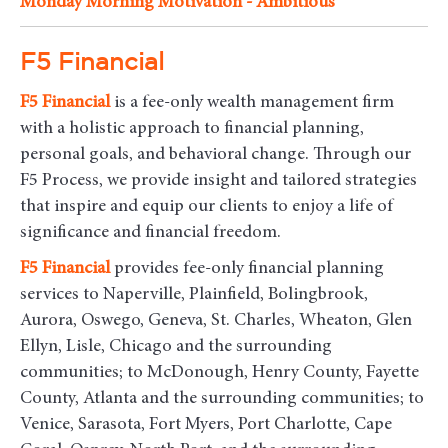
Monday Morning Motivation - Ambitious
F5 Financial
F5
Financial
is a fee-only wealth management firm
with a holistic approach to financial planning,
personal goals, and behavioral change. Through our
F5 Process, we provide insight and tailored strategies
that inspire and equip our clients to enjoy a life of
significance and financial freedom.
F5
Financial
provides fee-only financial planning
services to Naperville, Plainfield, Bolingbrook,
Aurora, Oswego, Geneva, St. Charles, Wheaton, Glen
Ellyn, Lisle, Chicago and the surrounding
communities
; to McDonough, Henry County, Fayette
County, Atlanta and the surrounding communities; to
Venice, Sarasota, Fort Myers, Port Charlotte, Cape