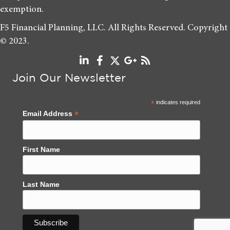
exemption.
F5 Financial Planning, LLC. All Rights Reserved. Copyright
© 2023.
Join Our Newsletter
*
indicates required
*
Email Address
First Name
Last Name