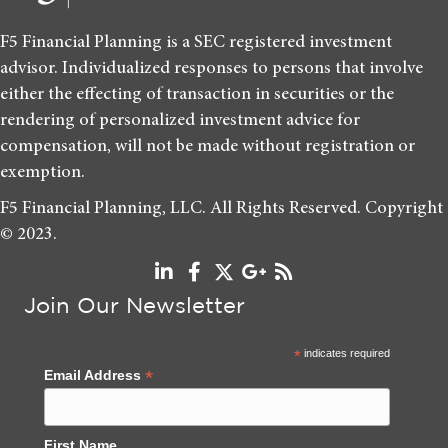
F5 Financial Planning is a SEC registered investment
advisor. Individualized responses to persons that involve
either the effecting of transaction in securities or the
rendering of personalized investment advice for
compensation, will not be made without registration or
exemption.
F5 Financial Planning, LLC. All Rights Reserved. Copyright
© 2023.
Join Our Newsletter
*
indicates required
*
Email Address
First Name