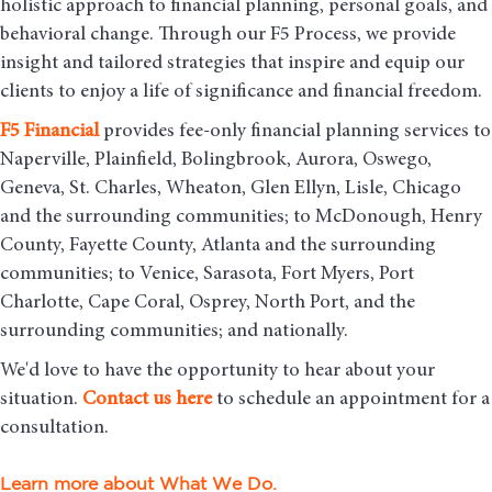
holistic approach to financial planning, personal goals, and
behavioral change. Through our F5 Process, we provide
insight and tailored strategies that inspire and equip our
clients to enjoy a life of significance and financial freedom.
F5
Financial
provides fee-only financial planning services to
Naperville, Plainfield, Bolingbrook, Aurora, Oswego,
Geneva, St. Charles, Wheaton, Glen Ellyn, Lisle, Chicago
and the surrounding communities
; to McDonough, Henry
County, Fayette County, Atlanta and the surrounding
communities; to Venice, Sarasota, Fort Myers, Port
Charlotte, Cape Coral, Osprey, North Port, and the
surrounding communities; and nationally.
We'd love to have the opportunity to hear about your
situation.
Contact us here
to schedule an appointment for a
consultation.
Learn more about What We Do.