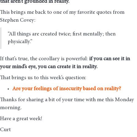
that aren’t grounded in reality.
This brings me back to one of my favorite quotes from
Stephen Covey:
“All things are created twice; first mentally; then
physically.”
If that’s true, the corollary is powerful:
if you can see it in
your mind’s eye, you can create it in reality.
That brings us to this week’s question:
Are your feelings of insecurity based on reality?
Thanks for sharing a bit of your time with me this Monday
morning
.
Have a great week!
Curt