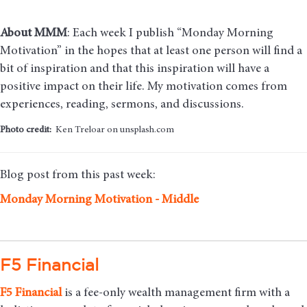
About MMM
: Each week I publish “Monday Morning
Motivation” in the hopes that at least one person will find a
bit of inspiration and that this inspiration will have a
positive impact on their life. My motivation comes from
experiences, reading, sermons, and discussions.
Photo credit:
Ken Treloar on unsplash.com
Blog post from this past week:
Monday Morning Motivation - Middle
F5 Financial
F5
Financial
is a fee-only wealth management firm with a