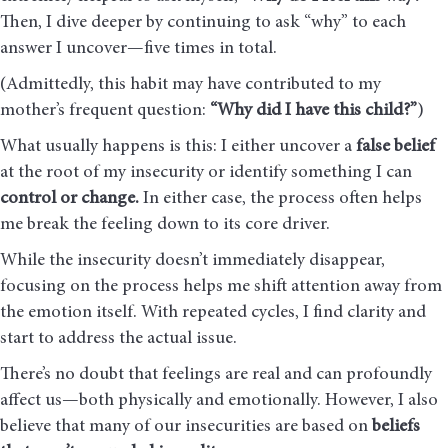
Then, I dive deeper by continuing to ask “why” to each
answer I uncover—five times in total.
(Admittedly, this habit may have contributed to my
mother’s frequent question:
“Why did I have this child?”
)
What usually happens is this: I either uncover a
false belief
at the root of my insecurity or identify something I can
control or change.
In either case, the process often helps
me break the feeling down to its core driver.
While the insecurity doesn’t immediately disappear,
focusing on the process helps me shift attention away from
the emotion itself. With repeated cycles, I find clarity and
start to address the actual issue.
There’s no doubt that feelings are real and can profoundly
affect us—both physically and emotionally. However, I also
believe that many of our insecurities are based on
beliefs