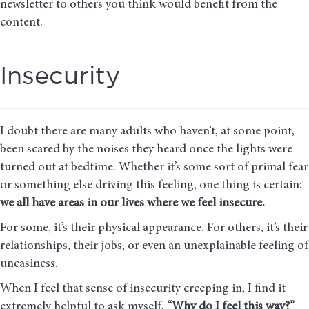
newsletter to others you think would benefit from the
content.
Insecurity
I doubt there are many adults who haven’t, at some point,
been scared by the noises they heard once the lights were
turned out at bedtime. Whether it’s some sort of primal fear
or something else driving this feeling, one thing is certain:
we all have areas in our lives where we feel insecure.
For some, it’s their physical appearance. For others, it’s their
relationships, their jobs, or even an unexplainable feeling of
uneasiness.
When I feel that sense of insecurity creeping in, I find it
extremely helpful to ask myself,
“Why do I feel this way?”