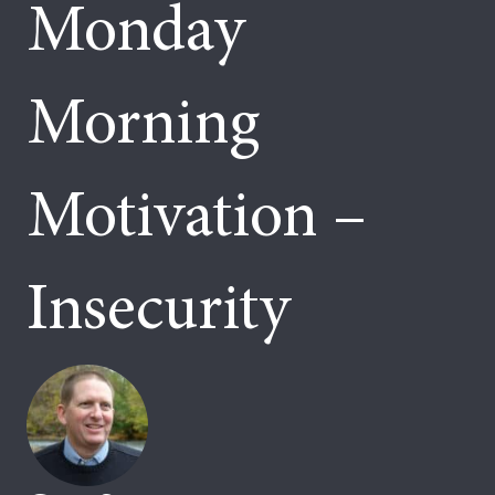
Monday
Morning
Motivation –
Insecurity