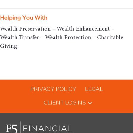
Helping You With
Wealth Preservation – Wealth Enhancement –
Wealth Transfer – Wealth Protection – Charitable
Giving
PRIVACY POLICY
LEGAL
CLIENT LOGINS