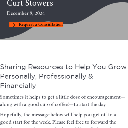
Curt Stowers
December 9, 2024
Request a Consultation
Sharing Resources to Help You Grow
Personally, Professionally &
Financially
Sometimes it helps to get a little dose of encouragement—
along with a good cup of coffee!—to start the day.
Hopefully, the message below will help you get off to a
good start for the week. Please feel free to forward the