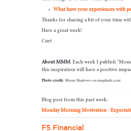
What have your experiences with pr
Thanks for sharing a bit of your time w
Have a great week!
Curt
About MMM
: Each week I publish “Monda
this inspiration will have a positive imp
Photo credit:
Mean Shadows on unsplash.com
Blog post from this past week:
Monday Morning Motivation - Expectat
F5 Financial