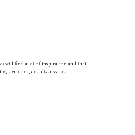
will find a bit of inspiration and that
ding, sermons, and discussions.