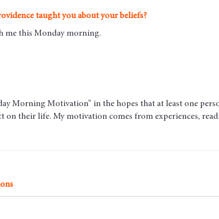
ovidence taught you about your beliefs?
ith me this Monday morning
.
y Morning Motivation” in the hopes that at least one person 
act on their life. My motivation comes from experiences, rea
ions