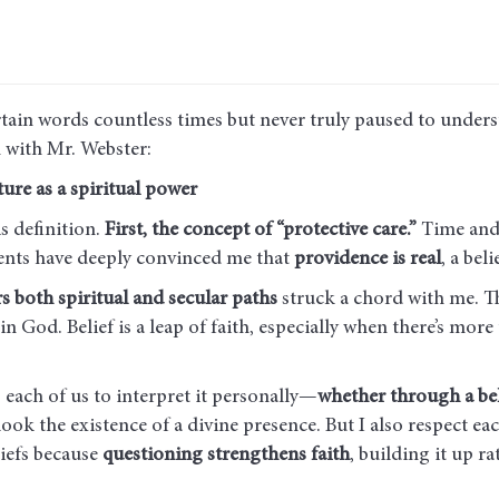
rtain words countless times but never truly paused to under
 with Mr. Webster:
ure as a spiritual power
s definition.
First, the concept of “protective care.”
Time and 
ents have deeply convinced me that
providence is real
, a bel
rs both spiritual and secular paths
struck a chord with me. Th
 God. Belief is a leap of faith, especially when there’s more
s each of us to interpret it personally—
whether through a bel
ook the existence of a divine presence. But I also respect eac
liefs because
questioning strengthens faith
, building it up r