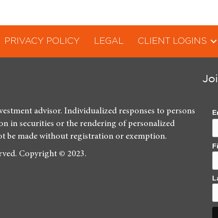
PRIVACY POLICY
LEGAL
CLIENT LOGINS
Jo
nvestment advisor. Individualized responses to persons
E
ion in securities or the rendering of personalized
ot be made without registration or exemption.
F
erved. Copyright © 2023.
L