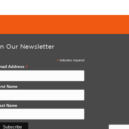
in Our Newsletter
*
indicates required
*
mail Address
irst Name
ast Name