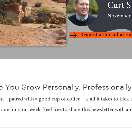
Curt S
November 
Request a Consultation
 You Grow Personally, Professionally 
t—paired with a good cup of coffee—is all it takes to kick-s
tone for your week. Feel free to share this newsletter with a