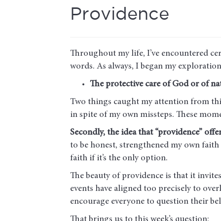
Providence
Throughout my life, I’ve encountered ce
words. As always, I began my exploration
The protective care of God or of nat
Two things caught my attention from thi
in spite of my own missteps. These mom
Secondly, the idea that “providence” offe
to be honest, strengthened my own faith in
faith if it’s the only option.
The beauty of providence is that it invite
events have aligned too precisely to overl
encourage everyone to question their be
That brings us to this week’s question: