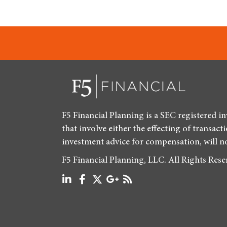
F5 Financial Planning is a SEC registered i
that involve either the effecting of transact
investment advice for compensation, will n
F5 Financial Planning, LLC. All Rights Res