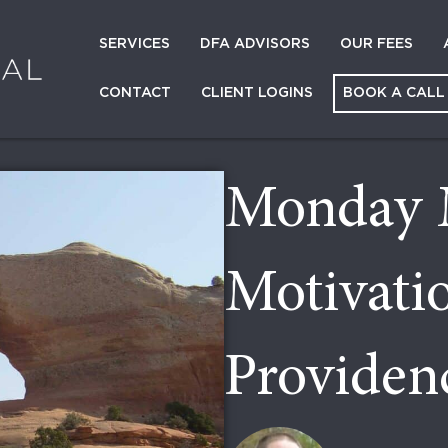
SERVICES
DFA ADVISORS
OUR FEES
CONTACT
CLIENT LOGINS
BOOK A CALL
Monday 
Motivati
Providen