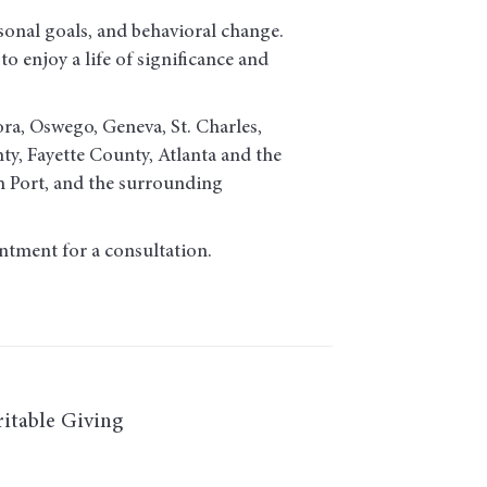
sonal goals, and behavioral change.
o enjoy a life of significance and
ora, Oswego, Geneva, St. Charles,
, Fayette County, Atlanta and the
h Port, and the surrounding
ntment for a consultation.
itable Giving