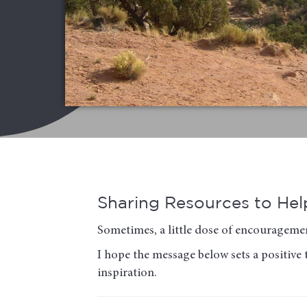
Sharing Resources to Help
Sometimes, a little dose of encouragemen
I hope the message below sets a positive 
inspiration.