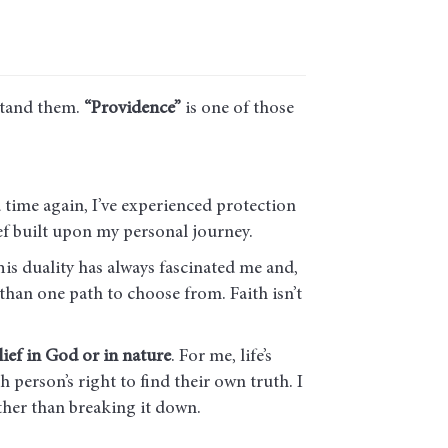
stand them.
“Providence”
is one of those
time again, I’ve experienced protection
ief built upon my personal journey.
is duality has always fascinated me and,
 than one path to choose from. Faith isn’t
ief in God or in nature
. For me, life’s
h person’s right to find their own truth. I
ather than breaking it down.