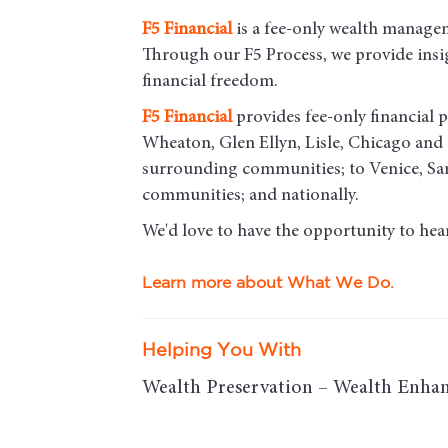
F5
Financial
is a fee-only wealth managem
Through our F5 Process, we provide insigh
financial freedom.
F5
Financial
provides fee-only financial p
Wheaton, Glen Ellyn, Lisle, Chicago an
surrounding communities; to Venice, Sar
communities; and nationally.
We'd love to have the opportunity to hea
Learn more about What We Do.
Helping You With
Wealth Preservation – Wealth Enhan