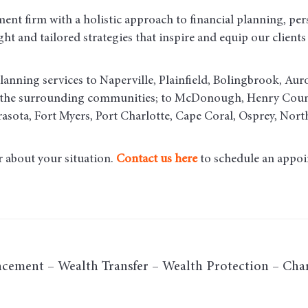
ent firm with a holistic approach to financial planning, per
t and tailored strategies that inspire and equip our clients t
lanning services to Naperville, Plainfield, Bolingbrook, Aur
d the surrounding communities
; to McDonough, Henry County
asota, Fort Myers, Port Charlotte, Cape Coral, Osprey, Nort
r about your situation.
Contact us here
to schedule an appoi
cement – Wealth Transfer – Wealth Protection – Char