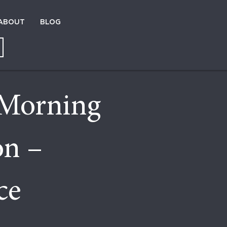
ABOUT
BLOG
Morning
on –
ce