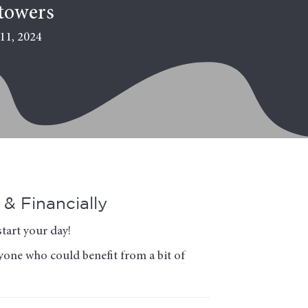
towers
11, 2024
& Financially
tart your day!
nyone who could benefit from a bit of