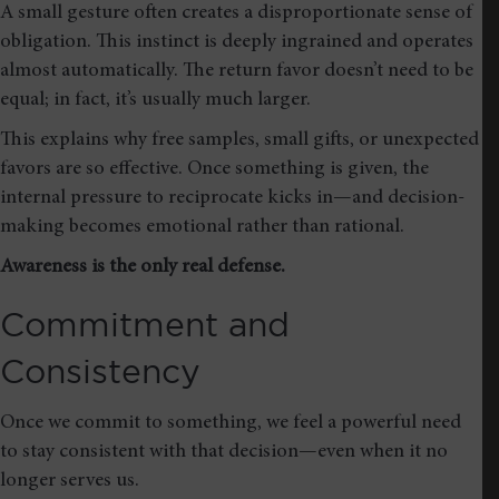
A small gesture often creates a disproportionate sense of
obligation. This instinct is deeply ingrained and operates
almost automatically. The return favor doesn’t need to be
equal; in fact, it’s usually much larger.
This explains why free samples, small gifts, or unexpected
favors are so effective. Once something is given, the
internal pressure to reciprocate kicks in—and decision-
making becomes emotional rather than rational.
Awareness is the only real defense.
Commitment and
Consistency
Once we commit to something, we feel a powerful need
to stay consistent with that decision—even when it no
longer serves us.