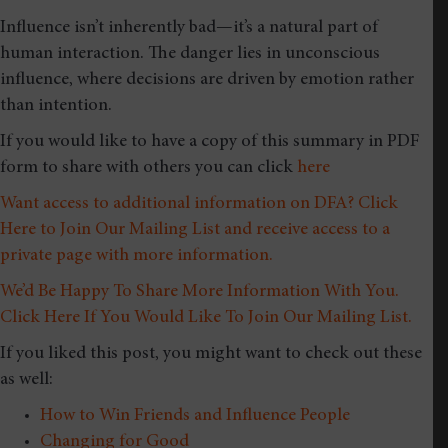
Influence isn’t inherently bad—it’s a natural part of
human interaction. The danger lies in unconscious
influence, where decisions are driven by emotion rather
than intention.
If you would like to have a copy of this summary in PDF
form to share with others you can click
here
Want access to additional information on DFA? Click
Here to Join Our Mailing List and receive access to a
private page with more information.
We’d Be Happy To Share More Information With You.
Click Here If You Would Like To Join Our Mailing List.
If you liked this post, you might want to check out these
as well:
How to Win Friends and Influence People
Changing for Good