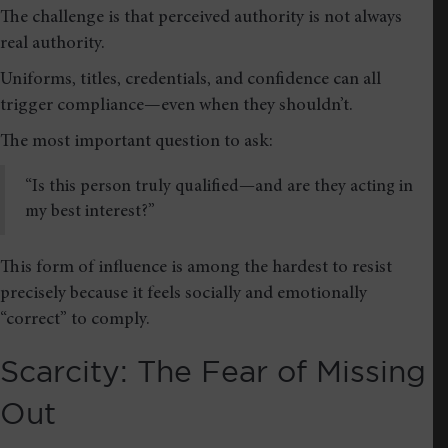
The challenge is that perceived authority is not always
real authority.
Uniforms, titles, credentials, and confidence can all
trigger compliance—even when they shouldn’t.
The most important question to ask:
“Is this person truly qualified—and are they acting in
my best interest?”
This form of influence is among the hardest to resist
precisely because it feels socially and emotionally
“correct” to comply.
Scarcity: The Fear of Missing
Out