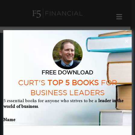
ME
×
FREE DOWNLOAD
CURT'S
TOP 5 BOOKS
FOR
BUSINESS LEADERS
5 essential books for anyone who strives to be a
leader in the
world of business
.
Name