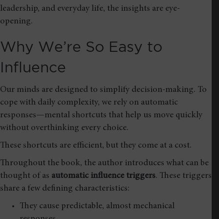
leadership, and everyday life, the insights are eye-
opening.
Why We’re So Easy to
Influence
Our minds are designed to simplify decision-making. To
cope with daily complexity, we rely on automatic
responses—mental shortcuts that help us move quickly
without overthinking every choice.
These shortcuts are efficient, but they come at a cost.
Throughout the book, the author introduces what can be
thought of as
automatic influence triggers
. These triggers
share a few defining characteristics:
They cause predictable, almost mechanical
responses