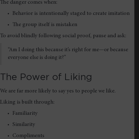
The danger comes when:
Behavior is intentionally staged to create imitation
The group itself is mistaken
To avoid blindly following social proof, pause and ask:
“Am I doing this because it’s right for me—or because
everyone else is doing it?”
The Power of Liking
We are far more likely to say yes to people we like.
Liking is built through:
Familiarity
Similarity
Compliments