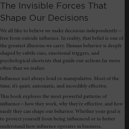
The Invisible Forces That
Shape Our Decisions
We all like to believe we make decisions independently—
free from outside influence. In reality, that belief is one of
the greatest illusions we carry. Human behavior is deeply
shaped by subtle cues, emotional triggers, and
psychological shortcuts that guide our actions far more
often than we realize.
Influence isn’t always loud or manipulative. Most of the
time, it’s quiet, automatic, and incredibly effective.
This book explores the most powerful patterns of
influence—how they work, why they’re effective, and how
easily they can shape our behavior. Whether your goal is
to protect yourself from being influenced or to better
understand how influence operates in business,