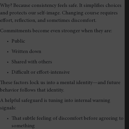
Why? Because consistency feels safe. It simplifies choices
and protects our self-image. Changing course requires
effort, reflection, and sometimes discomfort.
Commitments become even stronger when they are:
Public
Written down
Shared with others
Difficult or effort-intensive
These factors lock us into a mental identity—and future
behavior follows that identity.
A helpful safeguard is tuning into internal warning
signals:
That subtle feeling of discomfort before agreeing to
something