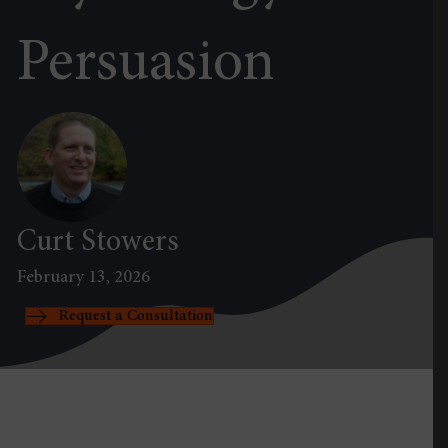
Persuasion
Curt Stowers
February 13, 2026
Request a Consultation