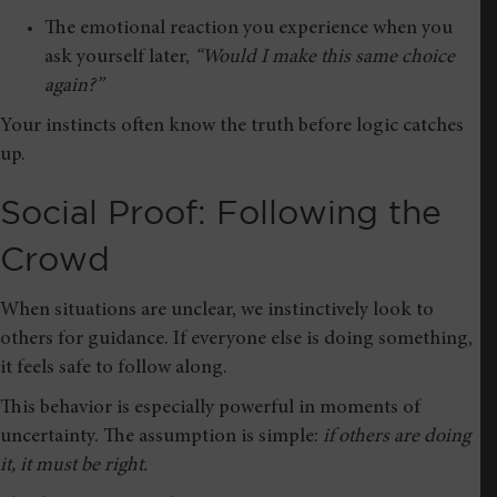
The emotional reaction you experience when you
ask yourself later,
“Would I make this same choice
again?”
Your instincts often know the truth before logic catches
up.
Social Proof: Following the
Crowd
When situations are unclear, we instinctively look to
others for guidance. If everyone else is doing something,
it feels safe to follow along.
This behavior is especially powerful in moments of
uncertainty. The assumption is simple:
if others are doing
it, it must be right.