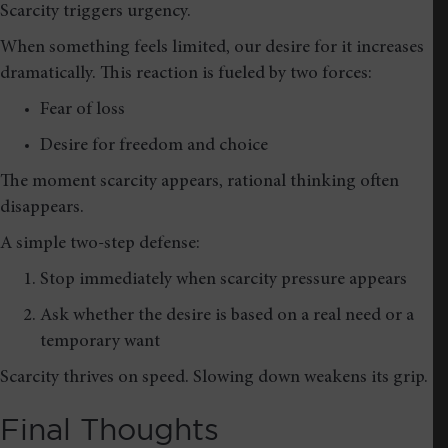
Scarcity triggers urgency.
When something feels limited, our desire for it increases
dramatically. This reaction is fueled by two forces:
Fear of loss
Desire for freedom and choice
The moment scarcity appears, rational thinking often
disappears.
A simple two-step defense:
Stop immediately when scarcity pressure appears
Ask whether the desire is based on a real need or a
temporary want
Scarcity thrives on speed. Slowing down weakens its grip.
Final Thoughts