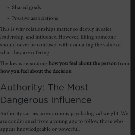
Shared goals
Positive associations
This is why relationships matter so deeply in sales,
leadership, and influence. However, liking someone
should never be confused with evaluating the value of
what they are offering.
The key is separating
how you feel about the person
from
how you feel about the decision
.
Authority: The Most
Dangerous Influence
Authority carries an enormous psychological weight. We
are conditioned from a young age to follow those who
appear knowledgeable or powerful.