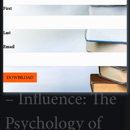
First
Last
Email
Book Summary
DOWNLOAD
– Influence: The
Psychology of