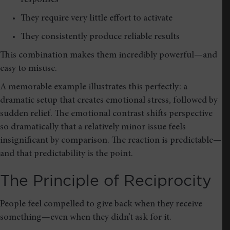
They require very little effort to activate
They consistently produce reliable results
This combination makes them incredibly powerful—and
easy to misuse.
A memorable example illustrates this perfectly: a
dramatic setup that creates emotional stress, followed by
sudden relief. The emotional contrast shifts perspective
so dramatically that a relatively minor issue feels
insignificant by comparison. The reaction is predictable—
and that predictability is the point.
The Principle of Reciprocity
People feel compelled to give back when they receive
something—even when they didn’t ask for it.