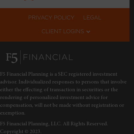
PRIVACY POLICY
LEGAL
CLIENT LOGINS
F5 Financial Planning is a SEC registered investment
advisor. Individualized responses to persons that involve
either the effecting of transaction in securities or the
rendering of personalized investment advice for
compensation, will not be made without registration or
exemption.
F5 Financial Planning, LLC. All Rights Reserved.
Copyright © 2023.