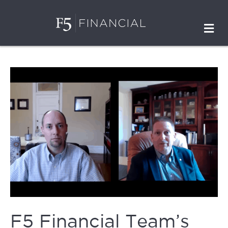
M
F5 Financial Team’s