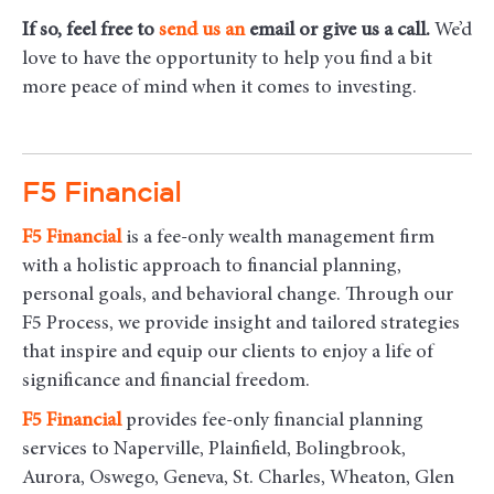
If so, feel free to
send us an
email
or give us a call.
We’d
love to have the opportunity to help you find a bit
more peace of mind when it comes to investing.
F5 Financial
F5
Financial
is a fee-only wealth management firm
with a holistic approach to financial planning,
personal goals, and behavioral change. Through our
F5 Process, we provide insight and tailored strategies
that inspire and equip our clients to enjoy a life of
significance and financial freedom.
F5
Financial
provides fee-only financial planning
services to Naperville, Plainfield, Bolingbrook,
Aurora, Oswego, Geneva, St. Charles, Wheaton, Glen