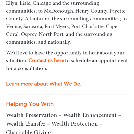
Ellyn, Lisle, Chicago and the surrounding
communities
; to McDonough, Henry County, Fayette
County, Atlanta and the surrounding communities; to
Venice, Sarasota, Fort Myers, Port Charlotte, Cape
Coral, Osprey, North Port, and the surrounding
communities; and nationally.
We'd love to have the opportunity to hear about your
situation.
Contact us here
to schedule an appointment
for a consultation.
Learn more about What We Do.
Helping You With
Wealth Preservation – Wealth Enhancement –
Wealth Transfer – Wealth Protection –
Charitable Giving