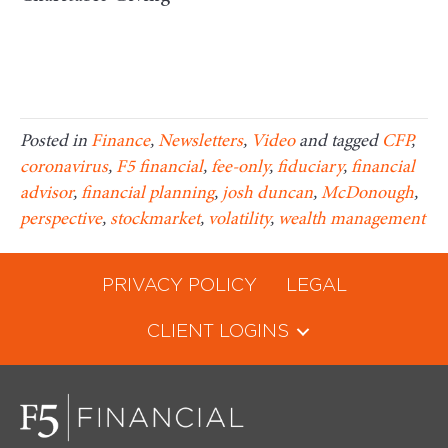
Posted in
Finance
,
Newsletters
,
Video
and tagged
CFP
,
coronavirus
,
F5 financial
,
fee-only
,
fiduciary
,
financial
advisor
,
financial planning
,
josh duncan
,
McDonough
,
perspective
,
stockmarket
,
volatility
,
wealth management
PRIVACY POLICY
LEGAL
CLIENT LOGINS