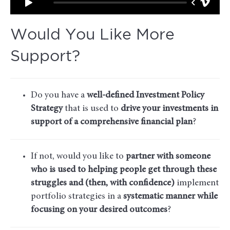
Would You Like More
Support?
Do you have a
well-defined Investment Policy
Strategy
that is used to
drive your investments in
support of a comprehensive financial plan
?
If not, would you like to
partner with someone
who is used to helping people get through these
struggles and (then, with confidence)
implement
portfolio strategies in a
systematic manner while
focusing on your desired outcomes
?