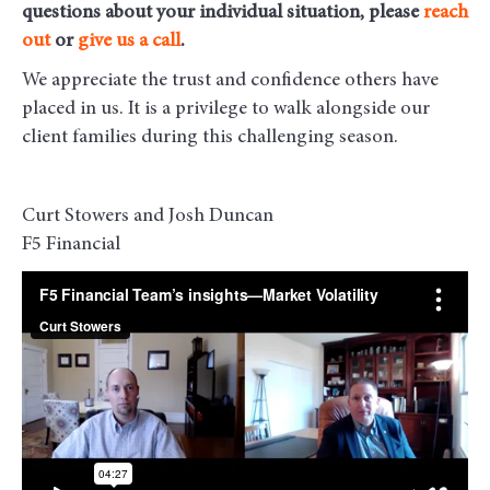
questions about your individual situation, please
reach
out
or
give us a call
.
We appreciate the trust and confidence others have
placed in us. It is a privilege to walk alongside our
client families during this challenging season.
Curt Stowers and Josh Duncan
F5 Financial