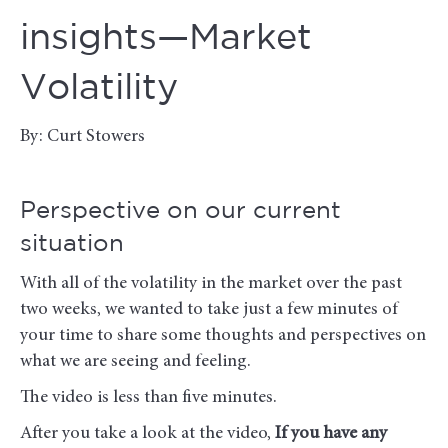
insights—Market
Volatility
By: Curt Stowers
Perspective on our current
situation
With all of the volatility in the market over the past
two weeks, we wanted to take just a few minutes of
your time to share some thoughts and perspectives on
what we are seeing and feeling.
The video is less than five minutes.
After you take a look at the video,
If you have any