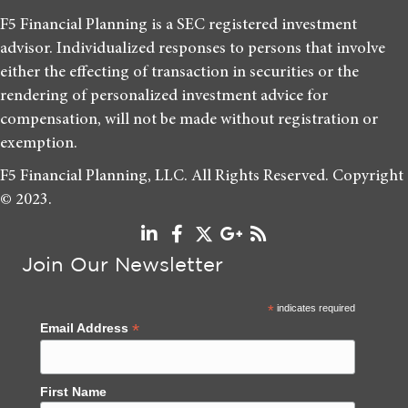
F5 Financial Planning is a SEC registered investment
advisor. Individualized responses to persons that involve
either the effecting of transaction in securities or the
rendering of personalized investment advice for
compensation, will not be made without registration or
exemption.
F5 Financial Planning, LLC. All Rights Reserved. Copyright
© 2023.
Join Our Newsletter
*
indicates required
*
Email Address
First Name