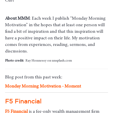
Curt
About MMM
: Each week I publish “Monday Morning
Motivation” in the hopes that at least one person will
find a bit of inspiration and that this inspiration will
have a positive impact on their life. My motivation
comes from experiences, reading, sermons, and
discussions.
Photo credit:
Ray Hennessy on unsplash.com
Blog post from this past week:
Monday Morning Motivation - Moment
F5 Financial
F5
Financial
is a fee-only wealth management firm