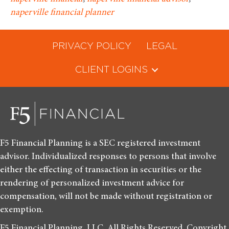
naperville financial planner
PRIVACY POLICY
LEGAL
CLIENT LOGINS
F5 Financial Planning is a SEC registered investment
advisor. Individualized responses to persons that involve
either the effecting of transaction in securities or the
rendering of personalized investment advice for
compensation, will not be made without registration or
exemption.
F5 Financial Planning, LLC. All Rights Reserved. Copyright