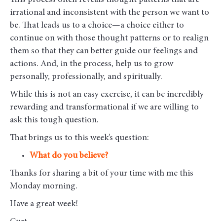
This process often reveals thought patterns that are
irrational and inconsistent with the person we want to
be. That leads us to a choice—a choice either to
continue on with those thought patterns or to realign
them so that they can better guide our feelings and
actions. And, in the process, help us to grow
personally, professionally, and spiritually.
While this is not an easy exercise, it can be incredibly
rewarding and transformational if we are willing to
ask this tough question.
That brings us to this week’s question:
What do you believe?
Thanks for sharing a bit of your time with me this
Monday morning
.
Have a great week!