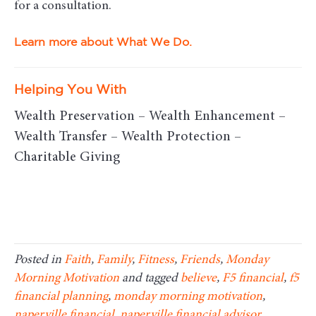
for a consultation.
Learn more about What We Do.
Helping You With
Wealth Preservation – Wealth Enhancement –
Wealth Transfer – Wealth Protection –
Charitable Giving
Posted in
Faith
,
Family
,
Fitness
,
Friends
,
Monday
Morning Motivation
and tagged
believe
,
F5 financial
,
f5
financial planning
,
monday morning motivation
,
naperville financial
,
naperville financial advisor
,