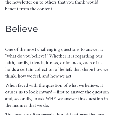
the newsletter on to others that you think would
benefit from the content.
Believe
One of the most challenging questions to answer is
“what do you believe?” Whether it is regarding our
faith, family, friends, fitness, or finances, each of us
holds a certain collection of beliefs that shape how we
think, how we feel, and how we act.
When faced with the question of what we believe, it
causes us to look inward—first to answer the question
and, secondly, to ask WHY we answer this question in
the manner that we do.