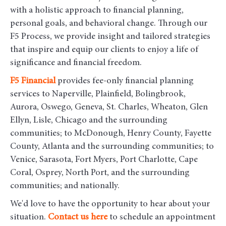
with a holistic approach to financial planning,
personal goals, and behavioral change. Through our
F5 Process, we provide insight and tailored strategies
that inspire and equip our clients to enjoy a life of
significance and financial freedom.
F5
Financial
provides fee-only financial planning
services to Naperville, Plainfield, Bolingbrook,
Aurora, Oswego, Geneva, St. Charles, Wheaton, Glen
Ellyn, Lisle, Chicago and the surrounding
communities
; to McDonough, Henry County, Fayette
County, Atlanta and the surrounding communities; to
Venice, Sarasota, Fort Myers, Port Charlotte, Cape
Coral, Osprey, North Port, and the surrounding
communities; and nationally.
We'd love to have the opportunity to hear about your
situation.
Contact us here
to schedule an appointment