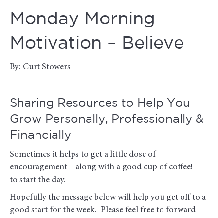
Monday Morning
Motivation – Believe
By: Curt Stowers
Sharing Resources to Help You
Grow Personally, Professionally &
Financially
Sometimes it helps to get a little dose of
encouragement—along with a good cup of coffee!—
to start the day.
Hopefully the message below will help you get off to a
good start for the week. Please feel free to forward