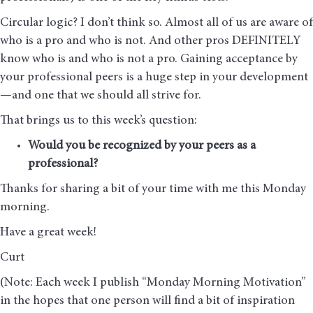
Circular logic? I don’t think so. Almost all of us are aware of
who is a pro and who is not. And other pros DEFINITELY
know who is and who is not a pro. Gaining acceptance by
your professional peers is a huge step in your development
—and one that we should all strive for.
That brings us to this week’s question:
Would you be recognized by your peers as a
professional?
Thanks for sharing a bit of your time with me this Monday
morning
.
Have a great week!
Curt
(Note: Each week I publish “Monday Morning Motivation”
in the hopes that one person will find a bit of inspiration