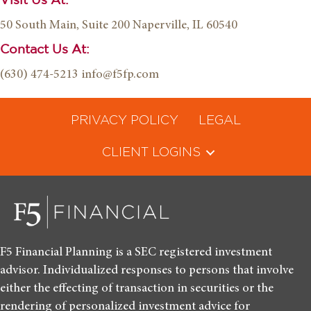
Visit Us At:
50 South Main, Suite 200
Naperville, IL 60540
Contact Us At:
(630) 474-5213
info@f5fp.com
PRIVACY POLICY
LEGAL
CLIENT LOGINS
F5 Financial Planning is a SEC registered investment
advisor. Individualized responses to persons that involve
either the effecting of transaction in securities or the
rendering of personalized investment advice for