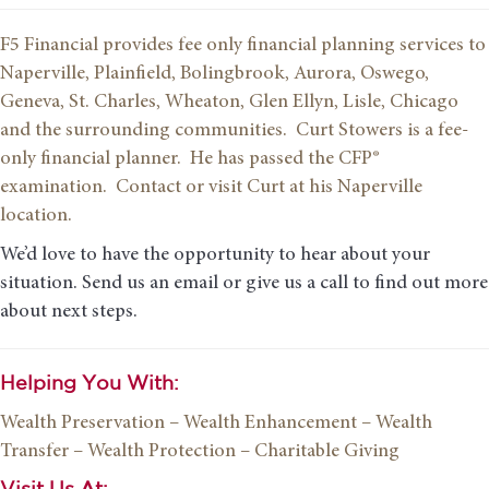
F5 Financial provides fee only financial planning services to
Naperville, Plainfield, Bolingbrook, Aurora, Oswego,
Geneva, St. Charles, Wheaton, Glen Ellyn, Lisle, Chicago
and the surrounding communities. Curt Stowers is a fee-
only financial planner. He has passed the CFP®
examination. Contact or visit Curt at his Naperville
location.
We’d love to have the opportunity to hear about your
situation. Send us an email or give us a call to find out more
about next steps.
Helping You With:
Wealth Preservation
– Wealth Enhancement
– Wealth
Transfer
– Wealth Protection
– Charitable Giving