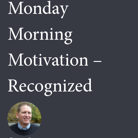
Monday
Morning
Motivation –
Recognized