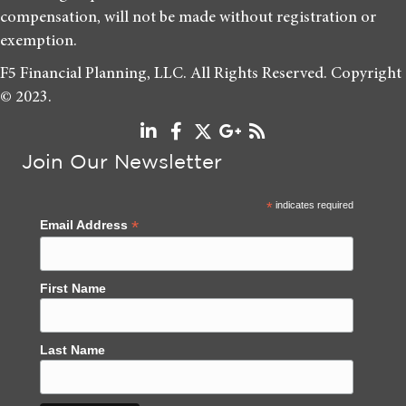
compensation, will not be made without registration or
exemption.
F5 Financial Planning, LLC. All Rights Reserved. Copyright
© 2023.
Join Our Newsletter
*
indicates required
*
Email Address
First Name
Last Name