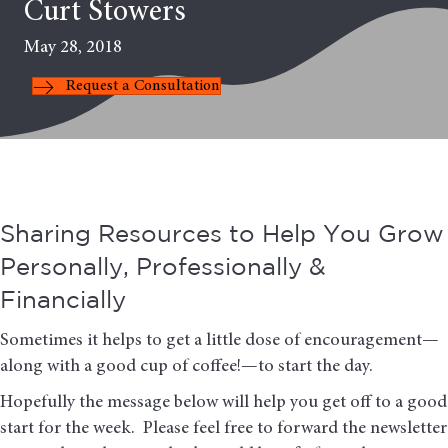
Curt Stowers
May 28, 2018
Request a Consultation
Sharing Resources to Help You Grow
Personally, Professionally &
Financially
Sometimes it helps to get a little dose of encouragement—
along with a good cup of coffee!—to start the day.
Hopefully the message below will help you get off to a good
start for the week. Please feel free to forward the newsletter