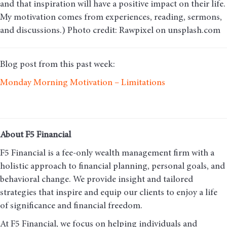
and that inspiration will have a positive impact on their life.
My motivation comes from experiences, reading, sermons,
and discussions.) Photo credit: Rawpixel on unsplash.com
Blog post from this past week:
Monday Morning Motivation – Limitations
About F5 Financial
F5 Financial is a fee-only wealth management firm with a
holistic approach to financial planning, personal goals, and
behavioral change. We provide insight and tailored
strategies that inspire and equip our clients to enjoy a life
of significance and financial freedom.
At F5 Financial, we focus on helping individuals and