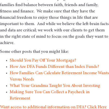
families find balance between faith, friends and family,
fitness and finance. We make sure that they have the
financial freedom to enjoy those things in life that are
important to them. And while we believe the left-brain facts
and data are critical; we work with our clients to get them
in the right state of mind to focus on the goals they want to
achieve.
Some other posts that you might like:
Should You Pay Off Your Mortgage?
How Are DFA Funds Different than Index Funds?
How Families Can Calculate Retirement Income Wants
Versus Needs
What Your Grandma Taught You About Investing
Making Sure You Can Collect a Paycheck in
Retirement
Want access to additional information on DFA? Click Here