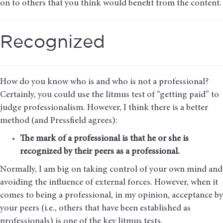
on to others that you think would benefit from the content.
Recognized
How do you know who is and who is not a professional?
Certainly, you could use the litmus test of “getting paid” to
judge professionalism. However, I think there is a better
method (and Pressfield agrees):
The mark of a professional is that he or she is
recognized by their peers as a professional.
Normally, I am big on taking control of your own mind and
avoiding the influence of external forces. However, when it
comes to being a professional, in my opinion, acceptance by
your peers (i.e., others that have been established as
professionals) is one of the key litmus tests.