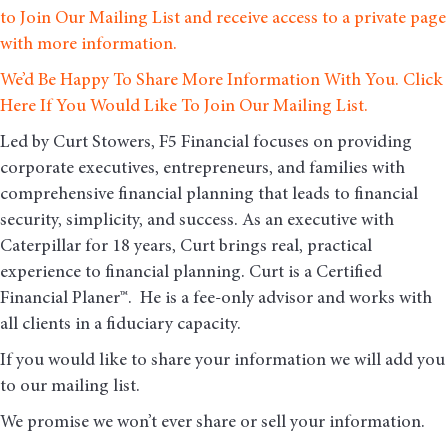
to Join Our Mailing List and receive access to a private page
with more information.
We’d Be Happy To Share More Information With You. Click
Here If You Would Like To Join Our Mailing List.
Led by Curt Stowers, F5 Financial focuses on providing
corporate executives, entrepreneurs, and families with
comprehensive financial planning that leads to financial
security, simplicity, and success. As an executive with
Caterpillar for 18 years, Curt brings real, practical
experience to financial planning. Curt is a Certified
Financial Planer™. He is a fee-only advisor and works with
all clients in a fiduciary capacity.
If you would like to share your information we will add you
to our mailing list.
We promise we won’t ever share or sell your information.