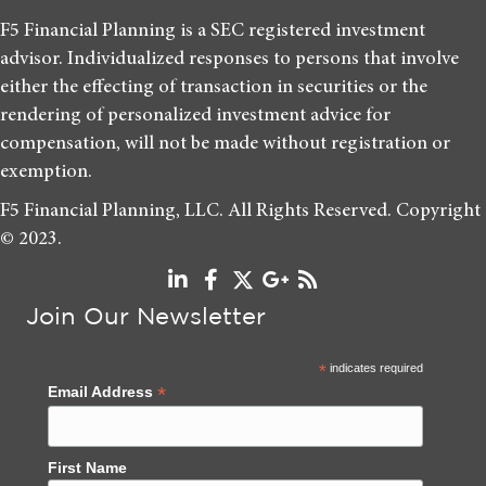
F5 Financial Planning is a SEC registered investment
advisor. Individualized responses to persons that involve
either the effecting of transaction in securities or the
rendering of personalized investment advice for
compensation, will not be made without registration or
exemption.
F5 Financial Planning, LLC. All Rights Reserved. Copyright
© 2023.
Join Our Newsletter
*
indicates required
*
Email Address
First Name