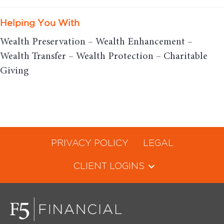
Helping You With
Wealth Preservation – Wealth Enhancement –
Wealth Transfer – Wealth Protection – Charitable
Giving
PRIVACY POLICY
LEGAL
CLIENT LOGINS