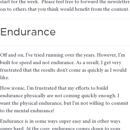
start for the week. Please feel free to forward the newsletter
on to others that you think would benefit from the content.
Endurance
Off and on, I’ve tried running over the years. However, I’m
built for speed and not endurance. As a result, I get very
frustrated that the results don’t come as quickly as I would
like.
How ironic, I’m frustrated that my efforts to build
endurance physically are not coming quickly enough. I
want the physical endurance, but I’m not willing to commit
to the mental endurance!
Endurance is in some ways super easy and in other ways
super hard. At the core, endurance comes down to your