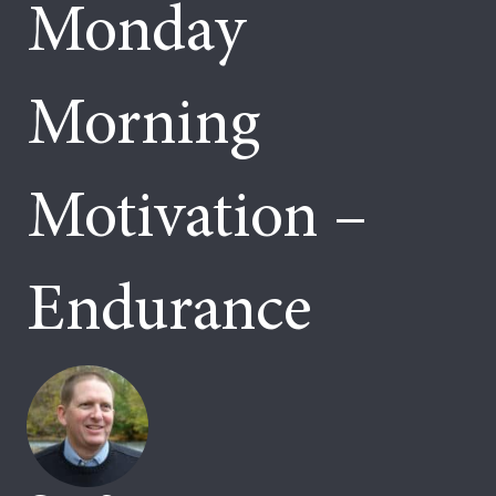
Monday
Morning
Motivation –
Endurance