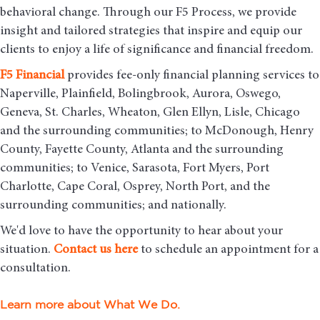
behavioral change. Through our F5 Process, we provide
insight and tailored strategies that inspire and equip our
clients to enjoy a life of significance and financial freedom.
F5
Financial
provides fee-only financial planning services to
Naperville, Plainfield, Bolingbrook, Aurora, Oswego,
Geneva, St. Charles, Wheaton, Glen Ellyn, Lisle, Chicago
and the surrounding communities
; to McDonough, Henry
County, Fayette County, Atlanta and the surrounding
communities; to Venice, Sarasota, Fort Myers, Port
Charlotte, Cape Coral, Osprey, North Port, and the
surrounding communities; and nationally.
We'd love to have the opportunity to hear about your
situation.
Contact us here
to schedule an appointment for a
consultation.
Learn more about What We Do.