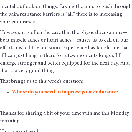
mental outlook on things. Taking the time to push through
the pain/resistance barriers is “all” there is to increasing
your endurance.
However, it is often the case that the physical sensations—
be it muscle aches or heart aches—causes us to call off our
efforts just a little too soon. Experience has taught me that
if I can just hang in there for a few moments longer, I’ll
emerge stronger and better equipped for the next day. And
that is a very good thing.
That brings us to this week’s question:
Where do you need to improve your endurance?
Thanks for sharing a bit of your time with me this Monday
morning
.
Have a great week!