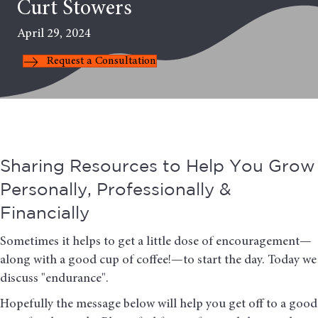
Curt Stowers
April 29, 2024
Request a Consultation
Sharing Resources to Help You Grow
Personally, Professionally &
Financially
Sometimes it helps to get a little dose of encouragement—
along with a good cup of coffee!—to start the day. Today we
discuss "endurance".
Hopefully the message below will help you get off to a good