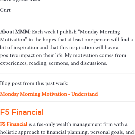
Curt
About MMM
: Each week I publish “Monday Morning
Motivation” in the hopes that at least one person will find a
bit of inspiration and that this inspiration will have a
positive impact on their life. My motivation comes from
experiences, reading, sermons, and discussions.
Blog post from this past week:
Monday Mo
rning Motivation - Understand
F5 Financial
F5
Financial
is a fee-only wealth management firm with a
holistic approach to financial planning, personal goals, and