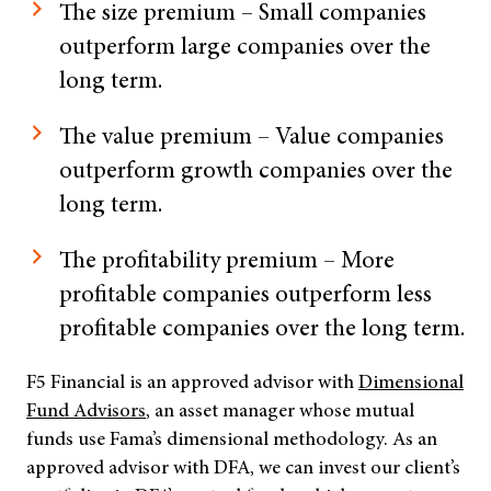
The size premium – Small companies
outperform large companies over the
long term.
The value premium – Value companies
outperform growth companies over the
long term.
The profitability premium – More
profitable companies outperform less
profitable companies over the long term.
F5 Financial is an approved advisor with
Dimensional
Fund Advisors
, an asset manager whose mutual
funds use Fama’s dimensional methodology. As an
approved advisor with DFA, we can invest our client’s