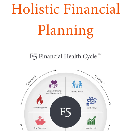
Holistic Financial
Planning