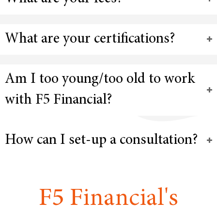
What are your certifications?
Am I too young/too old to work
with F5 Financial?
How can I set-up a consultation?
F5 Financial's