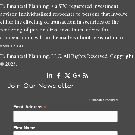
F5 Financial Planning is a SEC registered investment
advisor. Individualized responses to persons that involve
either the effecting of transaction in securities or the
rendering of personalized investment advice for
compensation, will not be made without registration or
exemption.
F5 Financial Planning, LLC. All Rights Reserved. Copyright
© 2023.
Join Our Newsletter
*
indicates required
*
Email Address
First Name