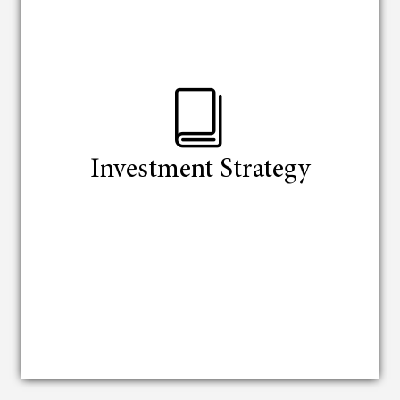
Investment Strategy