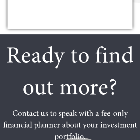
Ready to find
out more?
Contact us to speak with a fee-only
financial planner about your investment
portfolio.