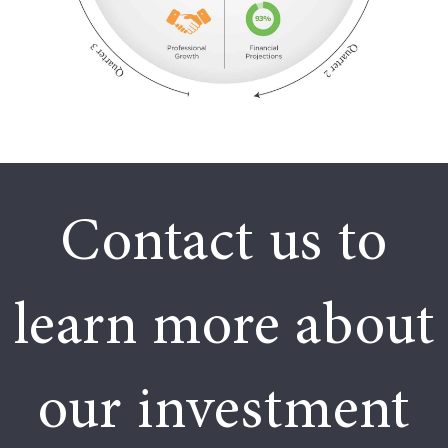
Contact us to
learn more about
our investment