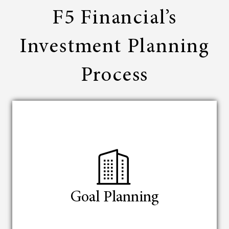
F5 Financial’s
Investment Planning
Process
Goal Planning