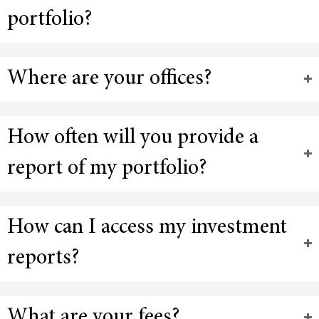
portfolio?
Where are your offices?
How often will you provide a
report of my portfolio?
How can I access my investment
reports?
What are your fees?