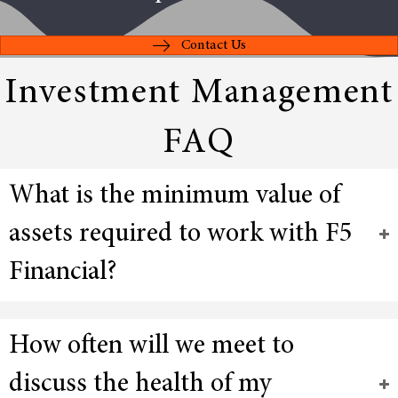
Contact Us
Investment Management
FAQ
What is the minimum value of
assets required to work with F5
Financial?
How often will we meet to
discuss the health of my