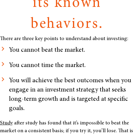
its known
behaviors.
There are three key points to understand about investing:
You cannot beat the market.
You cannot time the market.
You will achieve the best outcomes when you
engage in an investment strategy that seeks
long-term growth and is targeted at specific
goals.
Study
after study has found that it’s impossible to beat the
market on a consistent basis; if you try it, you’ll lose. That is