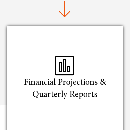
Financial Projections &
Quarterly Reports