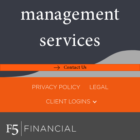
management
services
Contact Us
PRIVACY POLICY
LEGAL
CLIENT LOGINS