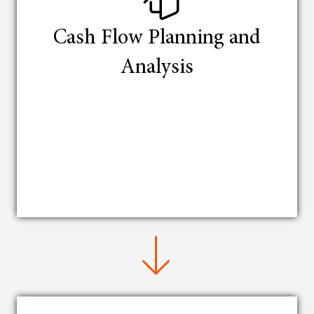
Cash Flow Planning and
Analysis