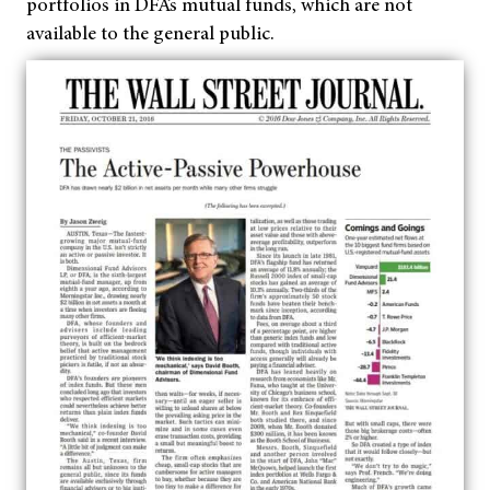
portfolios in DFA’s mutual funds
, which are not
available to the general public
.