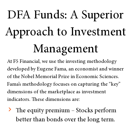
DFA Funds: A Superior
Approach to Investment
Management
At F5 Financial, we use the investing methodology
developed by Eugene Fama, an economist and winner
of the Nobel Memorial Prize in Economic Sciences.
Fama’s methodology focuses on capturing the “key”
dimensions of the marketplace as investment
indicators. These dimensions are:
The equity premium – Stocks perform
better than bonds over the long term.