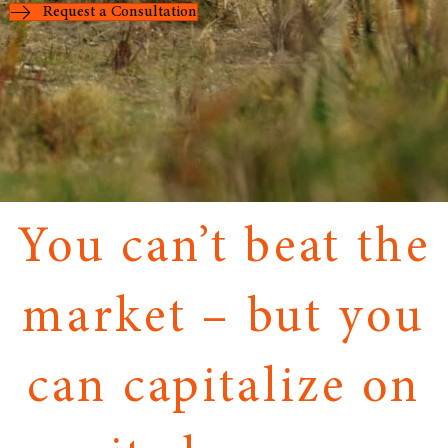
Request a Consultation
You can’t beat the
market – but you
can capitalize on