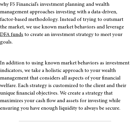
why F5 Financial’s investment planning and wealth
management approaches investing with a data-driven,
factor-based methodology. Instead of trying to outsmart
the market, we use known market behaviors and leverage
DFA funds
to create
an investment strategy to meet your
goals
.
In addition to using known market behaviors as investment
indicators, we take a holistic approach to your wealth
management that considers all aspects of your financial
welfare. Each strategy is customized to the client and
their
unique financial objectives. We create a strategy that
maximizes your cash flow and assets for investing while
ensuring
you
have enough liquidity to always be secure.