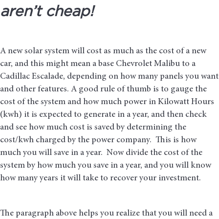
aren’t cheap!
A new solar system will cost as much as the cost of a new
car, and this might mean a base Chevrolet Malibu to a
Cadillac Escalade, depending on how many panels you want
and other features. A good rule of thumb is to gauge the
cost of the system and how much power in Kilowatt Hours
(kwh) it is expected to generate in a year, and then check
and see how much cost is saved by determining the
cost/kwh charged by the power company. This is how
much you will save in a year. Now divide the cost of the
system by how much you save in a year, and you will know
how many years it will take to recover your investment.
The paragraph above helps you realize that you will need a