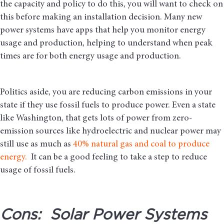
the capacity and policy to do this, you will want to check on
this before making an installation decision. Many new
power systems have apps that help you monitor energy
usage and production, helping to understand when peak
times are for both energy usage and production.
Politics aside, you are reducing carbon emissions in your
state if they use fossil fuels to produce power. Even a state
like Washington, that gets lots of power from zero-
emission sources like hydroelectric and nuclear power may
still use as much as
40% natural gas and coal to produce
energy.
It can be a good feeling to take a step to reduce
usage of fossil fuels.
Cons: Solar Power Systems