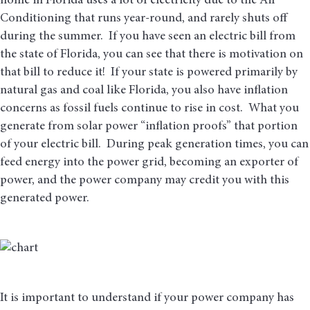
home in Florida uses a lot of electricity due to the Air
Conditioning that runs year-round, and rarely shuts off
during the summer. If you have seen an electric bill from
the state of Florida, you can see that there is motivation on
that bill to reduce it! If your state is powered primarily by
natural gas and coal like Florida, you also have inflation
concerns as fossil fuels continue to rise in cost. What you
generate from solar power “inflation proofs” that portion
of your electric bill. During peak generation times, you can
feed energy into the power grid, becoming an exporter of
power, and the power company may credit you with this
generated power.
It is important to understand if your power company has