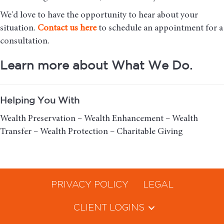
We'd love to have the opportunity to hear about your
situation.
Contact us here
to schedule an appointment for a
consultation.
Learn more about What We Do.
Helping You With
Wealth Preservation – Wealth Enhancement – Wealth
Transfer – Wealth Protection – Charitable Giving
PRIVACY POLICY
LEGAL
CLIENT LOGINS