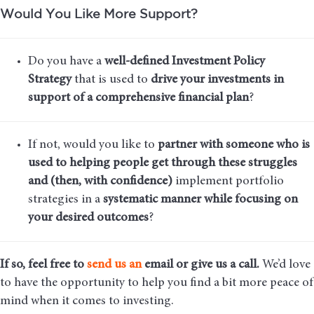
Would You Like More Support?
Do you have a
well-defined Investment Policy
Strategy
that is used to
drive your investments in
support of a comprehensive financial plan
?
If not, would you like to
partner with someone who is
used to helping people get through these struggles
and (then, with confidence)
implement portfolio
strategies in a
systematic manner while focusing on
your desired outcomes
?
If so, feel free to
send us an
email
or give us a call.
We’d love
to have the opportunity to help you find a bit more peace of
mind when it comes to investing.