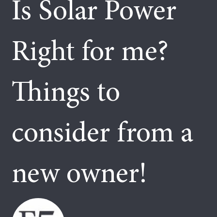
Is Solar Power
Right for me?
Things to
consider from a
new owner!