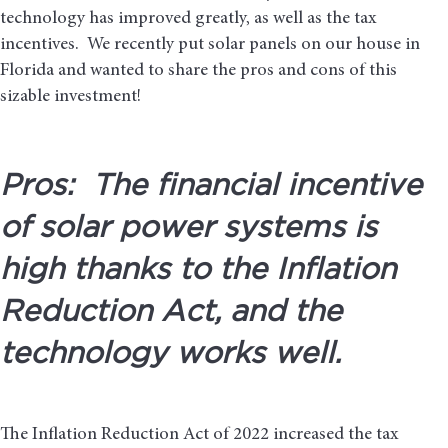
technology has improved greatly, as well as the tax
incentives. We recently put solar panels on our house in
Florida and wanted to share the pros and cons of this
sizable investment!
Pros: The financial incentive
of solar power systems is
high thanks to the Inflation
Reduction Act, and the
technology works well.
The Inflation Reduction Act of 2022 increased the tax