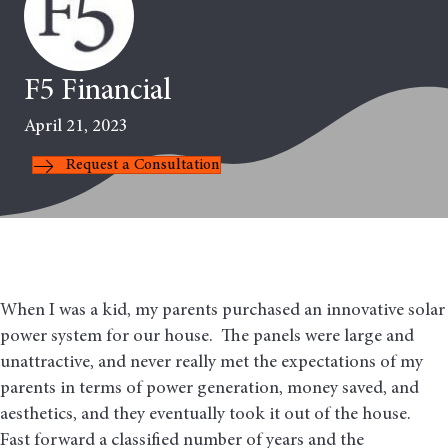
F5 Financial
April 21, 2023
Request a Consultation
When I was a kid, my parents purchased an innovative solar
power system for our house. The panels were large and
unattractive, and never really met the expectations of my
parents in terms of power generation, money saved, and
aesthetics, and they eventually took it out of the house.
Fast forward a classified number of years and the