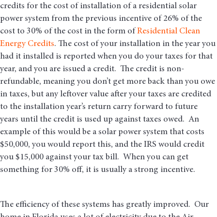
credits for the cost of installation of a residential solar
power system from the previous incentive of 26% of the
cost to 30% of the cost in the form of
Residential Clean
Energy Credits
. The cost of your installation in the year you
had it installed is reported when you do your taxes for that
year, and you are issued a credit. The credit is non-
refundable, meaning you don’t get more back than you owe
in taxes, but any leftover value after your taxes are credited
to the installation year’s return carry forward to future
years until the credit is used up against taxes owed. An
example of this would be a solar power system that costs
$50,000, you would report this, and the IRS would credit
you $15,000 against your tax bill. When you can get
something for 30% off, it is usually a strong incentive.
The efficiency of these systems has greatly improved. Our