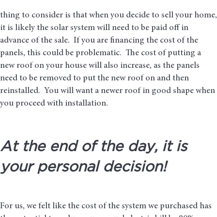
thing to consider is that when you decide to sell your home,
it is likely the solar system will need to be paid off in
advance of the sale. If you are financing the cost of the
panels, this could be problematic. The cost of putting a
new roof on your house will also increase, as the panels
need to be removed to put the new roof on and then
reinstalled. You will want a newer roof in good shape when
you proceed with installation.
At the end of the day, it is
your personal decision!
For us, we felt like the cost of the system we purchased has