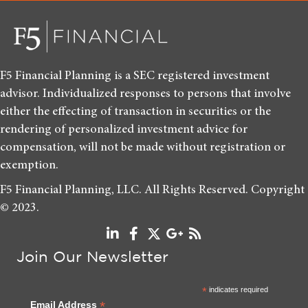
F5 Financial Planning is a SEC registered investment
advisor. Individualized responses to persons that involve
either the effecting of transaction in securities or the
rendering of personalized investment advice for
compensation, will not be made without registration or
exemption.
F5 Financial Planning, LLC. All Rights Reserved. Copyright
© 2023.
Join Our Newsletter
*
indicates required
*
Email Address