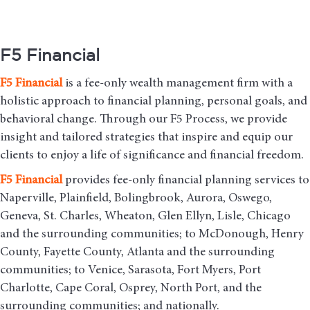
F5 Financial
F5
Financial
is a fee-only wealth management firm with a
holistic approach to financial planning, personal goals, and
behavioral change. Through our F5 Process, we provide
insight and tailored strategies that inspire and equip our
clients to enjoy a life of significance and financial freedom.
F5
Financial
provides fee-only financial planning services to
Naperville, Plainfield, Bolingbrook, Aurora, Oswego,
Geneva, St. Charles, Wheaton, Glen Ellyn, Lisle, Chicago
and the surrounding communities
; to McDonough, Henry
County, Fayette County, Atlanta and the surrounding
communities; to Venice, Sarasota, Fort Myers, Port
Charlotte, Cape Coral, Osprey, North Port, and the
surrounding communities; and nationally.