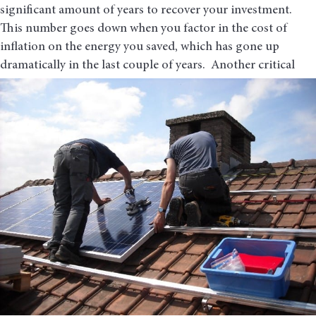
significant amount of years to recover your investment.
This number goes down when you factor in the cost of
inflation on the energy you saved, which has gone up
dramatically in the last couple of years. Another critical