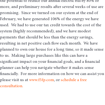
the potential to reduce our annual electric bill by 80% or
more, and preliminary results after several weeks of use are
promising. Since we turned on our system at the end of
February, we have generated 106% of the energy we have
used. We had to use our tax credit towards the cost of the
system (highly recommended), and we have modest
payments that should be less than the energy savings,
resulting in net positive cash flow each month. We have
planned to own our house for a long time, so it made sense
to us. Making large purchases like this can have a
significant impact on your financial goals, and a financial
planner can help you navigate whether it makes sense
financially. For more information on how we can assist you
please visit us at
www.f5fp.com
, or
schedule a free
consultation.