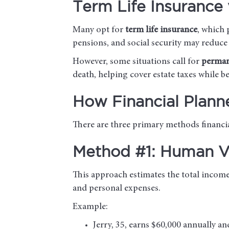
Term Life Insurance 
Many opt for
term life insurance
, which 
pensions, and social security may reduce
However, some situations call for
perman
death, helping cover estate taxes while b
How Financial Plann
There are three primary methods financial
Method #1: Human Va
This approach estimates the total income 
and personal expenses.
Example:
Jerry, 35, earns $60,000 annually an