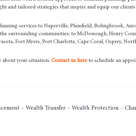
t and tailored strategies that inspire and equip our clients t
lanning services to Naperville, Plainfield, Bolingbrook, Aur
d the surrounding communities
; to McDonough, Henry County
asota, Fort Myers, Port Charlotte, Cape Coral, Osprey, Nort
r about your situation.
Contact us here
to schedule an appoi
cement – Wealth Transfer – Wealth Protection – Char