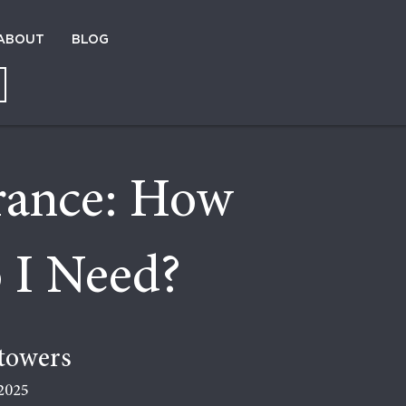
ABOUT
BLOG
urance: How
 I Need?
towers
2025