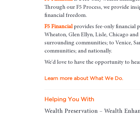
Through our F5 Process, we provide insigh
financial freedom.
F5
Financial
provides fee-only financial p
Wheaton, Glen Ellyn, Lisle, Chicago an
surrounding communities; to Venice, Sar
communities; and nationally.
We'd love to have the opportunity to hea
Learn more about What We Do.
Helping You With
Wealth Preservation – Wealth Enhan