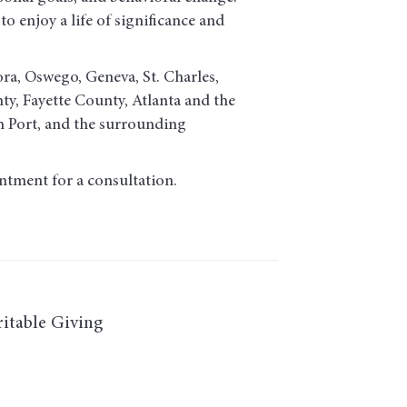
o enjoy a life of significance and
ora, Oswego, Geneva, St. Charles,
, Fayette County, Atlanta and the
h Port, and the surrounding
ntment for a consultation.
itable Giving