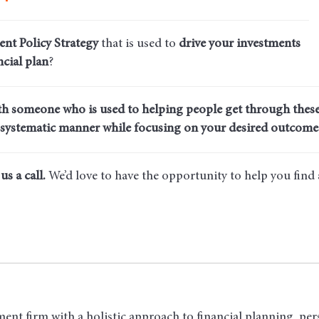
ent Policy Strategy
that is used to
drive your investments
cial plan
?
th someone who is used to helping people get through these
systematic manner while focusing on your desired outcome
us a call.
We’d love to have the opportunity to help you find
ent firm with a holistic approach to financial planning, per