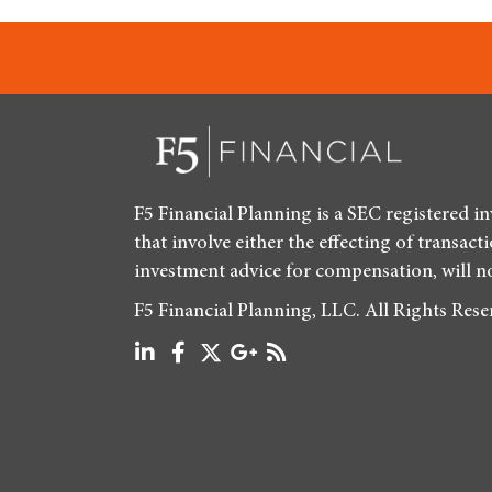
F5 Financial Planning is a SEC registered i
that involve either the effecting of transact
investment advice for compensation, will n
F5 Financial Planning, LLC. All Rights Res