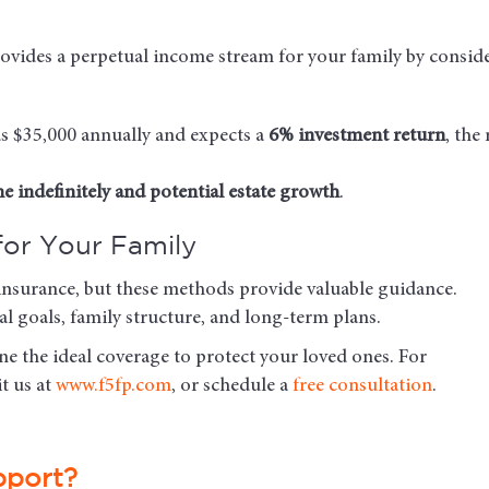
ovides a perpetual income stream for your family by conside
eds $35,000 annually and expects a
6% investment return
, the
e indefinitely and potential estate growth
.
for Your Family
fe insurance, but these methods provide valuable guidance.
l goals, family structure, and long-term plans.
e the ideal coverage to protect your loved ones. For
sit us at
www.f5fp.com
, or schedule a
free consultation
.
pport?