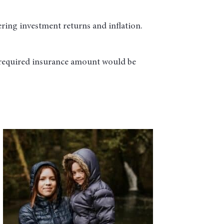
ring investment returns and inflation.
 required insurance amount would be