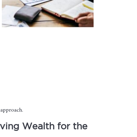
d approach.
ving Wealth for the