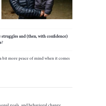
 struggles and (then, with confidence)
s
?
 a bit more peace of mind when it comes
sonal goals, and behavioral change.