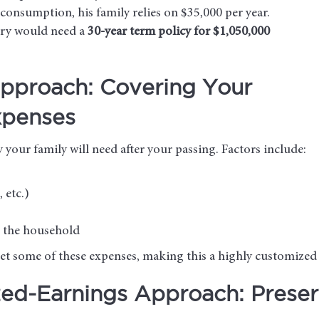
consumption, his family relies on $35,000 per year.
rry would need a
30-year term policy for $1,050,000
pproach: Covering Your
xpenses
our family will need after your passing. Factors include:
 etc.)
n the household
fset some of these expenses, making this a highly customize
zed-Earnings Approach: Preser