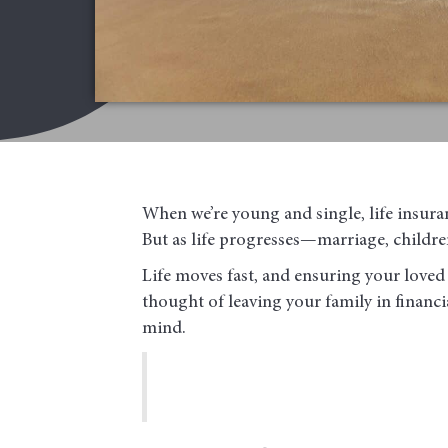
When we’re young and single, life insura
But as life progresses—marriage, children
Life moves fast, and ensuring your loved 
thought of leaving your family in financia
mind.