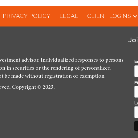
PRIVACY POLICY
LEGAL
CLIENT LOGINS
Jo
nvestment advisor. Individualized responses to persons
E
ion in securities or the rendering of personalized
ot be made without registration or exemption.
F
erved. Copyright © 2023.
L