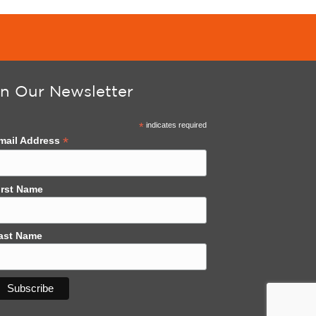
in Our Newsletter
*
indicates required
*
mail Address
irst Name
ast Name