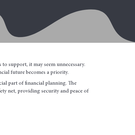
s to support, it may seem unnecessary.
cial future becomes a priority.
ial part of financial planning. The
fety net, providing security and peace of