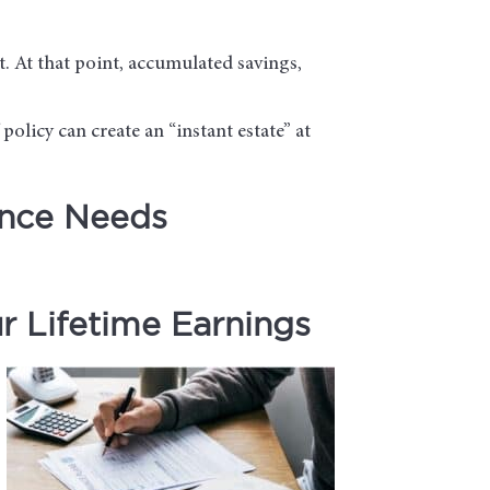
t. At that point, accumulated savings,
 policy can create an “instant estate” at
ance Needs
 Lifetime Earnings