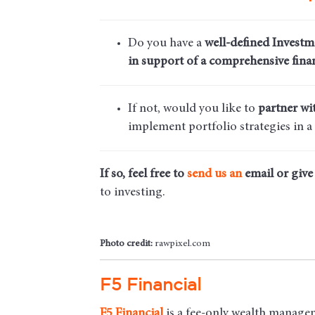
Do you have a
well-defined Investm
in support of a comprehensive finan
If not, would you like to
partner wi
implement portfolio strategies in a
If so, feel free to
send us an
email
or give 
to investing.
Photo credit:
rawpixel.com
F5 Financial
F5
Financial
is a fee-only wealth managem