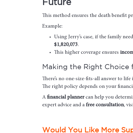
Future
This method ensures the death benefit pr
Example:
Using Jerry’s case, if the family ne
$1,820,073
.
This higher coverage ensures
incom
Making the Right Choice 
There’s no one-size-fits-all answer to li
The right policy depends on your financia
A
financial planner
can help you determin
expert advice and a
free consultation
, vi
Would You Like More Su