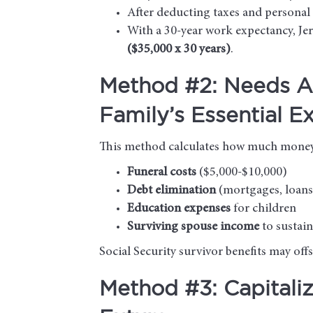
After deducting taxes and personal 
With a 30-year work expectancy, Je
($35,000 x 30 years)
.
Method #2: Needs A
Family’s Essential E
This method calculates how much money y
Funeral costs
($5,000-$10,000)
Debt elimination
(mortgages, loans,
Education expenses
for children
Surviving spouse income
to sustai
Social Security survivor benefits may of
Method #3: Capitali