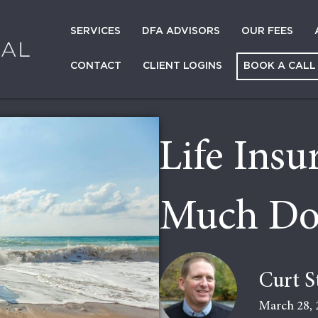
SERVICES
DFA ADVISORS
OUR FEES
CONTACT
CLIENT LOGINS
BOOK A CALL
Life Ins
Much Do
Curt S
March 28, 