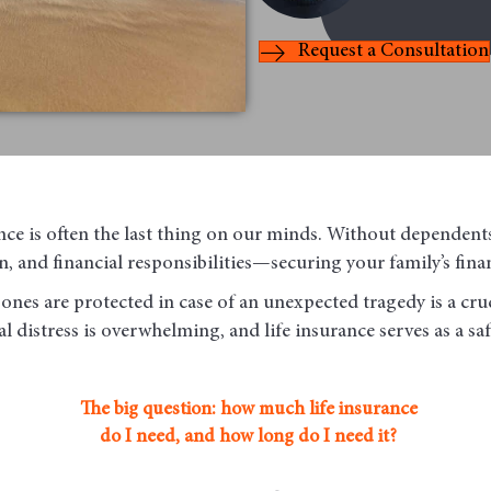
Request a Consultation
nce is often the last thing on our minds. Without dependent
, and financial responsibilities—securing your family’s finan
ones are protected in case of an unexpected tragedy is a cruc
l distress is overwhelming, and life insurance serves as a sa
The big question: how much life insurance
do I need, and how long do I need it?