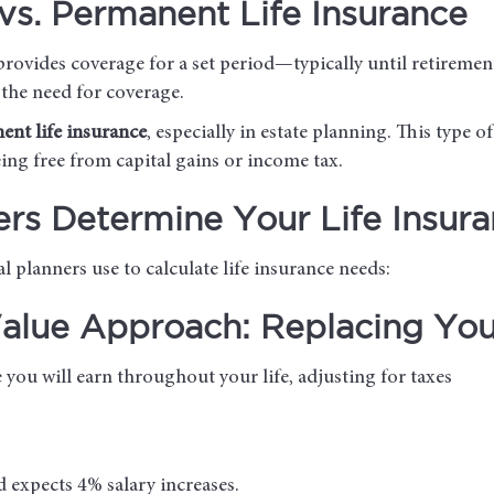
vs. Permanent Life Insurance
provides coverage for a set period—typically until retiremen
 the need for coverage.
ent life insurance
, especially in estate planning. This type of
eing free from capital gains or income tax.
ers Determine Your Life Insur
 planners use to calculate life insurance needs:
lue Approach: Replacing Your
you will earn throughout your life, adjusting for taxes
d expects 4% salary increases.