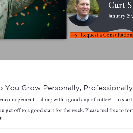
Curt S
January 29
Request a Consultation
 You Grow Personally, Professionally 
of encouragement—along with a good cup of coffee!—to start 
u get off to a good start for the week. Please feel free to f
t.