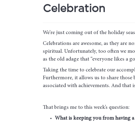
Celebration
We’re just coming out of the holiday sea
Celebrations are awesome, as they are no
spiritual. Unfortunately, too often we mo
as the old adage that “everyone likes a go
Taking the time to celebrate our accomplis
Furthermore, it allows us to share those
associated with achievements. And that 
That brings me to this week’s question:
What is keeping you from having a c