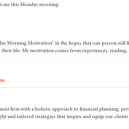
ith me this Monday morning.
ay Morning Motivation” in the hopes that one person will fin
n their life. My motivation comes from experiences, reading,
ss
ent firm with a holistic approach to financial planning, per
t and tailored strategies that inspire and equip our clients t