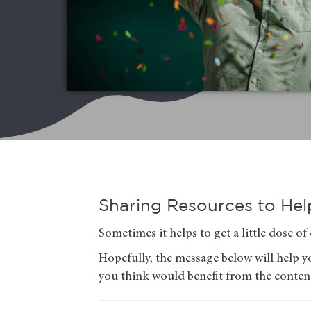
Sharing Resources to Help
Sometimes it helps to get a little dose 
Hopefully, the message below will help yo
you think would benefit from the conten