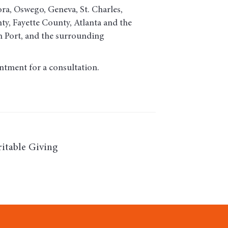
ora, Oswego, Geneva, St. Charles,
, Fayette County, Atlanta and the
h Port, and the surrounding
ntment for a consultation.
itable Giving