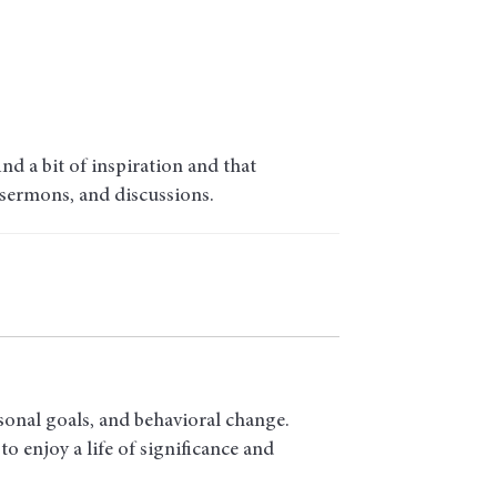
d a bit of inspiration and that
 sermons, and discussions.
sonal goals, and behavioral change.
o enjoy a life of significance and