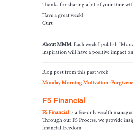
Thanks for sharing a bit of your time w
Have a great week!
Curt
About MMM
: Each week I publish “Mond
inspiration will have a positive impact o
Blog post from this past week:
Monday Morning Motivation -
Forgivene
F5 Financial
F5
Financial
is a fee-only wealth managem
Through our F5 Process, we provide insigh
financial freedom.