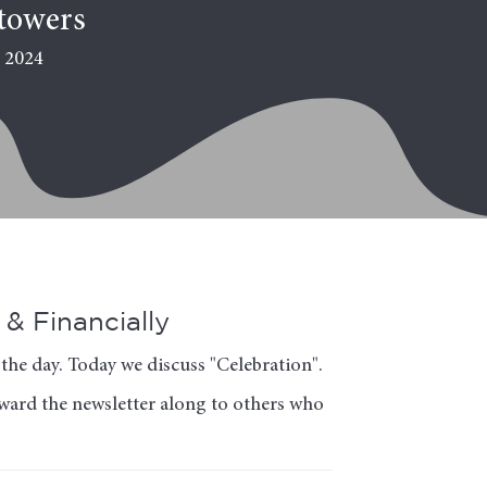
towers
, 2024
& Financially
the day. Today we discuss "Celebration".
orward the newsletter along to others who