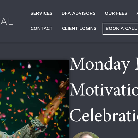
SERVICES
DFA ADVISORS
OUR FEES
CONTACT
CLIENT LOGINS
BOOK A CALL
Monday 
Motivati
Celebrat