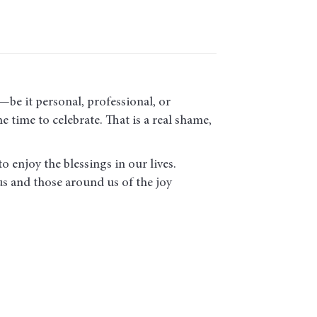
be it personal, professional, or
 time to celebrate. That is a real shame,
o enjoy the blessings in our lives.
us and those around us of the joy