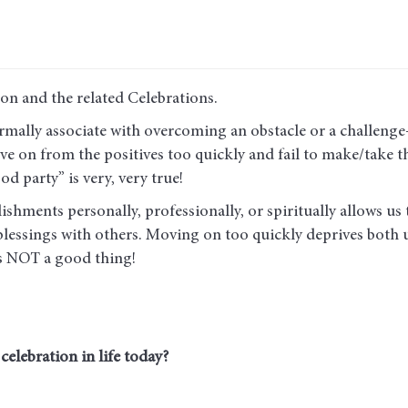
son and the related Celebrations.
rmally associate with overcoming an obstacle or a challenge—
ve on from the positives too quickly and fail to make/take the
od party” is very, very true!
hments personally, professionally, or spiritually allows us t
 blessings with others. Moving on too quickly deprives both 
is NOT a good thing!
elebration in life today?