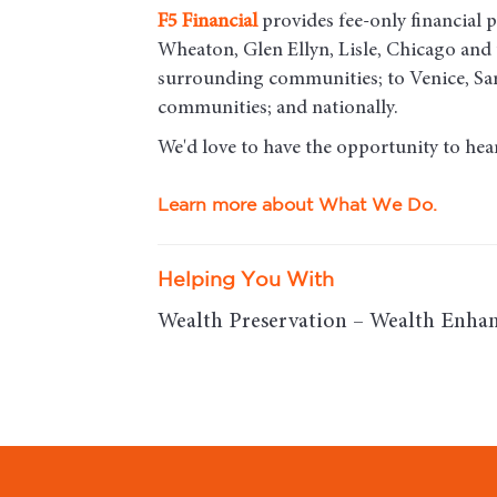
F5
Financial
provides fee-only financial p
Wheaton, Glen Ellyn, Lisle, Chicago an
surrounding communities; to Venice, Sar
communities; and nationally.
We'd love to have the opportunity to hea
Learn more about What We Do.
Helping You With
Wealth Preservation – Wealth Enhan