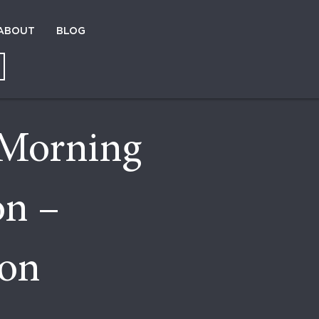
ABOUT
BLOG
Morning
on –
ion