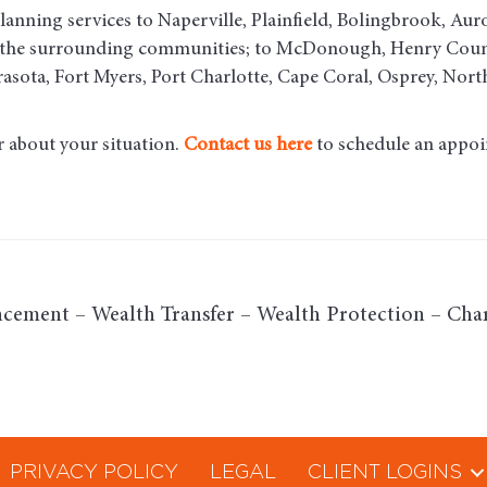
lanning services to Naperville, Plainfield, Bolingbrook, Aur
d the surrounding communities
; to McDonough, Henry County
asota, Fort Myers, Port Charlotte, Cape Coral, Osprey, Nort
r about your situation.
Contact us here
to schedule an appoi
cement – Wealth Transfer – Wealth Protection – Char
PRIVACY POLICY
LEGAL
CLIENT LOGINS