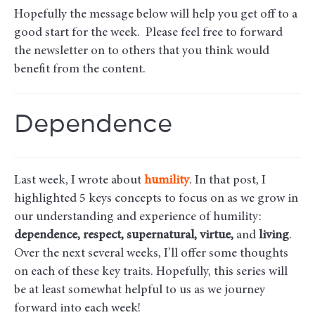
Hopefully the message below will help you get off to a
good start for the week. Please feel free to forward
the newsletter on to others that you think would
benefit from the content.
Dependence
Last week, I wrote about
humility
. In that post, I
highlighted 5 keys concepts to focus on as we grow in
our understanding and experience of humility:
dependence, respect, supernatural, virtue,
and
living
.
Over the next several weeks, I’ll offer some thoughts
on each of these key traits. Hopefully, this series will
be at least somewhat helpful to us as we journey
forward into each week!