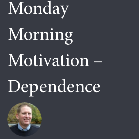
Monday
Morning
Motivation –
Dependence