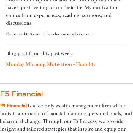
find a bit of inspiration and that this inspiration will
have a positive impact on their life. My motivation
comes from experiences, reading, sermons, and
discussions.
Photo credit: Kevin Delvecchio on unsplash.com
Blog post from this past week:
Monday Morning Motivation - Humility
F5 Financial
F5
Financial
is a fee-only wealth management firm with a
holistic approach to financial planning, personal goals, and
behavioral change. Through our F5 Process, we provide
insight and tailored strategies that inspire and equip our