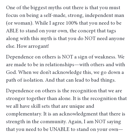
One of the biggest myths out there is that you must
focus on being a self-made, strong, independent man
(or woman). While I agree 100% that you need to be
ABLE to stand on your own, the concept that tags
along with this myth is that you do NOT need anyone
else. How arrogant!
Dependence on others is NOT a sign of weakness. We
are made to be in relationships—with others and with
God. When we don’t acknowledge this, we go down a
path of isolation. And that can lead to bad things.
Dependence on others is the recognition that we are
stronger together than alone. It is the recognition that
we all have skill sets that are unique and
complementary. It is an acknowledgment that there is
strength in the community. Again, I am NOT saying
that you need to be UNABLE to stand on your own—