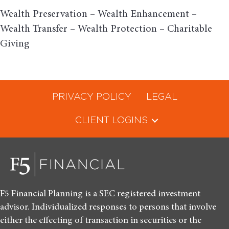
Wealth Preservation – Wealth Enhancement –
Wealth Transfer – Wealth Protection – Charitable
Giving
PRIVACY POLICY
LEGAL
CLIENT LOGINS
F5 Financial Planning is a SEC registered investment
advisor. Individualized responses to persons that involve
either the effecting of transaction in securities or the