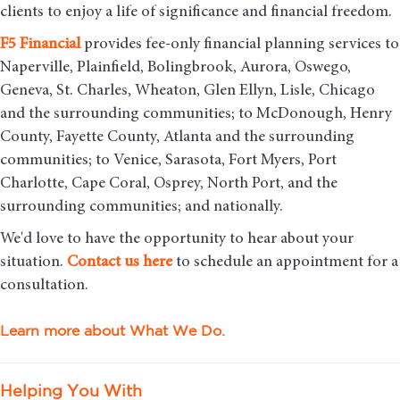
clients to enjoy a life of significance and financial freedom.
F5
Financial
provides fee-only financial planning services to
Naperville, Plainfield, Bolingbrook, Aurora, Oswego,
Geneva, St. Charles, Wheaton, Glen Ellyn, Lisle, Chicago
and the surrounding communities
; to McDonough, Henry
County, Fayette County, Atlanta and the surrounding
communities; to Venice, Sarasota, Fort Myers, Port
Charlotte, Cape Coral, Osprey, North Port, and the
surrounding communities; and nationally.
We'd love to have the opportunity to hear about your
situation.
Contact us here
to schedule an appointment for a
consultation.
Learn more about What We Do.
Helping You With