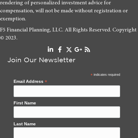
rendering of personalized investment advice for
compensation, will not be made without registration or
exemption.
F5 Financial Planning, LLC. All Rights Reserved. Copyright
© 2023.
Join Our Newsletter
*
indicates required
*
Email Address
First Name
Last Name