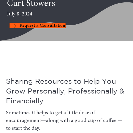
Curt Stowers
July 8, 2024
Request a Consultation
Sharing Resources to Help You
Grow Personally, Professionally &
Financially
Sometimes it helps to get a little dose of
encouragement—along with a good cup of coffee!—
to start the day.