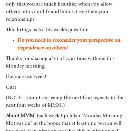
only that you are much healthier when you allow
others into your life and build/strengthen your
relationships.
That brings us to this week’s question:
Do you need to reconsider your perspective on
dependence on others?
Thanks for sharing a bit of your time with me this
Monday morning
.
Have a great week!
Curt
(NOTE – Count on seeing the next four aspects in the
next four weeks of MMM.)
About MMM
: Each week I publish “Monday Morning
Motivation” in the hopes that at least one person will