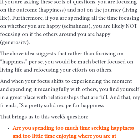
If you are asking these sorts of questions, you are focusing
on the outcome (happiness) and not on the journey (living
life). Furthermore, if you are spending all the time focusing
on whether you are happy (selfishness), you are likely NOT
focusing on if the others around you are happy
(generosity).
The above idea suggests that rather than focusing on
“happiness” per se, you would be much better focused on
living life and refocusing your efforts on others.
And when your focus shifts to experiencing the moment
and spending it meaningfully with others, you find yourself
in a great place with relationships that are full. And that, my
friends, IS a pretty solid recipe for happiness.
That brings us to this week’s question:
A
re you spending too much time seeking happiness
and too little time enjoying where you are at