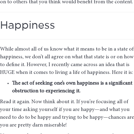
on to others that you think would benefit from the content.
Happiness
While almost all of us know what it means to be in a state of
happiness, we don’t all agree on what that state is or on how
to define it. However, I recently came across an idea that is
HUGE when it comes to living a life of happiness. Here it is:
The act of seeking one’s own happiness is a significant
obstruction to experiencing it.
Read it again. Now think about it. If you’re focusing all of
your time asking yourself if you are happy—and what you
need to do to be happy and trying to be happy—chances are
you are pretty darn miserable!