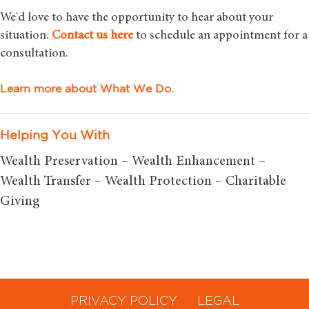
We'd love to have the opportunity to hear about your
situation.
Contact us here
to schedule an appointment for a
consultation.
Learn more about What We Do.
Helping You With
Wealth Preservation – Wealth Enhancement –
Wealth Transfer – Wealth Protection – Charitable
Giving
PRIVACY POLICY
LEGAL