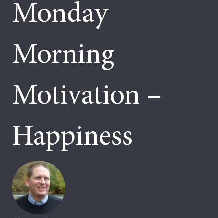
Monday
Morning
Motivation –
Happiness