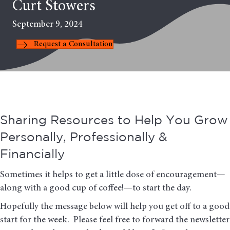
Curt Stowers
September 9, 2024
Request a Consultation
Sharing Resources to Help You Grow
Personally, Professionally &
Financially
Sometimes it helps to get a little dose of encouragement—
along with a good cup of coffee!—to start the day.
Hopefully the message below will help you get off to a good
start for the week. Please feel free to forward the newsletter