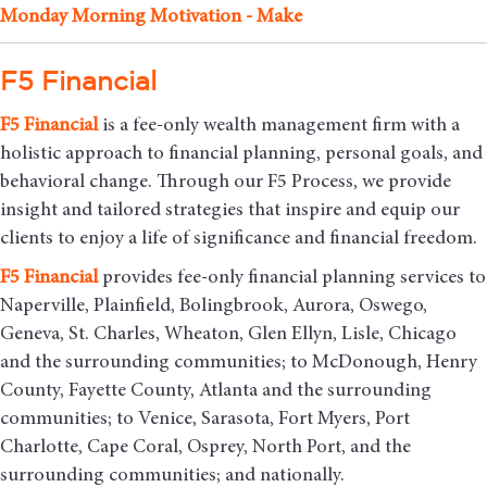
Monday Morning Motivation - Make
F5 Financial
F5
Financial
is a fee-only wealth management firm with a
holistic approach to financial planning, personal goals, and
behavioral change. Through our F5 Process, we provide
insight and tailored strategies that inspire and equip our
clients to enjoy a life of significance and financial freedom.
F5
Financial
provides fee-only financial planning services to
Naperville, Plainfield, Bolingbrook, Aurora, Oswego,
Geneva, St. Charles, Wheaton, Glen Ellyn, Lisle, Chicago
and the surrounding communities
; to McDonough, Henry
County, Fayette County, Atlanta and the surrounding
communities; to Venice, Sarasota, Fort Myers, Port
Charlotte, Cape Coral, Osprey, North Port, and the
surrounding communities; and nationally.