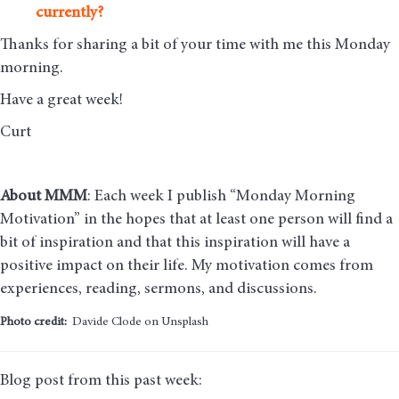
currently?
Thanks for sharing a bit of your time with me this Monday
morning
.
Have a great week!
Curt
About MMM
: Each week I publish “Monday Morning
Motivation” in the hopes that at least one person will find a
bit of inspiration and that this inspiration will have a
positive impact on their life. My motivation comes from
experiences, reading, sermons, and discussions.
Photo credit:
Davide Clode on Unsplash
Blog post from this past week: