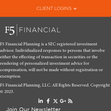
CLIENT LOGINS
F5 Financial Planning is a SEC registered investment
advisor. Individualized responses to persons that involve
either the effecting of transaction in securities or the
rendering of personalized investment advice for
compensation, will not be made without registration or
exemption.
F5 Financial Planning, LLC. All Rights Reserved. Copyright
© 2023.
Join Our Newsletter