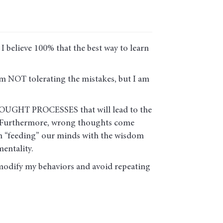
I believe 100% that the best way to learn
am NOT tolerating the mistakes, but I am
 THOUGHT PROCESSES that will lead to the
s. Furthermore, wrong thoughts come
 on “feeding” our minds with the wisdom
entality.
modify my behaviors and avoid repeating