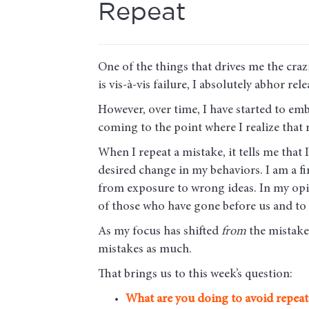
Repeat
One of the things that drives me the craz
is vis-à-vis failure, I absolutely abhor re
However, over time, I have started to em
coming to the point where I realize that 
When I repeat a mistake, it tells me th
desired change in my behaviors. I am a
from exposure to wrong ideas. In my opin
of those who have gone before us and to
As my focus has shifted
from
the mistak
mistakes as much.
That brings us to this week’s question:
What are you doing to avoid repeat