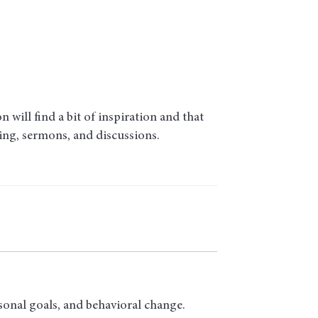
will find a bit of inspiration and that
ding, sermons, and discussions.
sonal goals, and behavioral change.