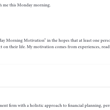
ith me this Monday morning
.
y Morning Motivation” in the hopes that at least one person 
act on their life. My motivation comes from experiences, rea
ent firm with a holistic approach to financial planning, per