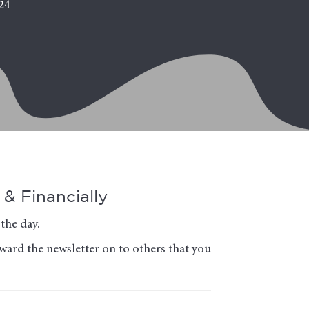
24
& Financially
the day.
rward the newsletter on to others that you