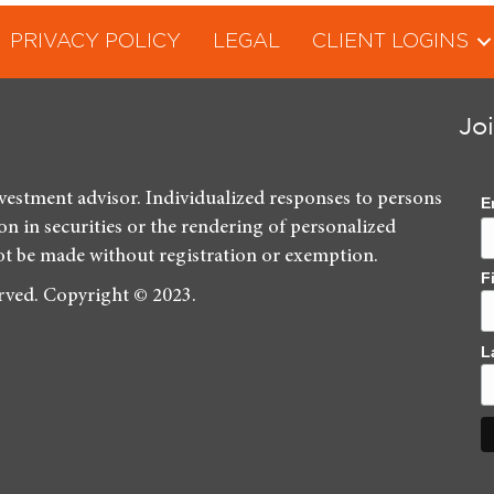
PRIVACY POLICY
LEGAL
CLIENT LOGINS
Jo
nvestment advisor. Individualized responses to persons
E
ion in securities or the rendering of personalized
ot be made without registration or exemption.
F
erved. Copyright © 2023.
L