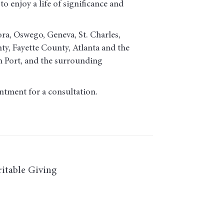
o enjoy a life of significance and
ora, Oswego, Geneva, St. Charles,
, Fayette County, Atlanta and the
h Port, and the surrounding
ntment for a consultation.
itable Giving