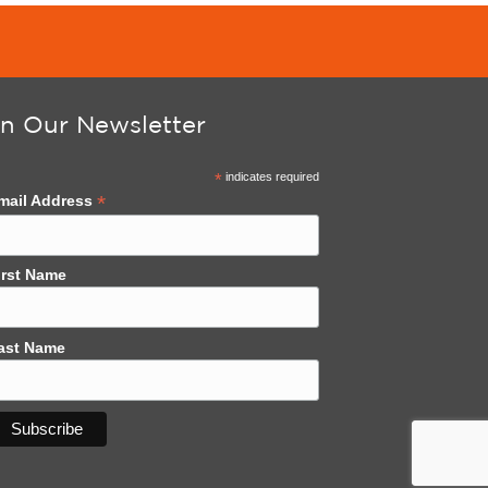
in Our Newsletter
*
indicates required
*
mail Address
irst Name
ast Name