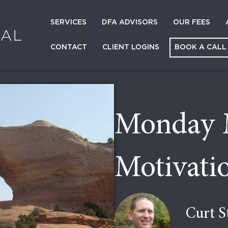
SERVICES
DFA ADVISORS
OUR FEES
CONTACT
CLIENT LOGINS
BOOK A CALL
Monday 
Motivati
Curt S