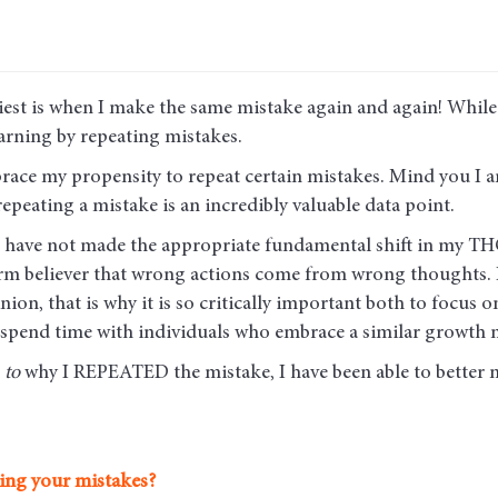
iest is when I make the same mistake again and again! While 
learning by repeating mistakes.
brace my propensity to repeat certain mistakes. Mind you I 
repeating a mistake is an incredibly valuable data point.
at I have not made the appropriate fundamental shift in my
 firm believer that wrong actions come from wrong thought
ion, that is why it is so critically important both to focus
 spend time with individuals who embrace a similar growth m
e
to
why I REPEATED the mistake, I have been able to better 
ing your mistakes?