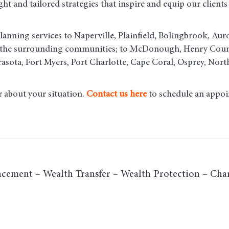
t and tailored strategies that inspire and equip our clients t
lanning services to Naperville, Plainfield, Bolingbrook, Aur
d the surrounding communities
; to McDonough, Henry County
asota, Fort Myers, Port Charlotte, Cape Coral, Osprey, Nort
r about your situation.
Contact us here
to schedule an appoi
cement – Wealth Transfer – Wealth Protection – Char