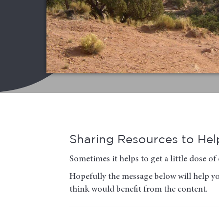
Sharing Resources to Help
Sometimes it helps to get a little dose 
Hopefully the message below will help you
think would benefit from the content.