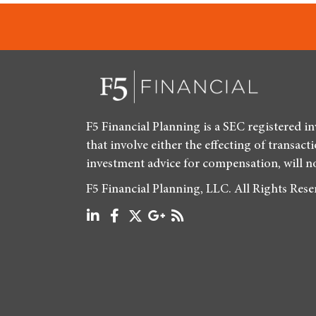
F5 Financial Planning is a SEC registered i
that involve either the effecting of transact
investment advice for compensation, will n
F5 Financial Planning, LLC. All Rights Res