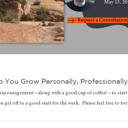
May 13, 20
Request a Consultation
 You Grow Personally, Professionally 
of encouragement—along with a good cup of coffee!—to start 
 get off to a good start for the week. Please feel free to fo