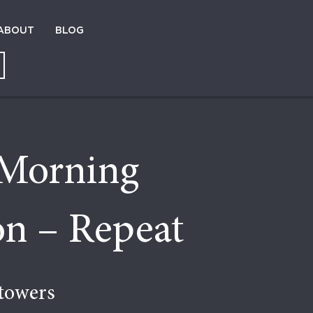
ABOUT
BLOG
Morning
on – Repeat
towers