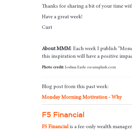
Thanks for sharing a bit of your time w
Have a great week!
Curt
About MMM
: Each week I publish “Monda
this inspiration will have a positive imp
Photo credit:
Joshua Earle on unsplash.com
Blog post from this past week:
Monday Morning Motivation - Why
F5 Financial
F5
Financial
is a fee-only wealth managem