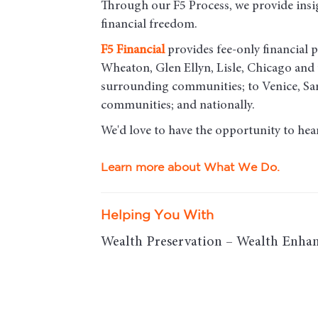
Through our F5 Process, we provide insigh
financial freedom.
F5
Financial
provides fee-only financial p
Wheaton, Glen Ellyn, Lisle, Chicago an
surrounding communities; to Venice, Sar
communities; and nationally.
We'd love to have the opportunity to hea
Learn more about What We Do.
Helping You With
Wealth Preservation – Wealth Enhan