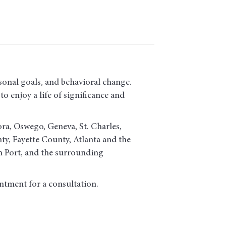
sonal goals, and behavioral change.
o enjoy a life of significance and
ora, Oswego, Geneva, St. Charles,
, Fayette County, Atlanta and the
h Port, and the surrounding
ntment for a consultation.