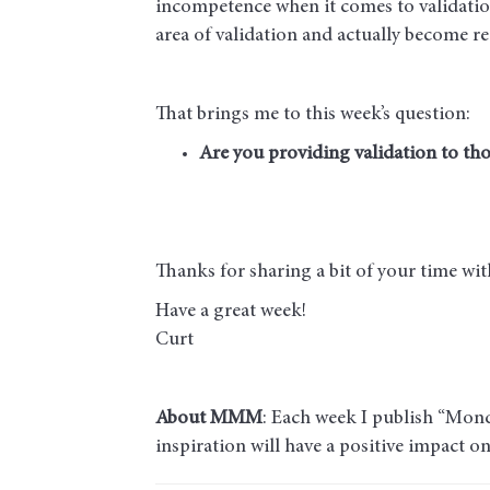
incompetence when it comes to validati
area of validation and actually become 
That brings me to this week’s question:
Are you providing validation to tho
Thanks for sharing a bit of your time w
Have a great week!
Curt
About MMM
: Each week I publish “Mond
inspiration will have a positive impact o