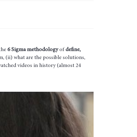
the
6 Sigma methodology
of
define,
, (ii) what are the possible solutions,
watched videos in history (almost 24