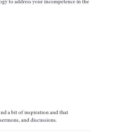
ogy to address your incompetence in the
d a bit of inspiration and that
 sermons, and discussions.