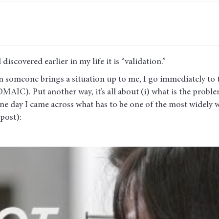
discovered earlier in my life it is “validation.”
en someone brings a situation up to me, I go immediately to 
MAIC). Put another way, it’s all about (i) what is the problem
 one day I came across what has to be one of the most widely 
post):