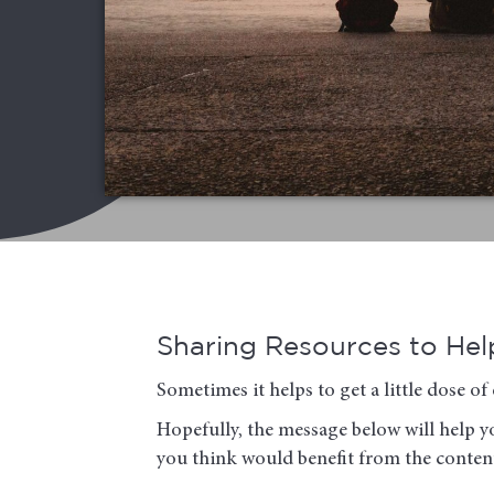
Sharing Resources to Help
Sometimes it helps to get a little dose 
Hopefully, the message below will help yo
you think would benefit from the conten