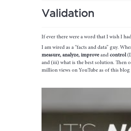
Validation
If ever there were a word that I wish I had 
I am wired as a “facts and data” guy. Wh
measure, analyze, improve
and
control
(D
and (iii) what is the best solution. Then
million views on YouTube as of this blog 