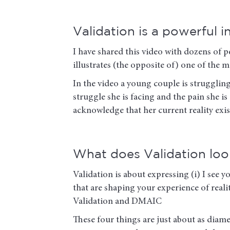
Validation is a powerful 
I have shared this video with dozens of p
illustrates (the opposite of) one of t
In the video a young couple is strugglin
struggle she is facing and the pain she i
acknowledge that her current reality exi
What does Validation look
Validation is about expressing (i) I see yo
that are shaping your experience of realit
Validation and DMAIC
These four things are just about as dia