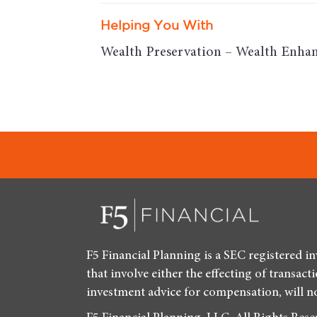
Helping You With
Wealth Preservation – Wealth Enhan
F5 Financial Planning is a SEC registered i
that involve either the effecting of transact
investment advice for compensation, will n