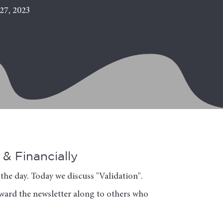
27, 2023
& Financially
the day. Today we discuss "Validation".
orward the newsletter along to others who