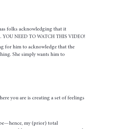
 has folks acknowledging that it
e world. YOU NEED TO WATCH THIS VIDEO!
ing for him to acknowledge that the
 thing. She simply wants him to
here you are is creating a set of feelings
be—hence, my (prior) total