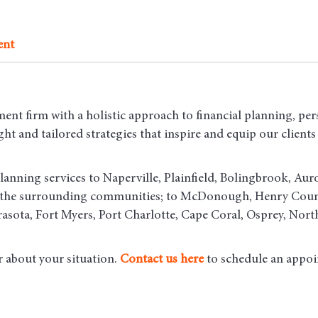
ent
ent firm with a holistic approach to financial planning, per
t and tailored strategies that inspire and equip our clients t
lanning services to Naperville, Plainfield, Bolingbrook, Aur
d the surrounding communities
; to McDonough, Henry County
asota, Fort Myers, Port Charlotte, Cape Coral, Osprey, Nort
r about your situation.
Contact us here
to schedule an appoi