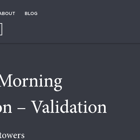
ABOUT
BLOG
Morning
n – Validation
towers