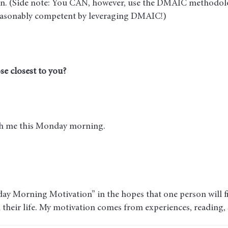
on. (Side note: You CAN, however, use the DMAIC methodol
reasonably competent by leveraging DMAIC!)
se closest to you?
ith me this Monday morning.
ay Morning Motivation” in the hopes that one person will fin
n their life. My motivation comes from experiences, reading,