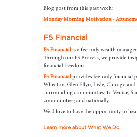
Blog post from this past week:
Monday Morning Motivation - Attunem
F5 Financial
F5
Financial
is a fee-only wealth managem
Through our F5 Process, we provide insigh
financial freedom.
F5
Financial
provides fee-only financial p
Wheaton, Glen Ellyn, Lisle, Chicago an
surrounding communities; to Venice, Sar
communities; and nationally.
We'd love to have the opportunity to hea
Learn more about What We Do.