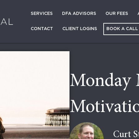
SERVICES
DFA ADVISORS
OUR FEES
CONTACT
CLIENT LOGINS
BOOK A CALL
Monday 
Motivatio
Curt S