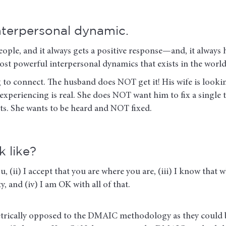
interpersonal dynamic.
eople, and it always gets a positive response—and, it always
he most powerful interpersonal dynamics that exists in th
g to connect. The husband does NOT get it! His wife is look
s experiencing is real. She does NOT want him to fix a single
sts. She wants to be heard and NOT fixed.
 like?
u, (ii) I accept that you are where you are, (iii) I know that w
y, and (iv) I am OK with all of that.
metrically opposed to the DMAIC methodology as they could 