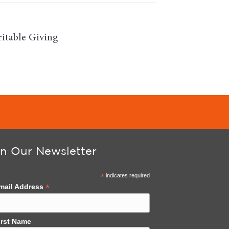
itable Giving
in Our Newsletter
*
indicates required
*
mail Address
irst Name