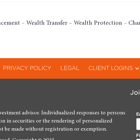
cement – Wealth Transfer – Wealth Protection – Char
PRIVACY POLICY
LEGAL
CLIENT LOGINS
Jo
nvestment advisor. Individualized responses to persons
E
ion in securities or the rendering of personalized
ot be made without registration or exemption.
F