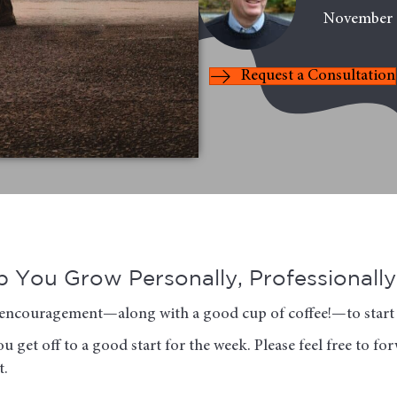
November 
Request a Consultation
 You Grow Personally, Professionally 
of encouragement—along with a good cup of coffee!—to start 
u get off to a good start for the week. Please feel free to f
t.