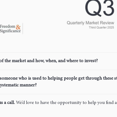
of the market and how, when, and where to invest?
h someone who is used to helping people get through these s
 systematic manner?
s a call.
We’d love to have the opportunity to help you find 