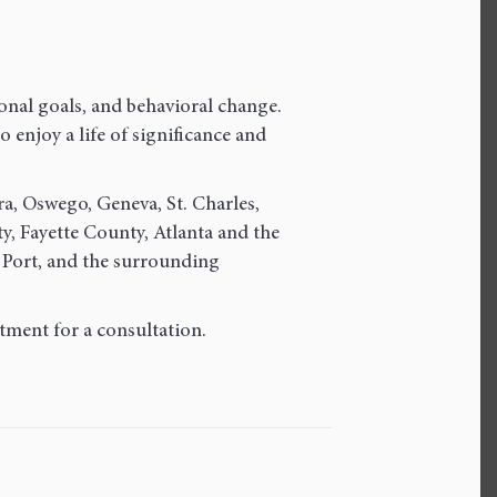
onal goals, and behavioral change.
 enjoy a life of significance and
ra, Oswego, Geneva, St. Charles,
 Fayette County, Atlanta and the
 Port, and the surrounding
tment for a consultation.