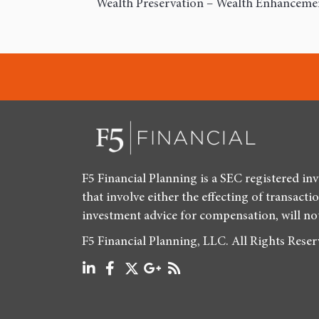
Wealth Preservation – Wealth Enhancement
F5 Financial Planning is a SEC registered in
that involve either the effecting of transacti
investment advice for compensation, will no
F5 Financial Planning, LLC. All Rights Rese