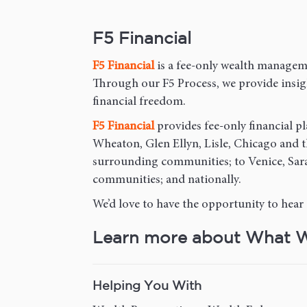
F5 Financial
F5
Financial
is a fee-only wealth manageme
Through our F5 Process, we provide insight
financial freedom.
F5
Financial
provides fee-only financial pl
Wheaton, Glen Ellyn, Lisle, Chicago and
surrounding communities; to Venice, Sara
communities; and nationally.
We’d love to have the opportunity to hear
Learn more about What 
Helping You With