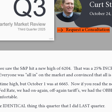
Last
Curt S
October 24,
Request a Consultation
nd we saw the S&P hit a new high of 6204. That was a 25% I
Everyone was “all in” on the market and convinced that all is
ime high, but October 1 was at 6665. Now if you read the 
ed Rate, we had on-again, off-again tariff’s, we had the OB
fortable.
he IDENTICAL thing this quarter that I did LAST quarter.