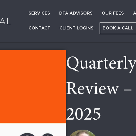
SERVICES
DFA ADVISORS
OUR FEES
CONTACT
CLIENT LOGINS
BOOK A CALL
D YOUR FREE GUIDE
 TO MANAGE
Quarterl
UGH
VOLATILE
Review –
ARKETS"
dgets, consolidate debt, and manage
olatility.
2025