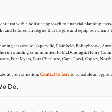
nt firm with a holistic approach to financial planning, pers
 and tailored strategies that inspire and equip our clients to
anning services to Naperville, Plainfield, Bolingbrook, Auro
 the surrounding communities; to McDonough, Henry County,
sota, Fort Myers, Port Charlotte, Cape Coral, Osprey, North
 about your situation.
Contact us here
to schedule an appoin
We Do.