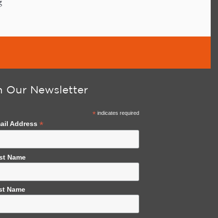
g
n Our Newsletter
*
indicates required
*
ail Address
rst Name
st Name