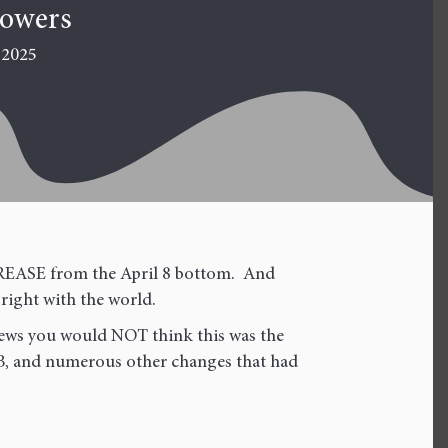
towers
 2025
NCREASE from the April 8 bottom. And
 right with the world.
news you would NOT think this was the
BB, and numerous other changes that had