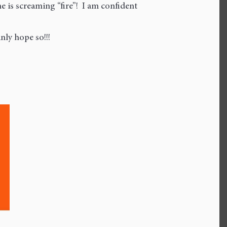
is screaming “fire”! I am confident
nly hope so!!!