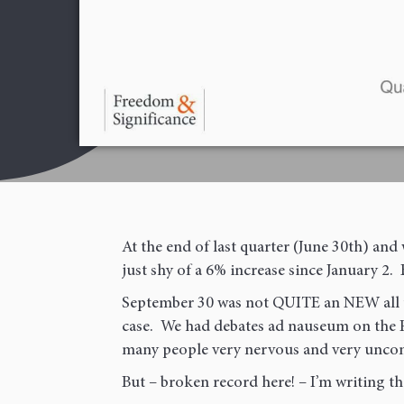
First
Email
(Required)
At the end of last quarter (June 30th) a
just shy of a 6% increase since January 2. 
September 30 was not QUITE an NEW all t
case. We had debates ad nauseum on the F
many people very nervous and very uncom
But – broken record here! – I’m writing t