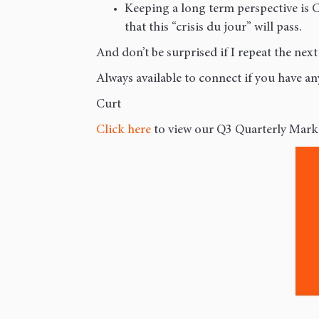
Keeping a long term perspective is 
that this “crisis du jour” will pass.
And don’t be surprised if I repeat the next
Always available to connect if you have a
Curt
Click here
to view our Q3 Quarterly Mark