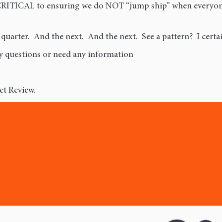
CRITICAL to ensuring we do NOT “jump ship” when everyone 
 quarter. And the next. And the next. See a pattern? I certai
ny questions or need any information
et Review.