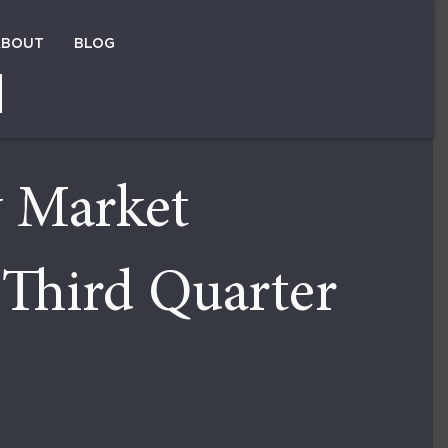
ABOUT
BLOG
×
y Market
 Third Quarter