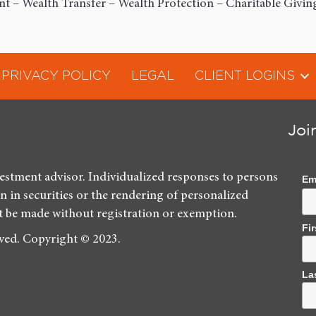
 – Wealth Transfer – Wealth Protection – Charitable Givin
PRIVACY POLICY
LEGAL
CLIENT LOGINS
Joi
vestment advisor. Individualized responses to persons
Em
on in securities or the rendering of personalized
t be made without registration or exemption.
Fi
rved. Copyright © 2023.
La