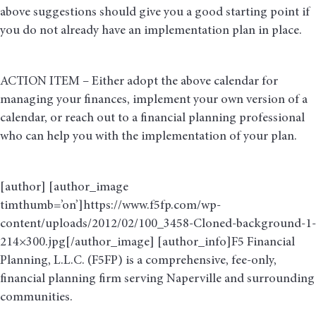
above suggestions should give you a good starting point if
you do not already have an implementation plan in place.
ACTION ITEM – Either adopt the above calendar for
managing your finances, implement your own version of a
calendar, or reach out to a financial planning professional
who can help you with the implementation of your plan.
[author] [author_image
timthumb=’on’]https://www.f5fp.com/wp-
content/uploads/2012/02/100_3458-Cloned-background-1-
214×300.jpg[/author_image] [author_info]F5 Financial
Planning, L.L.C. (F5FP) is a comprehensive, fee-only,
financial planning firm serving Naperville and surrounding
communities.