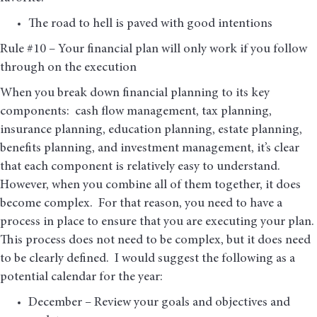
The road to hell is paved with good intentions
Rule #10 – Your financial plan will only work if you follow
through on the execution
When you break down financial planning to its key
components: cash flow management, tax planning,
insurance planning, education planning, estate planning,
benefits planning, and investment management, it’s clear
that each component is relatively easy to understand.
However, when you combine all of them together, it does
become complex. For that reason, you need to have a
process in place to ensure that you are executing your plan.
This process does not need to be complex, but it does need
to be clearly defined. I would suggest the following as a
potential calendar for the year:
December – Review your goals and objectives and