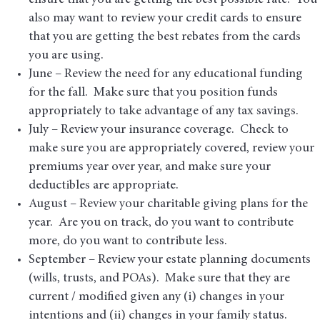
ensure that you are getting the best possible rate. You
also may want to review your credit cards to ensure
that you are getting the best rebates from the cards
you are using.
June – Review the need for any educational funding
for the fall. Make sure that you position funds
appropriately to take advantage of any tax savings.
July – Review your insurance coverage. Check to
make sure you are appropriately covered, review your
premiums year over year, and make sure your
deductibles are appropriate.
August – Review your charitable giving plans for the
year. Are you on track, do you want to contribute
more, do you want to contribute less.
September – Review your estate planning documents
(wills, trusts, and POAs). Make sure that they are
current / modified given any (i) changes in your
intentions and (ii) changes in your family status.