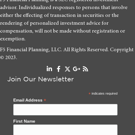
advisor. Individualized responses to persons that involve
either the effecting of transaction in securities or the
rendering of personalized investment advice for
compensation, will not be made without registration or
exemption.
F5 Financial Planning, LLC. All Rights Reserved. Copyright
© 2023.
Join Our Newsletter
*
indicates required
*
Email Address
First Name