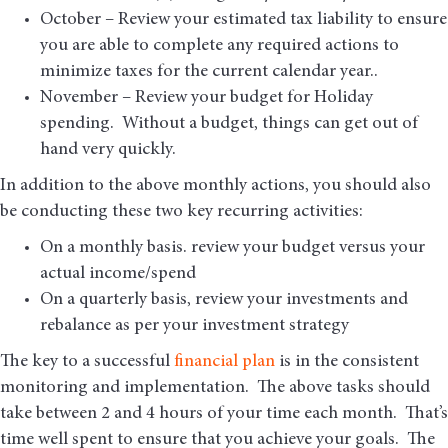
October – Review your estimated tax liability to ensure
you are able to complete any required actions to
minimize taxes for the current calendar year..
November – Review your budget for Holiday
spending. Without a budget, things can get out of
hand very quickly.
In addition to the above monthly actions, you should also
be conducting these two key recurring activities:
On a monthly basis. review your budget versus your
actual income/spend
On a quarterly basis, review your investments and
rebalance as per your investment strategy
The key to a successful
financial plan
is in the consistent
monitoring and implementation. The above tasks should
take between 2 and 4 hours of your time each month. That’s
time well spent to ensure that you achieve your goals. The