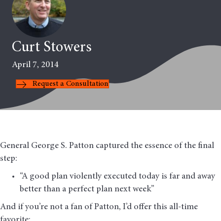
Curt Stowers
April 7, 2014
Request a Consultation
General George S. Patton captured the essence of the final
step:
“A good plan violently executed today is far and away
better than a perfect plan next week”
And if you’re not a fan of Patton, I’d offer this all-time
favorite: