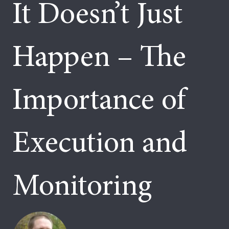
It Doesn’t Just
Happen – The
Importance of
Execution and
Monitoring