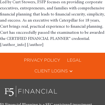
Led by Curt Stowers, F5FP focuses on providing corporate
executives, entrepreneurs, and families with comprehensive
financial planning that leads to financial security, simplicity,
and success. As an executive with Caterpillar for 18 years,
Curt brings real, practical experience to financial planning.
Curt has successfully passed the examination to be awarded
the CERTIFIED FINANCIAL PLANNER™ credential.
[/author_info] [/author]
PRIVACY POLICY
LEGAL
CLIENT LOGINS
F5 Financial Planning is a SEC registered investment