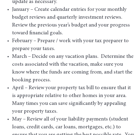
update as necessary.
January – Create calendar entries for your monthly
budget reviews and quarterly investment reviews.
Review the previous year’s budget and your progress
toward financial goals.
February – Prepare / work with your tax preparer to
prepare your taxes.
March – Decide on any vacation plans. Determine the
costs associated with the vacation, make sure you
know where the funds are coming from, and start the
booking process.
April – Review your property tax bill to ensure that it
is appropriate relative to other homes in your area.
Many times you can save significantly by appealing
your property taxes.
May – Review all of your liability payments (student
loans, credit cards, car loans, mortgages, etc.) to