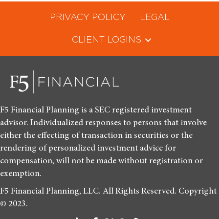
PRIVACY POLICY
LEGAL
CLIENT LOGINS
F5 Financial Planning is a SEC registered investment
advisor. Individualized responses to persons that involve
either the effecting of transaction in securities or the
rendering of personalized investment advice for
compensation, will not be made without registration or
exemption.
F5 Financial Planning, LLC. All Rights Reserved. Copyright
© 2023.