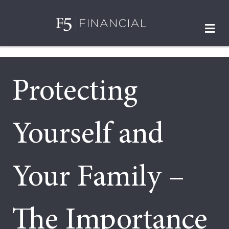
M
Protecting
Yourself and
Your Family –
The Importance