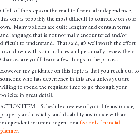
value, etc.)
Of all of the steps on the road to financial independence,
this one is probably the most difficult to complete on your
own. Many policies are quite lengthy and contain terms
and language that is not normally encountered and/or
difficult to understand. That said, it’s well worth the effort
to sit down with your policies and personally review them.
Chances are you’ll learn a few things in the process.
However, my guidance on this topic is that you reach out to
someone who has experience in this area unless you are
willing to spend the requisite time to go through your
policies in great detail.
ACTION ITEM – Schedule a review of your life insurance,
property and casualty, and disability insurance with an
independent insurance agent or a
fee-only financial
planner
.