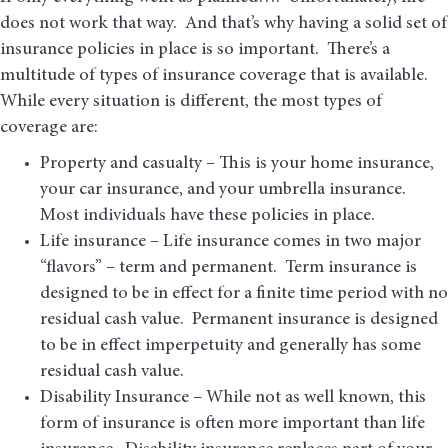
does not work that way. And that’s why having a solid set of
insurance policies in place is so important. There’s a
multitude of types of insurance coverage that is available.
While every situation is different, the most types of
coverage are:
Property and casualty – This is your home insurance,
your car insurance, and your umbrella insurance.
Most individuals have these policies in place.
Life insurance – Life insurance comes in two major
“flavors” – term and permanent. Term insurance is
designed to be in effect for a finite time period with no
residual cash value. Permanent insurance is designed
to be in effect imperpetuity and generally has some
residual cash value.
Disability Insurance – While not as well known, this
form of insurance is often more important than life