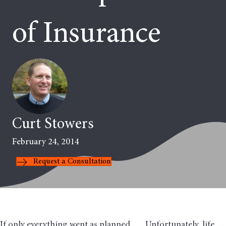
of Insurance
Curt Stowers
February 24, 2014
Request a Consultation
If only everything went as planned…. Unfortunately, life