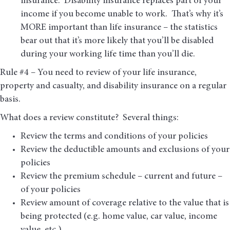
insurance. Disability insurance replaces part of your
income if you become unable to work. That’s why it’s
MORE important than life insurance – the statistics
bear out that it’s more likely that you’ll be disabled
during your working life time than you’ll die.
Rule #4 – You need to review of your life insurance,
property and casualty, and disability insurance on a regular
basis.
What does a review constitute? Several things:
Review the terms and conditions of your policies
Review the deductible amounts and exclusions of your
policies
Review the premium schedule – current and future –
of your policies
Review amount of coverage relative to the value that is
being protected (e.g. home value, car value, income