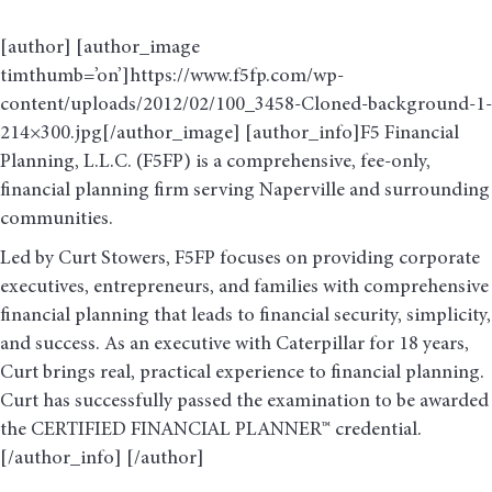
[author] [author_image
timthumb=’on’]https://www.f5fp.com/wp-
content/uploads/2012/02/100_3458-Cloned-background-1-
214×300.jpg[/author_image] [author_info]F5 Financial
Planning, L.L.C. (F5FP) is a comprehensive, fee-only,
financial planning firm serving Naperville and surrounding
communities.
Led by Curt Stowers, F5FP focuses on providing corporate
executives, entrepreneurs, and families with comprehensive
financial planning that leads to financial security, simplicity,
and success. As an executive with Caterpillar for 18 years,
Curt brings real, practical experience to financial planning.
Curt has successfully passed the examination to be awarded
the CERTIFIED FINANCIAL PLANNER™ credential.
[/author_info] [/author]