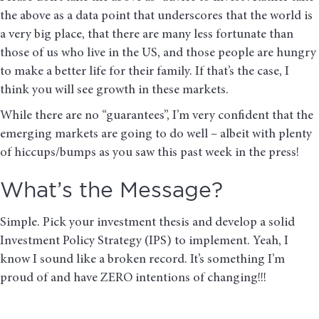
the above as a data point that underscores that the world is
a very big place, that there are many less fortunate than
those of us who live in the US, and those people are hungry
to make a better life for their family. If that’s the case, I
think you will see growth in these markets.
While there are no “guarantees”, I’m very confident that the
emerging markets are going to do well – albeit with plenty
of hiccups/bumps as you saw this past week in the press!
What’s the Message?
Simple. Pick your investment thesis and develop a solid
Investment Policy Strategy (IPS) to implement. Yeah, I
know I sound like a broken record. It’s something I’m
proud of and have ZERO intentions of changing!!!