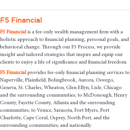
F5 Financial
F5
Financial
is a fee-only wealth management firm with a
holistic approach to financial planning, personal goals, and
behavioral change. Through our F5 Process, we provide
insight and tailored strategies that inspire and equip our
clients to enjoy a life of significance and financial freedom.
F5
Financial
provides fee-only financial planning services to
Naperville, Plainfield, Bolingbrook, Aurora, Oswego,
Geneva, St. Charles, Wheaton, Glen Ellyn, Lisle, Chicago
and the surrounding communities
; to McDonough, Henry
County, Fayette County, Atlanta and the surrounding
communities; to Venice, Sarasota, Fort Myers, Port
Charlotte, Cape Coral, Osprey, North Port, and the
surrounding communities; and nationally.