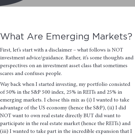
What Are Emerging Markets?
First, let’s start with a disclaimer – what follows is NOT
investment advice/guidance. Rather, it’s some thoughts and
perspectives on an investment asset class that sometimes
scares and confuses people.
Way back when I started investing, my portfolio consisted
of 50% in the S&P 500 index, 25% in REITs and 25% in
emerging markets. I chose this mix as (i) I wanted to take
advantage of the US economy (hence the S&P), (ii) I did
NOT want to own real estate directly BUT did want to
participate in the real estate market (hence the REITs) and
(iii) I wanted to take part in the incredible expansion that I