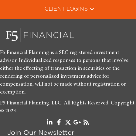
CLIENT LOGINS
F5 Financial Planning is a SEC registered investment
advisor. Individualized responses to persons that involve
either the effecting of transaction in securities or the
rendering of personalized investment advice for
compensation, will not be made without registration or
exemption.
F5 Financial Planning, LLC. All Rights Reserved. Copyright
© 2023.
Join Our Newsletter