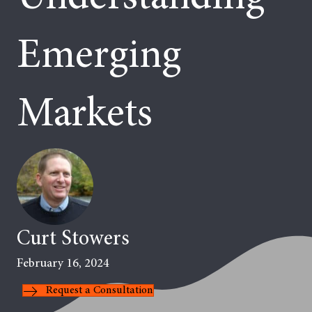
Emerging
Markets
Curt Stowers
February 16, 2024
Request a Consultation