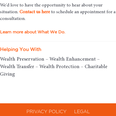
We'd love to have the opportunity to hear about your
situation.
Contact us here
to schedule an appointment for a
consultation.
Learn more about What We Do.
Helping You With
Wealth Preservation – Wealth Enhancement –
Wealth Transfer – Wealth Protection – Charitable
Giving
PRIVACY POLICY
LEGAL