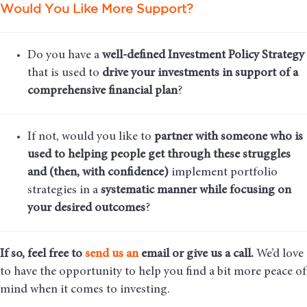
Would You Like More Support?
Do you have a
well-defined Investment Policy Strategy
that is used to
drive your investments in support of a
comprehensive financial plan
?
If not, would you like to
partner with someone who is
used to helping people get through these struggles
and (then, with confidence)
implement portfolio
strategies in a
systematic manner while focusing on
your desired outcomes
?
If so, feel free to
send us an
email
or give us a call.
We’d love
to have the opportunity to help you find a bit more peace of
mind when it comes to investing.