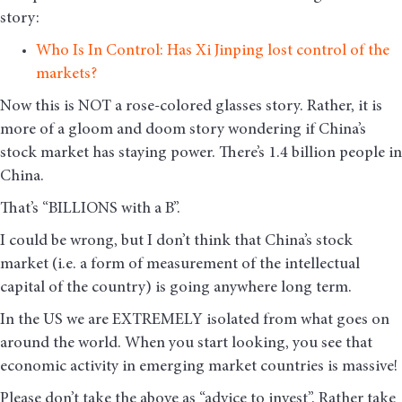
story:
Who Is In Control: Has Xi Jinping lost control of the
markets?
Now this is NOT a rose-colored glasses story. Rather, it is
more of a gloom and doom story wondering if China’s
stock market has staying power. There’s 1.4 billion people in
China.
That’s “BILLIONS with a B”.
I could be wrong, but I don’t think that China’s stock
market (i.e. a form of measurement of the intellectual
capital of the country) is going anywhere long term.
In the US we are EXTREMELY isolated from what goes on
around the world. When you start looking, you see that
economic activity in emerging market countries is massive!
Please don’t take the above as “advice to invest”. Rather take