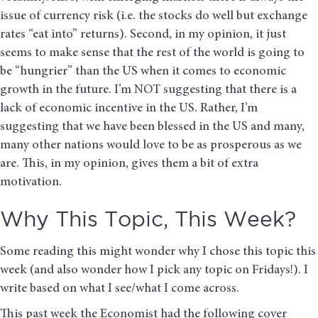
issue of currency risk (i.e. the stocks do well but exchange
rates “eat into” returns). Second, in my opinion, it just
seems to make sense that the rest of the world is going to
be “hungrier” than the US when it comes to economic
growth in the future. I’m NOT suggesting that there is a
lack of economic incentive in the US. Rather, I’m
suggesting that we have been blessed in the US and many,
many other nations would love to be as prosperous as we
are. This, in my opinion, gives them a bit of extra
motivation.
Why This Topic, This Week?
Some reading this might wonder why I chose this topic this
week (and also wonder how I pick any topic on Fridays!). I
write based on what I see/what I come across.
This past week the Economist had the following cover