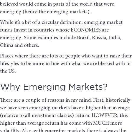
believed would come in parts of the world that were
emerging (hence the emerging markets).
While it’s a bit of a circular definition, emerging market
funds invest in countries whose ECONOMIES are
emerging. Some examples include Brazil, Russia, India,
China and others.
Places where there are lots of people who want to raise their
lifestyles to be more in line with what we are blessed with in
the US.
Why Emerging Markets?
There are a couple of reasons in my mind. First, historically
we have seen emerging markets have a higher than average
(relative to all investment classes) return. HOWEVER, this
higher than average return has come with MUCH more
volatility. Also, with emerging markets there is always the