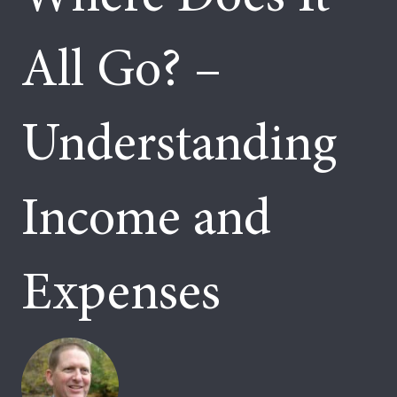
All Go? –
Understanding
Income and
Expenses