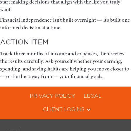
start making decisions that align with the life you truly
want.
Financial independence isn’t built overnight — it’s built one
informed decision at a time.
ACTION ITEM
Track three months of income and expenses, then review
the results carefully. Ask yourself whether your earning,
spending, and saving habits are helping you move closer to
— or further away from — your financial goals.
PRIVACY POLICY
LEGAL
CLIENT LOGINS