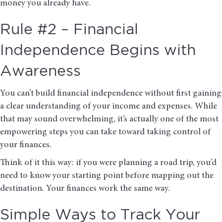
money you already have.
Rule #2 – Financial
Independence Begins with
Awareness
You can’t build financial independence without first gaining
a clear understanding of your income and expenses. While
that may sound overwhelming, it’s actually one of the most
empowering steps you can take toward taking control of
your finances.
Think of it this way: if you were planning a road trip, you’d
need to know your starting point before mapping out the
destination. Your finances work the same way.
Simple Ways to Track Your