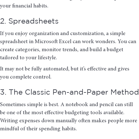
your financial habits.
2. Spreadsheets
If you enjoy organization and customization, a simple
spreadsheet in
Microsoft Excel
can work wonders. You can
create categories, monitor trends, and build a budget
tailored to your lifestyle.
It may not be fully automated, but it’s effective and gives
you complete control.
3. The Classic Pen-and-Paper Method
Sometimes simple is best. A notebook and pencil can still
be one of the most effective budgeting tools available.
Writing expenses down manually often makes people more
mindful of their spending habits.