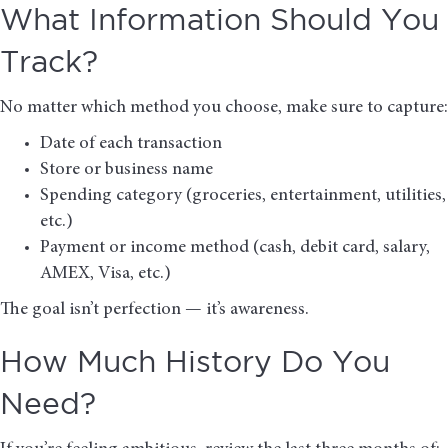
What Information Should You
Track?
No matter which method you choose, make sure to capture:
Date of each transaction
Store or business name
Spending category (groceries, entertainment, utilities,
etc.)
Payment or income method (cash, debit card, salary,
AMEX, Visa, etc.)
The goal isn’t perfection — it’s awareness.
How Much History Do You
Need?