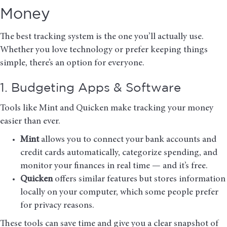
Money
The best tracking system is the one you’ll actually use.
Whether you love technology or prefer keeping things
simple, there’s an option for everyone.
1. Budgeting Apps & Software
Tools like
Mint
and
Quicken
make tracking your money
easier than ever.
Mint
allows you to connect your bank accounts and
credit cards automatically, categorize spending, and
monitor your finances in real time — and it’s free.
Quicken
offers similar features but stores information
locally on your computer, which some people prefer
for privacy reasons.
These tools can save time and give you a clear snapshot of