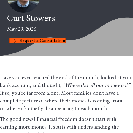
Curt Stowers
May 29, 2026
Request a Consultation
Have you ever reached the end of the month, looked at your
bank account, and thought,
“Where did all our money go?”
If so, you’re far from alone. Most families don’t have a
complete picture of where their money is coming from —
or where it’s quietly disappearing to each month.
The good news? Financial freedom doesn’t start with
earning more money. It starts with understanding the