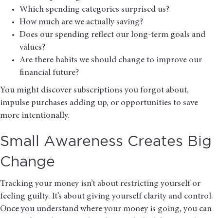
Which spending categories surprised us?
How much are we actually saving?
Does our spending reflect our long-term goals and
values?
Are there habits we should change to improve our
financial future?
You might discover subscriptions you forgot about,
impulse purchases adding up, or opportunities to save
more intentionally.
Small Awareness Creates Big
Change
Tracking your money isn’t about restricting yourself or
feeling guilty. It’s about giving yourself clarity and control.
Once you understand where your money is going, you can