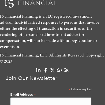
F5 Financial Planning is a SEC registered investment
advisor. Individualized responses to persons that involve
either the effecting of transaction in securities or the
rendering of personalized investment advice for
compensation, will not be made without registration or
exemption.
F5 Financial Planning, LLC. All Rights Reserved. Copyright
© 2023.
Join Our Newsletter
*
indicates required
*
Email Address