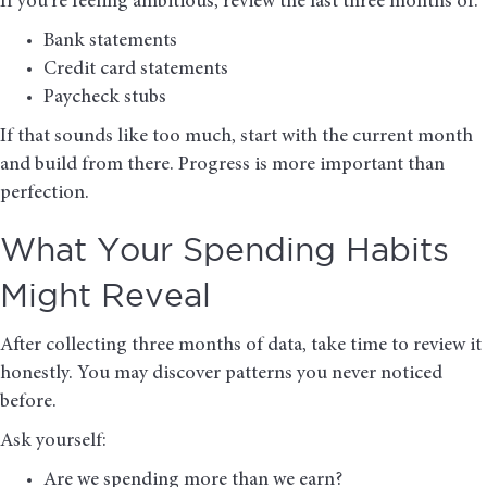
If you’re feeling ambitious, review the last three months of:
Bank statements
Credit card statements
Paycheck stubs
If that sounds like too much, start with the current month
and build from there. Progress is more important than
perfection.
What Your Spending Habits
Might Reveal
After collecting three months of data, take time to review it
honestly. You may discover patterns you never noticed
before.
Ask yourself:
Are we spending more than we earn?