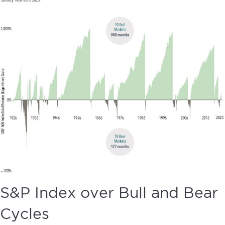
S&P Index over Bull and Bear
Cycles