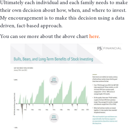
Ultimately each individual and each family needs to make
their own decision about how, when, and where to invest.
My encouragement is to make this decision using a data
driven, fact-based approach.
You can see more about the above chart
here
.