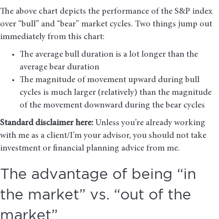
The above chart depicts the performance of the S&P index
over “bull” and “bear” market cycles. Two things jump out
immediately from this chart:
The average bull duration is a lot longer than the
average bear duration
The magnitude of movement upward during bull
cycles is much larger (relatively) than the magnitude
of the movement downward during the bear cycles
Standard disclaimer here:
Unless you’re already working
with me as a client/I’m your advisor, you should not take
investment or financial planning advice from me.
The advantage of being “in
the market” vs. “out of the
market”