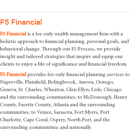
F5 Financial
F5
Financial
is a fee-only wealth management firm with a
holistic approach to financial planning, personal goals, and
behavioral change. Through our F5 Process, we provide
insight and tailored strategies that inspire and equip our
clients to enjoy a life of significance and financial freedom.
F5
Financial
provides fee-only financial planning services to
Naperville, Plainfield, Bolingbrook, Aurora, Oswego,
Geneva, St. Charles, Wheaton, Glen Ellyn, Lisle, Chicago
and the surrounding communities
; to McDonough, Henry
County, Fayette County, Atlanta and the surrounding
communities; to Venice, Sarasota, Fort Myers, Port
Charlotte, Cape Coral, Osprey, North Port, and the
surrounding communities; and nationally.