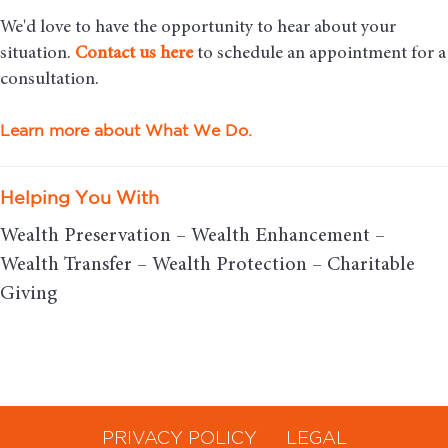
We'd love to have the opportunity to hear about your
situation.
Contact us here
to schedule an appointment for a
consultation.
Learn more about What We Do.
Helping You With
Wealth Preservation – Wealth Enhancement –
Wealth Transfer – Wealth Protection – Charitable
Giving
PRIVACY POLICY
LEGAL