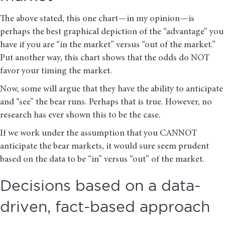
The above stated, this one chart—in my opinion—is
perhaps the best graphical depiction of the “advantage” you
have if you are “in the market” versus “out of the market.”
Put another way, this chart shows that the odds do NOT
favor your timing the market.
Now, some will argue that they have the ability to anticipate
and “see” the bear runs. Perhaps that is true. However, no
research has ever shown this to be the case.
If we work under the assumption that you CANNOT
anticipate the bear markets, it would sure seem prudent
based on the data to be “in” versus “out” of the market.
Decisions based on a data-
driven, fact-based approach