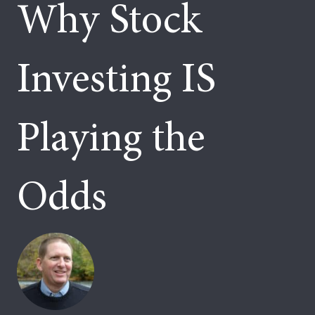
Why Stock
Investing IS
Playing the
Odds