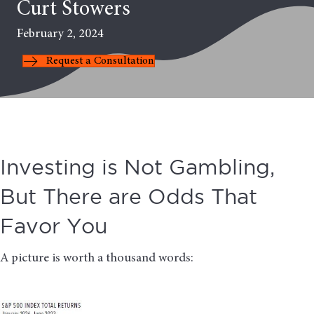
Curt Stowers
February 2, 2024
Request a Consultation
Investing is Not Gambling,
But There are Odds That
Favor You
A picture is worth a thousand words: