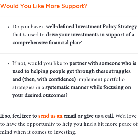
Would You Like More Support?
Do you have a
well-defined Investment Policy Strategy
that is used to
drive your investments in support of a
comprehensive financial plan
?
If not, would you like to
partner with someone who is
used to helping people get through these struggles
and (then, with confidence)
implement portfolio
strategies in a
systematic manner while focusing on
your desired outcomes
?
If so, feel free to
send us an
email
or give us a call.
We’d love
to have the opportunity to help you find a bit more peace of
mind when it comes to investing.