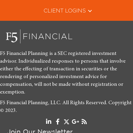
CLIENT LOGINS
F5 Financial Planning is a SEC registered investment
advisor. Individualized responses to persons that involve
either the effecting of transaction in securities or the
rendering of personalized investment advice for
compensation, will not be made without registration or
exemption.
F5 Financial Planning, LLC. All Rights Reserved. Copyright
© 2023.
Join Our Newsletter