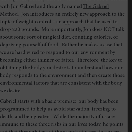
with Jon Gabriel and the aptly named
The Gabriel
Method
. Jon introduces an entirely new approach to the
topic of weight control – an approach that he used to
drop 220 pounds. More importantly, Jon does NOT talk
about some sort of magical diet, counting calories, or
depriving yourself of food. Rather he makes a case that
we are hard wired to respond to our environment by
becoming either thinner or fatter. Therefore, the key to
obtaining the body you desire is to understand how our
body responds to the environment and then create those
environmental factors that are consistent with the body
we desire.
Gabriel starts with a basic premise: our body has been
programmed to help us avoid starvation, freezing to
death, and being eaten. While the majority of us are
immune to these three risks in our lives today, he points