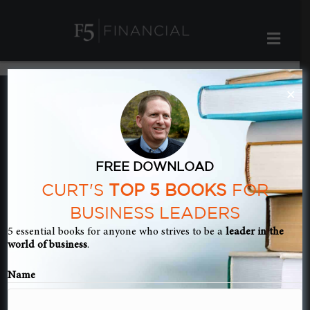
ME
×
Book Summary
– The Gabriel
FREE DOWNLOAD
CURT'S
TOP 5 BOOKS
FOR
BUSINESS LEADERS
Method
5 essential books for anyone who strives to be a
leader in the
world of business
.
Name