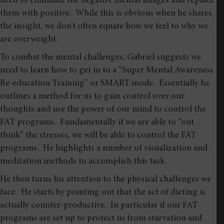
need to eliminate the negative mental images and replace
them with positive. While this is obvious when he shares
the insight, we don’t often equate how we feel to why we
are overweight.
To combat the mental challenges, Gabriel suggests we
need to learn how to get in to a “Super Mental Awareness
Re-education Training” or SMART mode. Essentially he
outlines a method for us to gain control over our
thoughts and use the power of our mind to control the
FAT programs. Fundamentally if we are able to “out
think” the stresses, we will be able to control the FAT
programs. He highlights a number of visualization and
meditation methods to accomplish this task.
He then turns his attention to the physical challenges we
face. He starts by pointing out that the act of dieting is
actually counter-productive. In particular if our FAT
programs are set up to protect us from starvation and