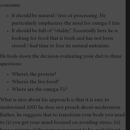
consume:
It should be natural / free of processing. He
particularly emphasizes the need for omega-3 fats
It should be full of “vitality”. Essentially here he is
looking for food that is fresh and has not been
stored / had time to lose its natural nutrients.
He boils down the decision evaluating your diet to three
questions:
Where’s the protein?
Where’s the live food?
Where are the omega-3’s?
What is nice about his approach is that it is easy to
understand AND he does not preach about moderation.
Rather, he suggests that to transform your body you need
to (i) you get your mind focused on avoiding stress, (ii)