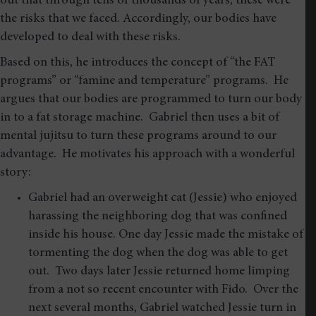
out that through tens of thousands of years, these were
the risks that we faced. Accordingly, our bodies have
developed to deal with these risks.
Based on this, he introduces the concept of “the FAT
programs” or “famine and temperature” programs. He
argues that our bodies are programmed to turn our body
in to a fat storage machine. Gabriel then uses a bit of
mental jujitsu to turn these programs around to our
advantage. He motivates his approach with a wonderful
story:
Gabriel had an overweight cat (Jessie) who enjoyed
harassing the neighboring dog that was confined
inside his house. One day Jessie made the mistake of
tormenting the dog when the dog was able to get
out. Two days later Jessie returned home limping
from a not so recent encounter with Fido. Over the
next several months, Gabriel watched Jessie turn in