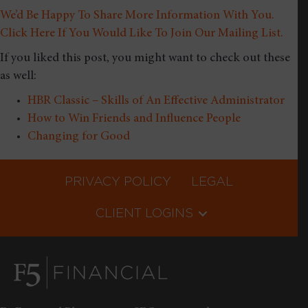
We’d Be Happy To Share More Information With You.
Click Here If You Would Like To Join Our Mailing List.
If you liked this post, you might want to check out these
as well:
HBR Classic – Skills of An Effective Administrator
How to Win Friends and Influence People
Changing for Good
PRIVACY POLICY
LEGAL
CLIENT LOGINS