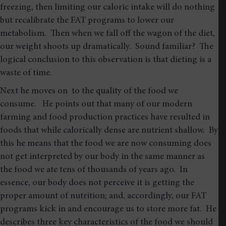
freezing, then limiting our caloric intake will do nothing
but recalibrate the FAT programs to lower our
metabolism. Then when we fall off the wagon of the diet,
our weight shoots up dramatically. Sound familiar? The
logical conclusion to this observation is that dieting is a
waste of time.
Next he moves on to the quality of the food we
consume. He points out that many of our modern
farming and food production practices have resulted in
foods that while calorically dense are nutrient shallow. By
this he means that the food we are now consuming does
not get interpreted by our body in the same manner as
the food we ate tens of thousands of years ago. In
essence, our body does not perceive it is getting the
proper amount of nutrition; and, accordingly, our FAT
programs kick in and encourage us to store more fat. He
describes three key characteristics of the food we should