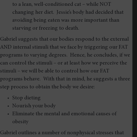
to a lean, well-conditioned cat – while NOT
changing her diet. Jessie’s body had decided that
avoiding being eaten was more important than
starving or freezing to death.
Gabriel suggests that our bodies respond to the external
AND internal stimuli that we face by triggering our FAT
programs to varying degrees. Hence, he concludes, if we
can control the stimuli – or at least how we perceive the
stimuli – we will be able to control how our FAT
programs behave. With that in mind, he suggests a three
step process to obtain the body we desire:
Stop dieting
Nourish your body
Eliminate the mental and emotional causes of
obesity
Gabriel outlines a number of nonphysical stresses that