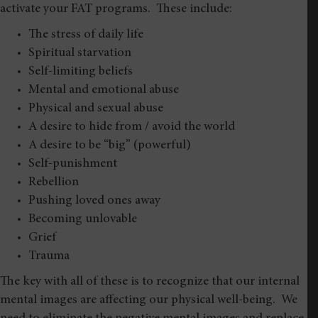
activate your FAT programs. These include:
The stress of daily life
Spiritual starvation
Self-limiting beliefs
Mental and emotional abuse
Physical and sexual abuse
A desire to hide from / avoid the world
A desire to be “big” (powerful)
Self-punishment
Rebellion
Pushing loved ones away
Becoming unlovable
Grief
Trauma
The key with all of these is to recognize that our internal
mental images are affecting our physical well-being. We