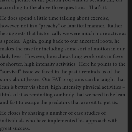
have a picture of the person you want to be, and (iii) eat
according to the above three questions. That’s it.
He does spend a little time talking about exercise;
however, not in a “preachy” or fanatical manner. Rather
he suggests that historically we were much more active as
a species. Again, going back to our ancestral roots, he
makes the case for including some sort of motion in our
daily lives. However, he eschews long work outs in favor
of shorter, high intensity activities. Here he points to the
“survival” issue we faced in the past / reminds us of the
story about Jessie. Our FAT programs can be taught that
lean is better via short, high intensity physical activities –
think of it as reminding our body that we need to be lean
and fast to escape the predators that are out to get us.
He closes by sharing a number of case studies of
individuals who have implemented his approach with
great success.