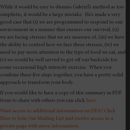
While it would be easy to dismiss Gabriel’s method as too
simplistic, it would be a large mistake. He’s made a very
good case that (i) we are programmed to respond to our
environment in a manner that ensures our survival, (ii)
we are facing stresses that we are unaware of, (iii) we have
the ability to control how we face these stresses, (iv) we
need to pay more attention to the type of food we eat, and
(v) we would be well served to get off our backside for
some occasional high intensity exercise. When you
combine these five steps together, you have a pretty solid
approach to transform your body.
If you would like to have a copy of this summary in PDF
form to share with others you can click
here
Want access to additional information on DFA? Click
Here to Join Our Mailing List and receive access to a
private page with more information.