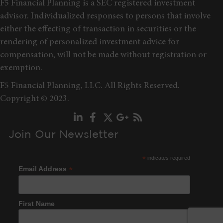
F5 Financial Planning is a SEC registered investment
advisor. Individualized responses to persons that involve
either the effecting of transaction in securities or the
rendering of personalized investment advice for
compensation, will not be made without registration or
exemption.
F5 Financial Planning, LLC. All Rights Reserved.
Copyright © 2023.
Join Our Newsletter
*
indicates required
*
Email Address
First Name