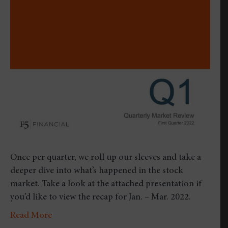
Review
–
First
Quarte
2022
Once per quarter, we roll up our sleeves and take a
deeper dive into what’s happened in the stock
market. Take a look at the attached presentation if
you’d like to view the recap for Jan. – Mar. 2022.
Read More