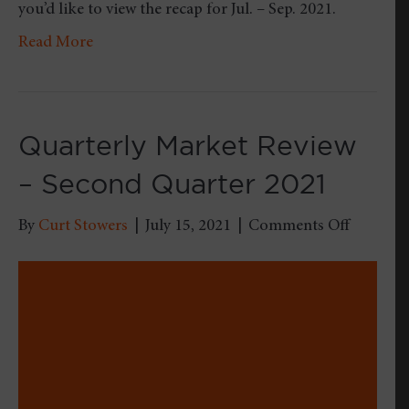
you’d like to view the recap for Jul. – Sep. 2021.
Read More
Quarterly Market Review
– Second Quarter 2021
on
By
Curt Stowers
|
July 15, 2021
|
Comments Off
Quarterl
Market
Review
–
Second
Quarter
2021