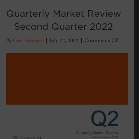
Quarterly Market Review
– Second Quarter 2022
on
By
Curt Stowers
|
July 22, 2022
|
Comments Off
Quarterl
Market
Review
–
Second
Quarter
2022