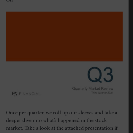
on
Off
Quarterly
Market
Review
–
Third
Quarter
2021
Once per quarter, we roll up our sleeves and take a
deeper dive into what’s happened in the stock
market. Take a look at the attached presentation if