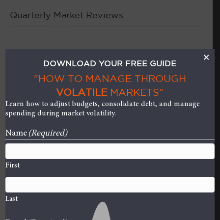
Quarterly Market Reviews
M
Quarterly Market Review
×
DOWNLOAD YOUR FREE GUIDE
– First Quarter 2023
"HOW TO MANAGE THROUGH
VOLATILE
MARKETS"
on
By
Curt Stowers
|
April 28, 2023
|
Comments Off
Learn how to adjust budgets, consolidate debt, and manage
Quarter
spending during market volatility.
Market
Name
(Required)
Review
–
First
First
Quarte
2023
Last