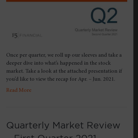
Once per quarter, we roll up our sleeves and take a
deeper dive into what’s happened in the stock
market. Take a look at the attached presentation if
you’d like to view the recap for Apr. – Jun. 2021.
Read More
Quarterly Market Review