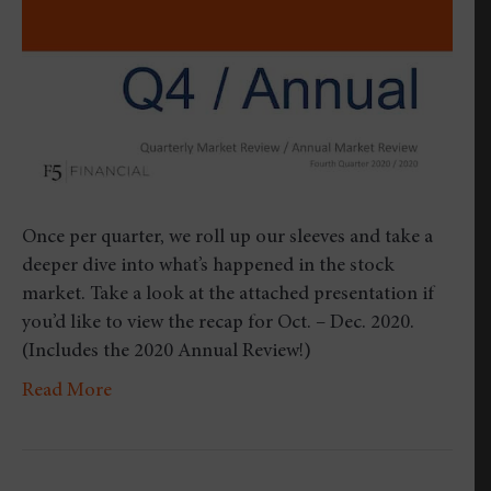
Quar
2020
Once per quarter, we roll up our sleeves and take a
deeper dive into what’s happened in the stock
market. Take a look at the attached presentation if
you’d like to view the recap for Oct. – Dec. 2020.
(Includes the 2020 Annual Review!)
Read More