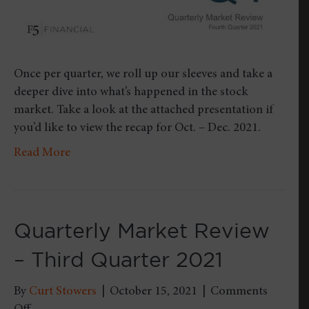
Once per quarter, we roll up our sleeves and take a
deeper dive into what’s happened in the stock
market. Take a look at the attached presentation if
you’d like to view the recap for Oct. – Dec. 2021.
Read More
Quarterly Market Review
– Third Quarter 2021
By
Curt Stowers
|
October 15, 2021
|
Comments