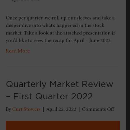
Once per quarter, we roll up our sleeves and take a
deeper dive into what’s happened in the stock
market. Take a look at the attached presentation if
you’d like to view the recap for April – June 2022.
Read More
Quarterly Market Review
– First Quarter 2022
on
By
Curt Stowers
|
April 22, 2022
|
Comments Off
Quarter
Market