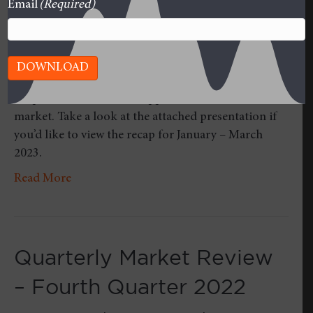
Email
(Required)
DOWNLOAD
Once per quarter, we roll up our sleeves and take a
deeper dive into what’s happened in the stock
market. Take a look at the attached presentation if
you’d like to view the recap for January – March
2023.
Read More
Quarterly Market Review
– Fourth Quarter 2022