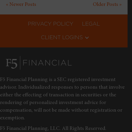
« Newer Posts
Older Posts »
PRIVACY POLICY
LEGAL
CLIENT LOGINS
F5 Financial Planning is a SEC registered investment
advisor. Individualized responses to persons that involve
either the effecting of transaction in securities or the
rendering of personalized investment advice for
compensation, will not be made without registration or
exemption.
F5 Financial Planning, LLC. All Rights Reserved.