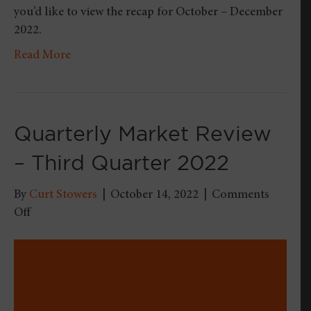
you’d like to view the recap for October – December
2022.
Read More
Quarterly Market Review
– Third Quarter 2022
By
Curt Stowers
|
October 14, 2022
|
Comments
on
Off
Quarterly
Market
Review
–
Third