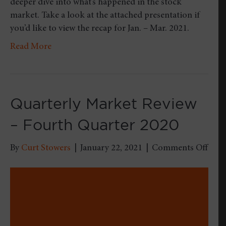
deeper dive into what’s happened in the stock
market. Take a look at the attached presentation if
you’d like to view the recap for Jan. – Mar. 2021.
Read More
Quarterly Market Review
– Fourth Quarter 2020
on
By
Curt Stowers
|
January 22, 2021
|
Comments Off
Quar
Mark
Revi
–
Four