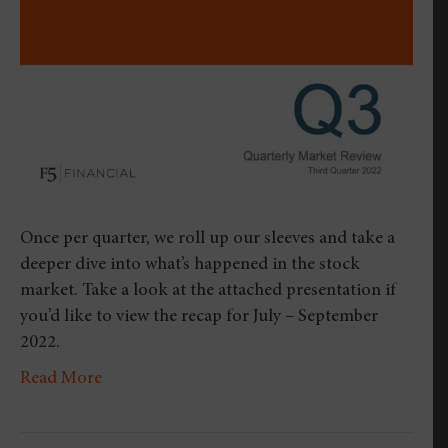
Quarter
2022
Once per quarter, we roll up our sleeves and take a
deeper dive into what’s happened in the stock
market. Take a look at the attached presentation if
you’d like to view the recap for July – September
2022.
Read More