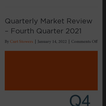
Quarterly Market Review
– Fourth Quarter 2021
on
By
Curt Stowers
|
January 14, 2022
|
Comments Off
Quar
Mark
Revi
–
Four
Quar
2021