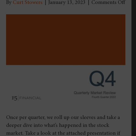
on
By
Curt Stowers
|
January 13, 2023
|
Comments Off
Quar
Mark
Revi
–
Four
Quar
2022
Once per quarter, we roll up our sleeves and take a
deeper dive into what’s happened in the stock
market. Take a look at the attached presentation if