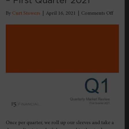
– First Quarter 2021
on
By
Curt Stowers
|
April 16, 2021
|
Comments Off
Quarter
Market
Review
–
First
Quarte
2021
Once per quarter, we roll up our sleeves and take a