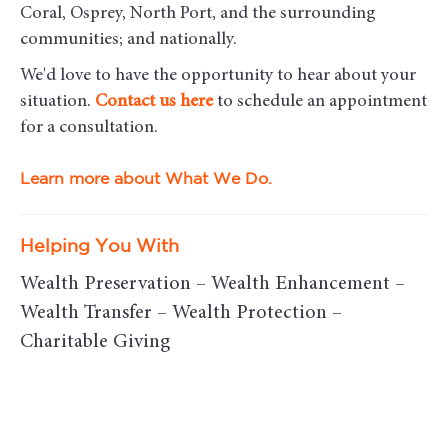
Coral, Osprey, North Port, and the surrounding
communities; and nationally.
We'd love to have the opportunity to hear about your
situation.
Contact us here
to schedule an appointment
for a consultation.
Learn more about What We Do.
Helping You With
Wealth Preservation – Wealth Enhancement –
Wealth Transfer – Wealth Protection –
Charitable Giving