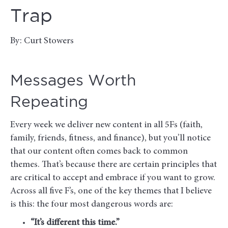
Trap
By: Curt Stowers
Messages Worth
Repeating
Every week we deliver new content in all 5Fs (faith,
family, friends, fitness, and finance), but you’ll notice
that our content often comes back to common
themes. That’s because there are certain principles that
are critical to accept and embrace if you want to grow.
Across all five F’s, one of the key themes that I believe
is this: the four most dangerous words are:
“It’s different this time.”