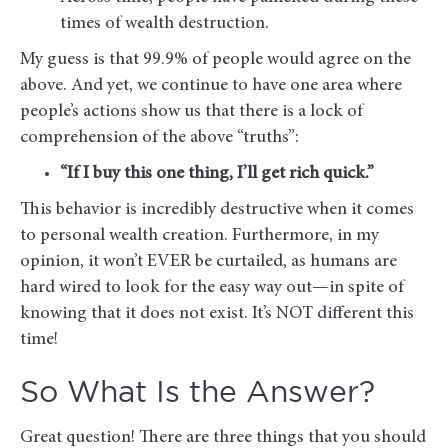
times of wealth destruction.
My guess is that 99.9% of people would agree on the
above. And yet, we continue to have one area where
people’s actions show us that there is a lock of
comprehension of the above “truths”:
“If I buy this one thing, I’ll get rich quick.”
This behavior is incredibly destructive when it comes
to personal wealth creation. Furthermore, in my
opinion, it won’t EVER be curtailed, as humans are
hard wired to look for the easy way out—in spite of
knowing that it does not exist. It’s NOT different this
time!
So What Is the Answer?
Great question! There are three things that you should