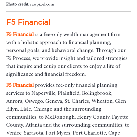
Photo credit:
rawpixel.com
F5 Financial
F5
Financial
is a fee-only wealth management firm
with a holistic approach to financial planning,
personal goals, and behavioral change. Through our
F5 Process, we provide insight and tailored strategies
that inspire and equip our clients to enjoy a life of
significance and financial freedom.
F5
Financial
provides fee-only financial planning
services to Naperville, Plainfield, Bolingbrook,
Aurora, Oswego, Geneva, St. Charles, Wheaton, Glen
Ellyn, Lisle, Chicago and the surrounding
communities
; to McDonough, Henry County, Fayette
County, Atlanta and the surrounding communities; to
Venice, Sarasota, Fort Myers, Port Charlotte, Cape