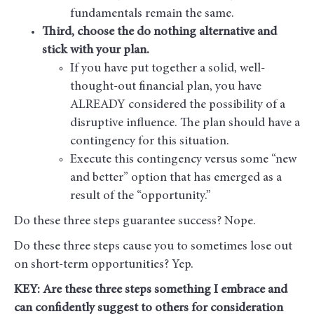
fundamentals remain the same.
Third, choose the do nothing alternative and
stick with your plan.
If you have put together a solid, well-
thought-out financial plan, you have
ALREADY considered the possibility of a
disruptive influence. The plan should have a
contingency for this situation.
Execute this contingency versus some “new
and better” option that has emerged as a
result of the “opportunity.”
Do these three steps guarantee success? Nope.
Do these three steps cause you to sometimes lose out
on short-term opportunities? Yep.
KEY: Are these three steps something I embrace and
can confidently suggest to others for consideration