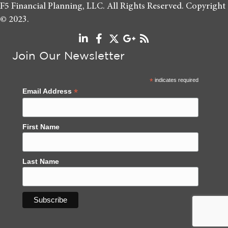
F5 Financial Planning, LLC. All Rights Reserved. Copyright
© 2023.
Join Our Newsletter
*
indicates required
*
Email Address
First Name
Last Name