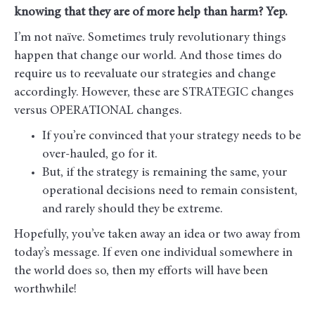
knowing that they are of more help than harm? Yep.
I’m not naïve. Sometimes truly revolutionary things
happen that change our world. And those times do
require us to reevaluate our strategies and change
accordingly. However, these are STRATEGIC changes
versus OPERATIONAL changes.
If you’re convinced that your strategy needs to be
over-hauled, go for it.
But, if the strategy is remaining the same, your
operational decisions need to remain consistent,
and rarely should they be extreme.
Hopefully, you’ve taken away an idea or two away from
today’s message. If even one individual somewhere in
the world does so, then my efforts will have been
worthwhile!