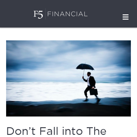
M
Don’t Fall into The