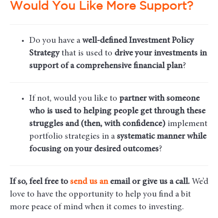
Would You Like More Support?
Do you have a
well-defined Investment Policy
Strategy
that is used to
drive your investments in
support of a comprehensive financial plan
?
If not, would you like to
partner with someone
who is used to helping people get through these
struggles and (then, with confidence)
implement
portfolio strategies in a
systematic manner while
focusing on your desired outcomes
?
If so, feel free to
send us an
email
or give us a call.
We’d
love to have the opportunity to help you find a bit
more peace of mind when it comes to investing.