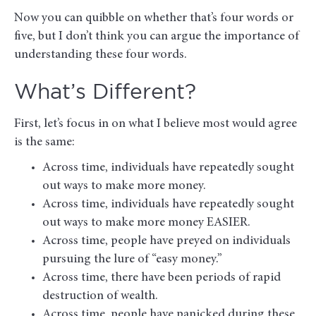
Now you can quibble on whether that’s four words or
five, but I don’t think you can argue the importance of
understanding these four words.
What’s Different?
First, let’s focus in on what I believe most would agree
is the same:
Across time, individuals have repeatedly sought
out ways to make more money.
Across time, individuals have repeatedly sought
out ways to make more money EASIER.
Across time, people have preyed on individuals
pursuing the lure of “easy money.”
Across time, there have been periods of rapid
destruction of wealth.
Across time, people have panicked during these