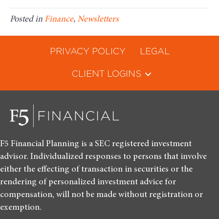
Posted in
Finance
,
Newsletters
PRIVACY POLICY
LEGAL
CLIENT LOGINS
F5 Financial Planning is a SEC registered investment
advisor. Individualized responses to persons that involve
either the effecting of transaction in securities or the
rendering of personalized investment advice for
compensation, will not be made without registration or
exemption.