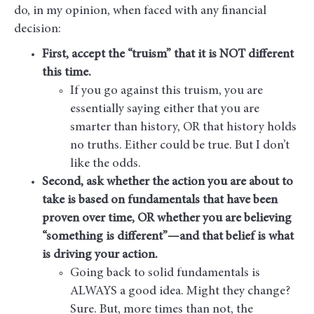
do, in my opinion, when faced with any financial
decision:
First, accept the “truism” that it is NOT different
this time.
If you go against this truism, you are
essentially saying either that you are
smarter than history, OR that history holds
no truths. Either could be true. But I don’t
like the odds.
Second, ask whether the action you are about to
take is based on fundamentals that have been
proven over time, OR
whether you are believing
“something is different”—and that belief is what
is driving your action.
Going back to solid fundamentals is
ALWAYS a good idea. Might they change?
Sure. But, more times than not, the