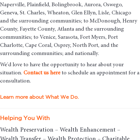
Naperville, Plainfield, Bolingbrook, Aurora, Oswego,
Geneva, St. Charles, Wheaton, Glen Ellyn, Lisle, Chicago
and the surrounding communities
; to McDonough, Henry
County, Fayette County, Atlanta and the surrounding
communities; to Venice, Sarasota, Fort Myers, Port
Charlotte, Cape Coral, Osprey, North Port, and the
surrounding communities; and nationally.
We'd love to have the opportunity to hear about your
situation.
Contact us here
to schedule an appointment for a
consultation.
Learn more about What We Do.
Helping You With
Wealth Preservation – Wealth Enhancement –
Wealth Transfer – Wealth Protection – Charitable