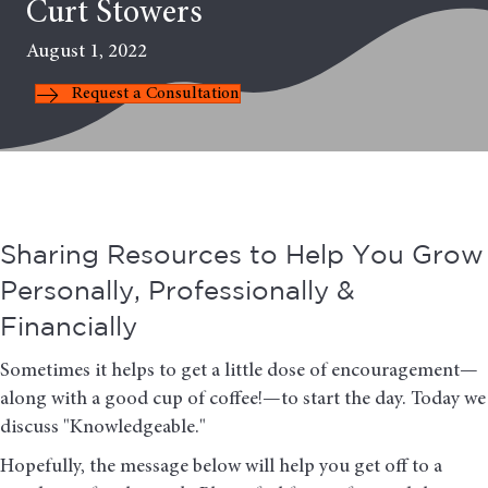
Curt Stowers
August 1, 2022
Request a Consultation
Sharing Resources to Help You Grow
Personally, Professionally &
Financially
Sometimes it helps to get a little dose of encouragement—
along with a good cup of coffee!—to start the day. Today we
discuss "Knowledgeable."
Hopefully, the message below will help you get off to a