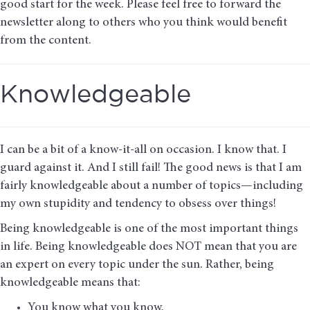
good start for the week. Please feel free to forward the
newsletter along to others who you think would benefit
from the content.
Knowledgeable
I can be a bit of a know-it-all on occasion. I know that. I
guard against it. And I still fail! The good news is that I am
fairly knowledgeable about a number of topics—including
my own stupidity and tendency to obsess over things!
Being knowledgeable is one of the most important things
in life. Being knowledgeable does NOT mean that you are
an expert on every topic under the sun. Rather, being
knowledgeable means that:
You know what you know,