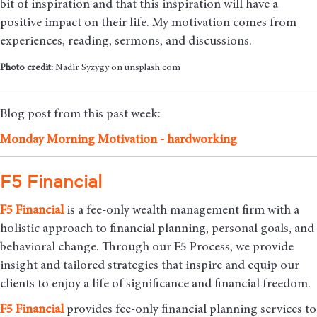
bit of inspiration and that this inspiration will have a
positive impact on their life. My motivation comes from
experiences, reading, sermons, and discussions.
Photo credit:
Nadir Syzygy on unsplash.com
Blog post from this past week:
Monday Morning Motivation - hardworking
F5 Financial
F5
Financial
is a fee-only wealth management firm with a
holistic approach to financial planning, personal goals, and
behavioral change. Through our F5 Process, we provide
insight and tailored strategies that inspire and equip our
clients to enjoy a life of significance and financial freedom.
F5
Financial
provides fee-only financial planning services to