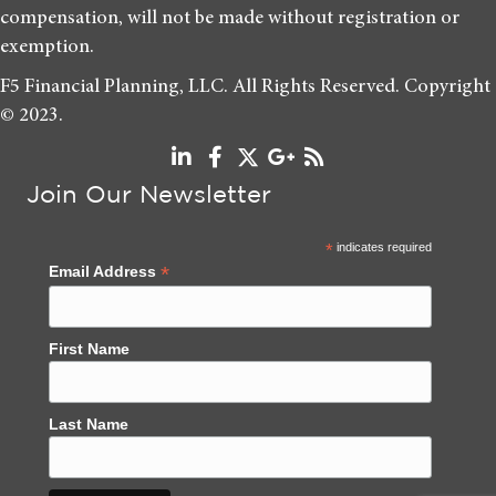
compensation, will not be made without registration or
exemption.
F5 Financial Planning, LLC. All Rights Reserved. Copyright
© 2023.
Join Our Newsletter
*
indicates required
*
Email Address
First Name
Last Name