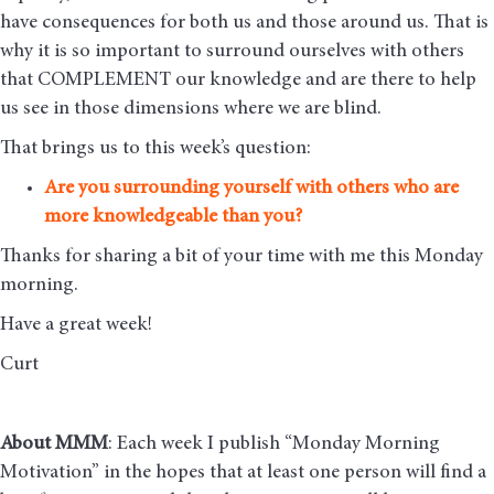
have consequences for both us and those around us. That is
why it is so important to surround ourselves with others
that COMPLEMENT our knowledge and are there to help
us see in those dimensions where we are blind.
That brings us to this week’s question:
Are you surrounding yourself with others who are
more knowledgeable than you?
Thanks for sharing a bit of your time with me this Monday
morning
.
Have a great week!
Curt
About MMM
: Each week I publish “Monday Morning
Motivation” in the hopes that at least one person will find a