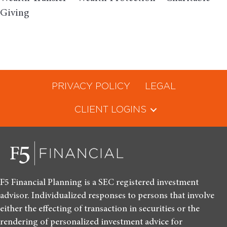
Giving
PRIVACY POLICY
LEGAL
CLIENT LOGINS
F5 Financial Planning is a SEC registered investment
advisor. Individualized responses to persons that involve
either the effecting of transaction in securities or the
rendering of personalized investment advice for