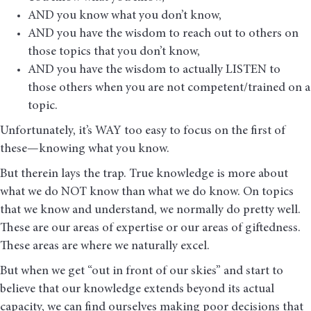
AND you know what you don’t know,
AND you have the wisdom to reach out to others on
those topics that you don’t know,
AND you have the wisdom to actually LISTEN to
those others when you are not competent/trained on a
topic.
Unfortunately, it’s WAY too easy to focus on the first of
these—knowing what you know.
But therein lays the trap. True knowledge is more about
what we do NOT know than what we do know. On topics
that we know and understand, we normally do pretty well.
These are our areas of expertise or our areas of giftedness.
These areas are where we naturally excel.
But when we get “out in front of our skies” and start to
believe that our knowledge extends beyond its actual
capacity, we can find ourselves making poor decisions that