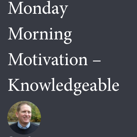
Monday
Morning
Motivation –
Knowledgeable