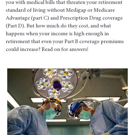
you with medical bills that threaten your retirement
standard of living without Medigap or Medicare
Advantage (part C) and Prescription Drug coverage
(Part D). But how much do they cost, and what
happens when your income is high enough in
retirement that even your Part B coverage premiums
could increase? Read on for answers!