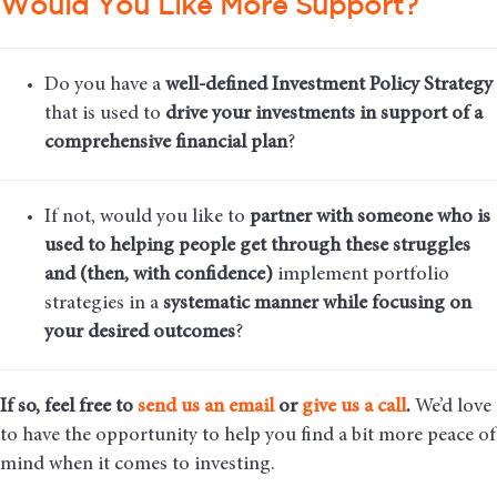
Would You Like More Support?
Do you have a
well-defined Investment Policy Strategy
that is used to
drive your investments in support of a
comprehensive financial plan
?
If not, would you like to
partner with someone who is
used to helping people get through these struggles
and (then, with confidence)
implement portfolio
strategies in a
systematic manner while focusing on
your desired outcomes
?
If so, feel free to
send us an email
or
give us a call
.
We’d love
to have the opportunity to help you find a bit more peace of
mind when it comes to investing.