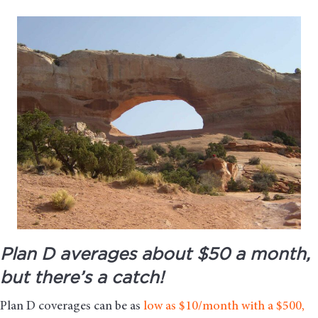
Plan D averages about $50 a month,
but there’s a catch!
Plan D coverages can be as
low as $10/month with a $500,