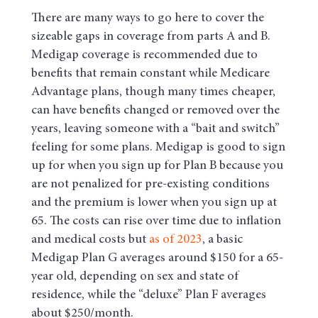
There are many ways to go here to cover the
sizeable gaps in coverage from parts A and B.
Medigap coverage is recommended due to
benefits that remain constant while Medicare
Advantage plans, though many times cheaper,
can have benefits changed or removed over the
years, leaving someone with a “bait and switch”
feeling for some plans. Medigap is good to sign
up for when you sign up for Plan B because you
are not penalized for pre-existing conditions
and the premium is lower when you sign up at
65. The costs can rise over time due to inflation
and medical costs but
as of 2023
, a basic
Medigap Plan G averages around $150 for a 65-
year old, depending on sex and state of
residence, while the “deluxe” Plan F averages
about $250/month.