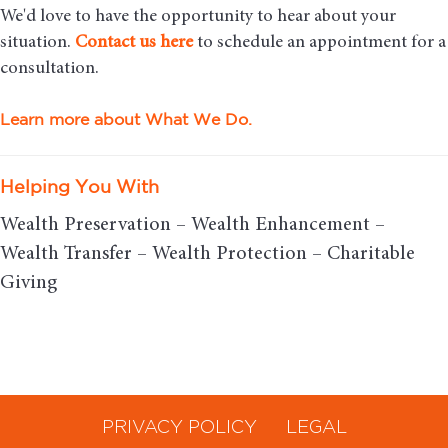
We'd love to have the opportunity to hear about your
situation.
Contact us here
to schedule an appointment for a
consultation.
Learn more about What We Do.
Helping You With
Wealth Preservation – Wealth Enhancement –
Wealth Transfer – Wealth Protection – Charitable
Giving
PRIVACY POLICY
LEGAL