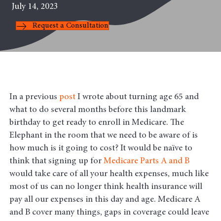
July 14, 2023
Request a Consultation
In a previous
post
I wrote about turning age 65 and
what to do several months before this landmark
birthday to get ready to enroll in Medicare. The
Elephant in the room that we need to be aware of is
how much is it going to cost? It would be naïve to
think that signing up for
Medicare Parts A and B
would take care of all your health expenses, much like
most of us can no longer think health insurance will
pay all our expenses in this day and age. Medicare A
and B cover many things, gaps in coverage could leave