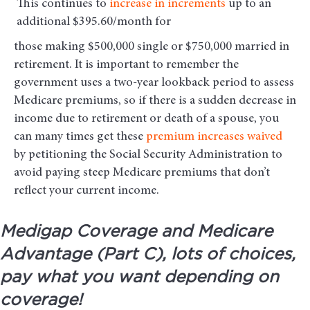
This continues to
increase in increments
up to an
additional $395.60/month for
those making $500,000 single or $750,000 married in
retirement. It is important to remember the
government uses a two-year lookback period to assess
Medicare premiums, so if there is a sudden decrease in
income due to retirement or death of a spouse, you
can many times get these
premium increases waived
by petitioning the Social Security Administration to
avoid paying steep Medicare premiums that don’t
reflect your current income.
Medigap Coverage and Medicare
Advantage (Part C), lots of choices,
pay what you want depending on
coverage!