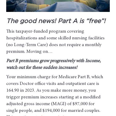
The good news! Part A is “free”!
This taxpayer-funded program covering
hospitalizations and some skilled nursing facilities
(no Long-Term Care) does not require a monthly
premium. Moving on…
Part B premiums grow progressively with Income,
watch out for these sudden increases!
Your minimum charge for Medicare Part B, which
covers Doctor office visits and outpatient care is
164.90 in 2023. As you make more money, you
trigger premium increases starting at a modified
adjusted gross income (MAGI) of $97,000 for
single people, and $194,000 for married couples.