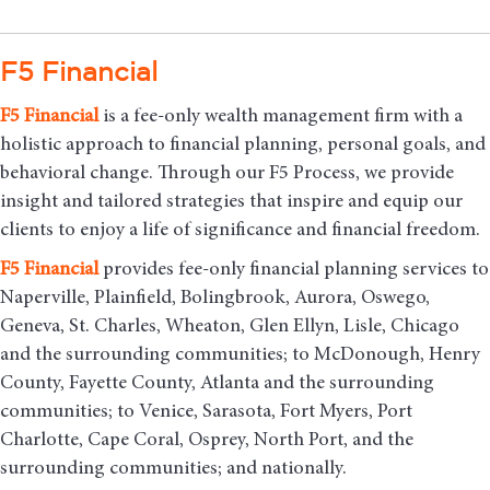
F5 Financial
F5
Financial
is a fee-only wealth management firm with a
holistic approach to financial planning, personal goals, and
behavioral change. Through our F5 Process, we provide
insight and tailored strategies that inspire and equip our
clients to enjoy a life of significance and financial freedom.
F5
Financial
provides fee-only financial planning services to
Naperville, Plainfield, Bolingbrook, Aurora, Oswego,
Geneva, St. Charles, Wheaton, Glen Ellyn, Lisle, Chicago
and the surrounding communities
; to McDonough, Henry
County, Fayette County, Atlanta and the surrounding
communities; to Venice, Sarasota, Fort Myers, Port
Charlotte, Cape Coral, Osprey, North Port, and the
surrounding communities; and nationally.