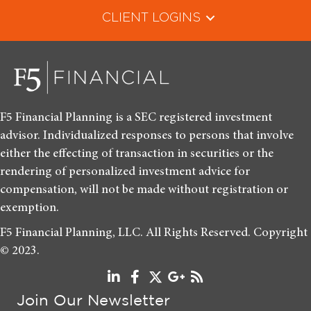
CLIENT LOGINS
F5 Financial Planning is a SEC registered investment
advisor. Individualized responses to persons that involve
either the effecting of transaction in securities or the
rendering of personalized investment advice for
compensation, will not be made without registration or
exemption.
F5 Financial Planning, LLC. All Rights Reserved. Copyright
© 2023.
Join Our Newsletter