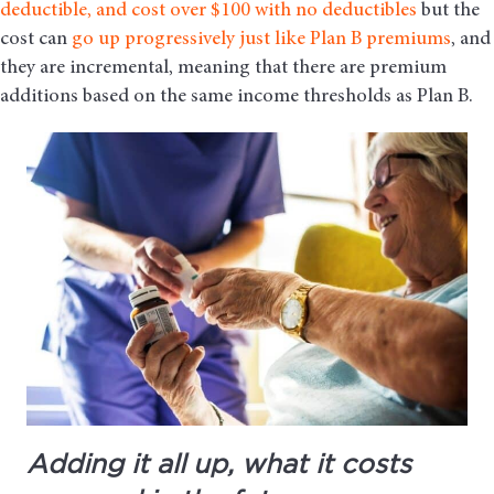
deductible, and cost over $100 with no deductibles
but the
cost can
go up progressively just like Plan B premiums
, and
they are incremental, meaning that there are premium
additions based on the same income thresholds as Plan B.
Adding it all up, what it costs