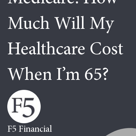
Much Will My
Healthcare Cost
When I’m 65?
F5 Financial