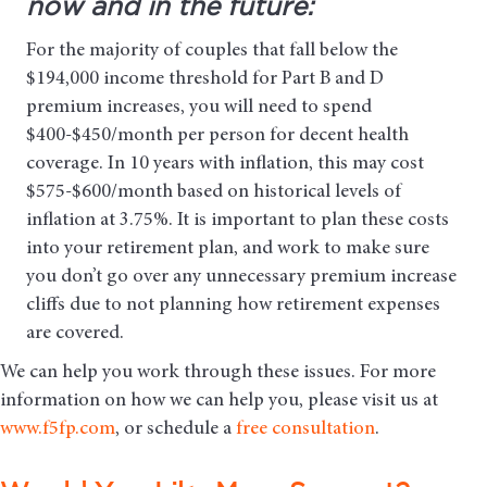
now and in the future:
For the majority of couples that fall below the
$194,000 income threshold for Part B and D
premium increases, you will need to spend
$400-$450/month per person for decent health
coverage. In 10 years with inflation, this may cost
$575-$600/month based on historical levels of
inflation at 3.75%. It is important to plan these costs
into your retirement plan, and work to make sure
you don’t go over any unnecessary premium increase
cliffs due to not planning how retirement expenses
are covered.
We can help you work through these issues. For more
information on how we can help you, please visit us at
www.f5fp.com
, or schedule a
free consultation
.