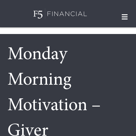
M
Monday
Morning
Motivation –
Giver