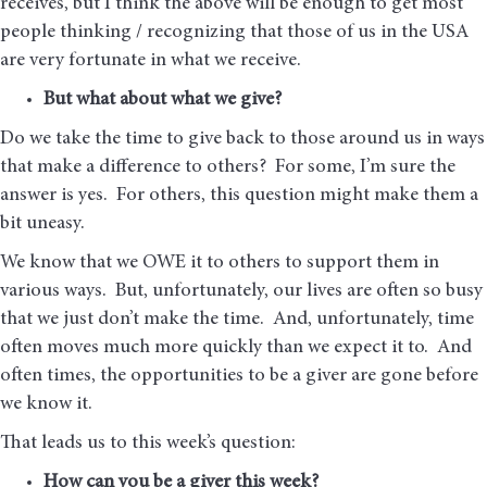
receives, but I think the above will be enough to get most
people thinking / recognizing that those of us in the USA
are very fortunate in what we receive.
But what about what we give?
Do we take the time to give back to those around us in ways
that make a difference to others? For some, I’m sure the
answer is yes. For others, this question might make them a
bit uneasy.
We know that we OWE it to others to support them in
various ways. But, unfortunately, our lives are often so busy
that we just don’t make the time. And, unfortunately, time
often moves much more quickly than we expect it to. And
often times, the opportunities to be a giver are gone before
we know it.
That leads us to this week’s question:
How can you be a giver this week?