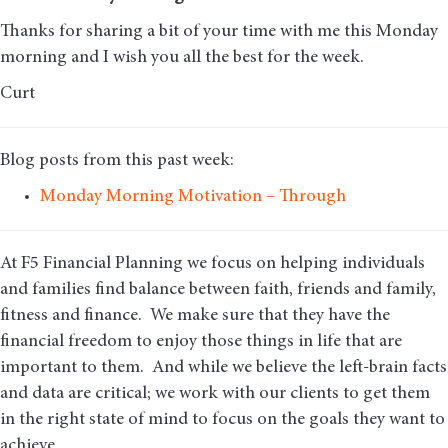
Thanks for sharing a bit of your time with me this Monday
morning and I wish you all the best for the week.
Curt
Blog posts from this past week:
Monday Morning Motivation – Through
At F5 Financial Planning we focus on helping individuals
and families find balance between faith, friends and family,
fitness and finance. We make sure that they have the
financial freedom to enjoy those things in life that are
important to them. And while we believe the left-brain facts
and data are critical; we work with our clients to get them
in the right state of mind to focus on the goals they want to
achieve.