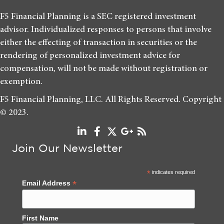
F5 Financial Planning is a SEC registered investment
advisor. Individualized responses to persons that involve
either the effecting of transaction in securities or the
rendering of personalized investment advice for
compensation, will not be made without registration or
exemption.
F5 Financial Planning, LLC. All Rights Reserved. Copyright
© 2023.
Join Our Newsletter
*
indicates required
*
Email Address
First Name