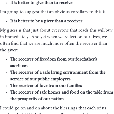
It is better to give than to receive
I’m going to suggest that an obvious corollary to this is:
It is better to be a giver than a receiver
My guess is that just about everyone that reads this will buy
in immediately. And yet when we reflect on our lives, we
often find that we are much more often the receiver than
the giver:
The receiver of freedom from our forefather’s
sacrifices
The receiver of a safe living environment from the
service of our public employees
The receiver of love from our families
The receiver of safe homes and food on the table from
the prosperity of our nation
I could go on and on about the blessings that each of us