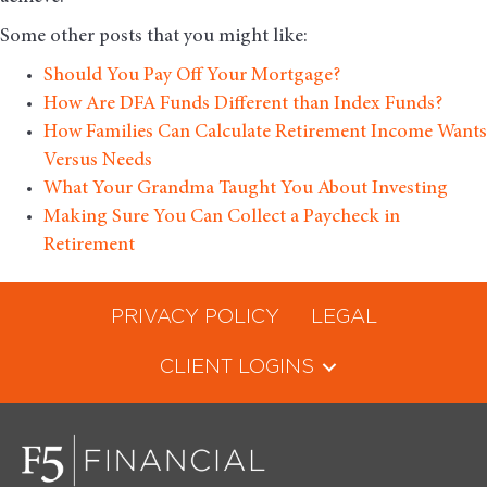
Some other posts that you might like:
Should You Pay Off Your Mortgage?
How Are DFA Funds Different than Index Funds?
How Families Can Calculate Retirement Income Wants
Versus Needs
What Your Grandma Taught You About Investing
Making Sure You Can Collect a Paycheck in
Retirement
PRIVACY POLICY
LEGAL
CLIENT LOGINS