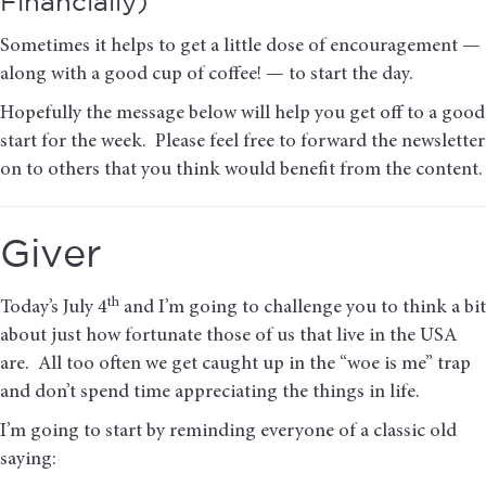
Financially)
Sometimes it helps to get a little dose of encouragement —
along with a good cup of coffee! — to start the day.
Hopefully the message below will help you get off to a good
start for the week. Please feel free to forward the newsletter
on to others that you think would benefit from the content.
Giver
th
Today’s July 4
and I’m going to challenge you to think a bit
about just how fortunate those of us that live in the USA
are. All too often we get caught up in the “woe is me” trap
and don’t spend time appreciating the things in life.
I’m going to start by reminding everyone of a classic old
saying: