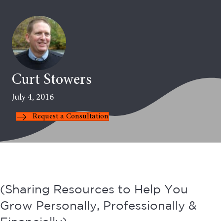
Curt Stowers
July 4, 2016
Request a Consultation
(Sharing Resources to Help You
Grow Personally, Professionally &