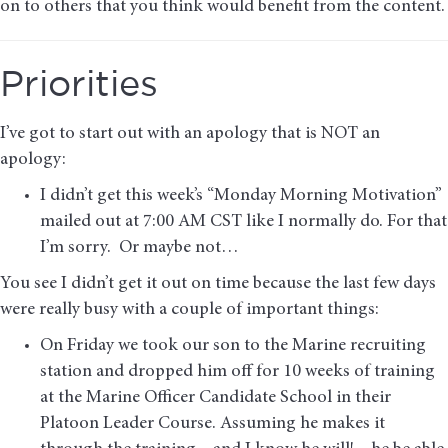
on to others that you think would benefit from the content.
Priorities
I’ve got to start out with an apology that is NOT an
apology:
I didn’t get this week’s “Monday Morning Motivation”
mailed out at 7:00 AM CST like I normally do. For that
I’m sorry. Or maybe not…
You see I didn’t get it out on time because the last few days
were really busy with a couple of important things:
On Friday we took our son to the Marine recruiting
station and dropped him off for 10 weeks of training
at the Marine Officer Candidate School in their
Platoon Leader Course. Assuming he makes it