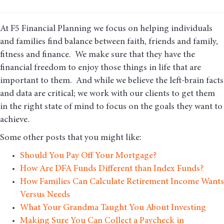
At F5 Financial Planning we focus on helping individuals
and families find balance between faith, friends and family,
fitness and finance. We make sure that they have the
financial freedom to enjoy those things in life that are
important to them. And while we believe the left-brain facts
and data are critical; we work with our clients to get them
in the right state of mind to focus on the goals they want to
achieve.
Some other posts that you might like:
Should You Pay Off Your Mortgage?
How Are DFA Funds Different than Index Funds?
How Families Can Calculate Retirement Income Wants
Versus Needs
What Your Grandma Taught You About Investing
Making Sure You Can Collect a Paycheck in