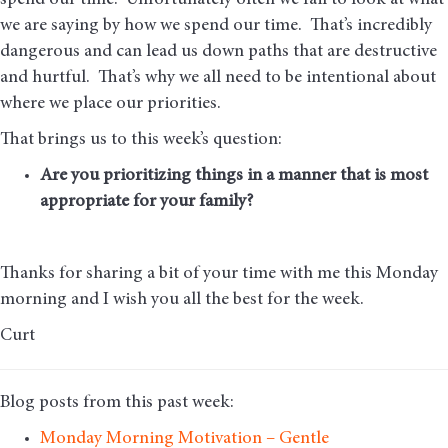
spend our time. Unfortunately often we fail to look at what
we are saying by how we spend our time. That’s incredibly
dangerous and can lead us down paths that are destructive
and hurtful. That’s why we all need to be intentional about
where we place our priorities.
That brings us to this week’s question:
Are you prioritizing things in a manner that is most
appropriate for your family?
Thanks for sharing a bit of your time with me this Monday
morning and I wish you all the best for the week.
Curt
Blog posts from this past week:
Monday Morning Motivation – Gentle