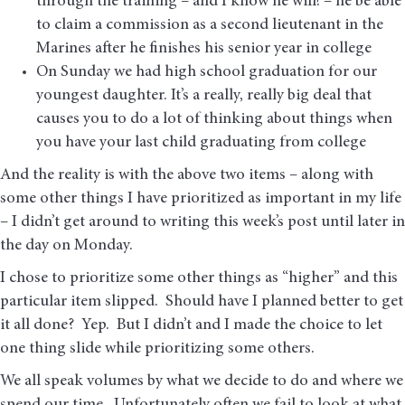
through the training – and I know he will! – he be able
to claim a commission as a second lieutenant in the
Marines after he finishes his senior year in college
On Sunday we had high school graduation for our
youngest daughter. It’s a really, really big deal that
causes you to do a lot of thinking about things when
you have your last child graduating from college
And the reality is with the above two items – along with
some other things I have prioritized as important in my life
– I didn’t get around to writing this week’s post until later in
the day on Monday.
I chose to prioritize some other things as “higher” and this
particular item slipped. Should have I planned better to get
it all done? Yep. But I didn’t and I made the choice to let
one thing slide while prioritizing some others.
We all speak volumes by what we decide to do and where we