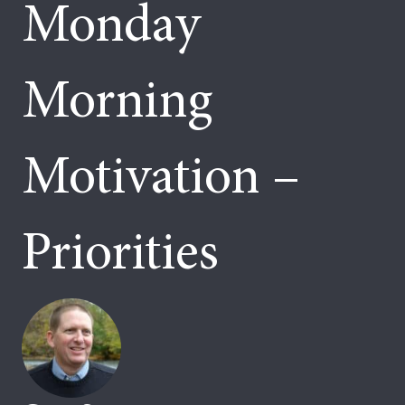
Monday
Morning
Motivation –
Priorities