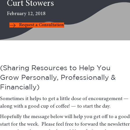
Curt Stowers
February 12, 2018
Request a Consultation
(Sharing Resources to Help You
Grow Personally, Professionally &
Financially)
Sometimes it helps to get a little dose of encouragement —
along with a good cup of coffee! — to start the day.
Hopefully the message below will help you get off to a good
start for the week. Please feel free to forward the newsletter