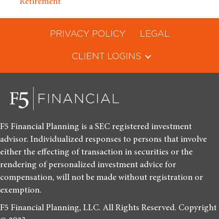
Retirement
PRIVACY POLICY
LEGAL
CLIENT LOGINS
F5 Financial Planning is a SEC registered investment
advisor. Individualized responses to persons that involve
either the effecting of transaction in securities or the
rendering of personalized investment advice for
compensation, will not be made without registration or
exemption.
F5 Financial Planning, LLC. All Rights Reserved. Copyright