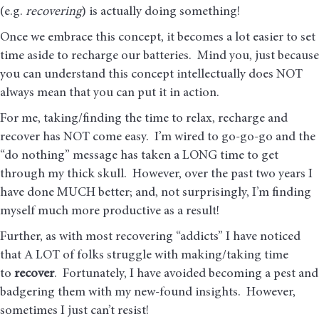
(e.g.
recovering
) is actually doing something!
Once we embrace this concept, it becomes a lot easier to set
time aside to recharge our batteries. Mind you, just because
you can understand this concept intellectually does NOT
always mean that you can put it in action.
For me, taking/finding the time to relax, recharge and
recover has NOT come easy. I’m wired to go-go-go and the
“do nothing” message has taken a LONG time to get
through my thick skull. However, over the past two years I
have done MUCH better; and, not surprisingly, I’m finding
myself much more productive as a result!
Further, as with most recovering “addicts” I have noticed
that A LOT of folks struggle with making/taking time
to
recover
. Fortunately, I have avoided becoming a pest and
badgering them with my new-found insights. However,
sometimes I just can’t resist!