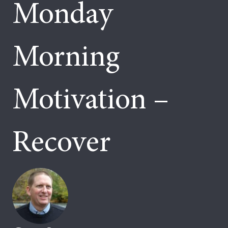
Monday
Morning
Motivation –
Recover