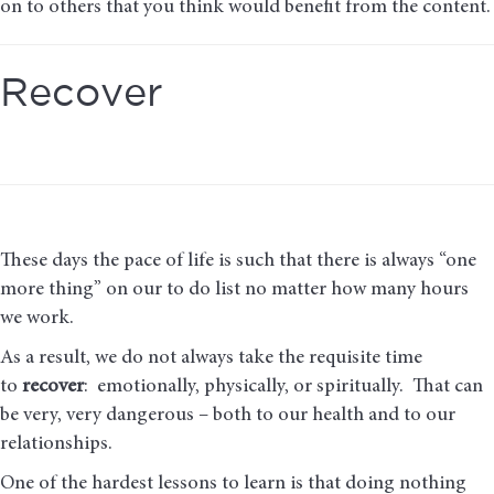
on to others that you think would benefit from the content.
Recover
These days the pace of life is such that there is always “one
more thing” on our to do list no matter how many hours
we work.
As a result, we do not always take the requisite time
to
recover
: emotionally, physically, or spiritually. That can
be very, very dangerous – both to our health and to our
relationships.
One of the hardest lessons to learn is that doing nothing