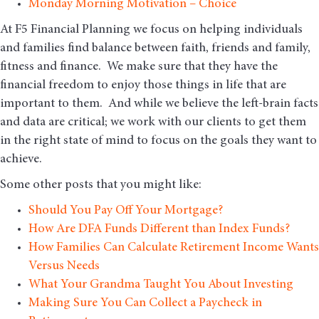
Monday Morning Motivation – Choice
At F5 Financial Planning we focus on helping individuals
and families find balance between faith, friends and family,
fitness and finance. We make sure that they have the
financial freedom to enjoy those things in life that are
important to them. And while we believe the left-brain facts
and data are critical; we work with our clients to get them
in the right state of mind to focus on the goals they want to
achieve.
Some other posts that you might like:
Should You Pay Off Your Mortgage?
How Are DFA Funds Different than Index Funds?
How Families Can Calculate Retirement Income Wants
Versus Needs
What Your Grandma Taught You About Investing
Making Sure You Can Collect a Paycheck in