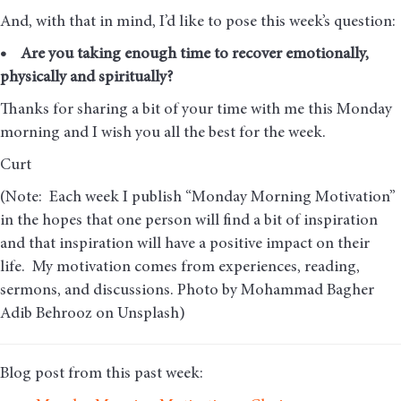
And, with that in mind, I’d like to pose this week’s question:
• Are you taking enough time to recover emotionally,
physically and spiritually?
Thanks for sharing a bit of your time with me this Monday
morning and I wish you all the best for the week.
Curt
(Note: Each week I publish “Monday Morning Motivation”
in the hopes that one person will find a bit of inspiration
and that inspiration will have a positive impact on their
life. My motivation comes from experiences, reading,
sermons, and discussions. Photo by Mohammad Bagher
Adib Behrooz on Unsplash)
Blog post from this past week: