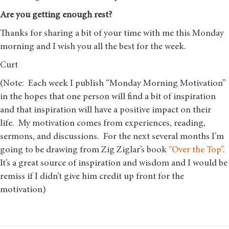
Are you getting enough rest
?
Thanks for sharing a bit of your time with me this Monday
morning and I wish you all the best for the week.
Curt
(Note: Each week I publish “Monday Morning Motivation”
in the hopes that one person will find a bit of inspiration
and that inspiration will have a positive impact on their
life. My motivation comes from experiences, reading,
sermons, and discussions. For the next several months I’m
going to be drawing from Zig Ziglar’s book
“Over the Top”
.
It’s a great source of inspiration and wisdom and I would be
remiss if I didn’t give him credit up front for the
motivation)