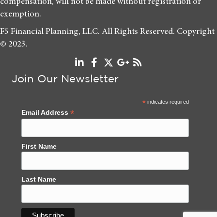
compensation, will not be made without registration or
exemption.
F5 Financial Planning, LLC. All Rights Reserved. Copyright
© 2023.
Join Our Newsletter
*
indicates required
*
Email Address
First Name
Last Name