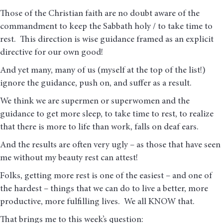
Those of the Christian faith are no doubt aware of the
commandment to keep the Sabbath holy / to take time to
rest. This direction is wise guidance framed as an explicit
directive for our own good!
And yet many, many of us (myself at the top of the list!)
ignore the guidance, push on, and suffer as a result.
We think we are supermen or superwomen and the
guidance to get more sleep, to take time to rest, to realize
that there is more to life than work, falls on deaf ears.
And the results are often very ugly – as those that have seen
me without my beauty rest can attest!
Folks, getting more rest is one of the easiest – and one of
the hardest – things that we can do to live a better, more
productive, more fulfilling lives. We all KNOW that.
That brings me to this week’s question: