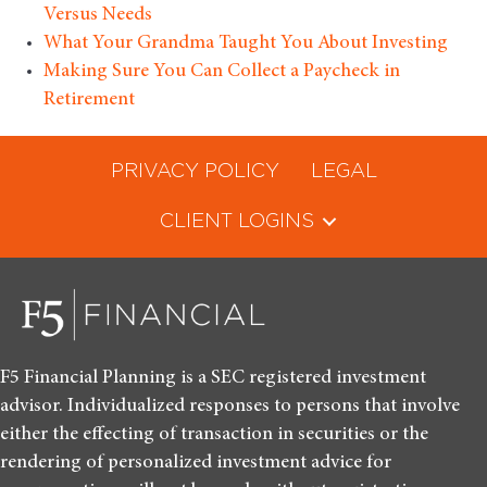
Versus Needs
What Your Grandma Taught You About Investing
Making Sure You Can Collect a Paycheck in
Retirement
PRIVACY POLICY
LEGAL
CLIENT LOGINS
F5 Financial Planning is a SEC registered investment
advisor. Individualized responses to persons that involve
either the effecting of transaction in securities or the
rendering of personalized investment advice for