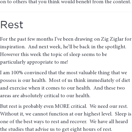
on to others that you think would benefit from the content.
Rest
For the past few months I’ve been drawing on Zig Ziglar for
inspiration. And next week, he’ll be back in the spotlight.
However this week the topic of sleep seems to be
particularly appropriate to me!
I am 100% convinced that the most valuable thing that we
possess is our health. Most of us think immediately of diet
and exercise when it comes to our health. And these two
areas are absolutely critical to our health.
But rest is probably even MORE critical. We need our rest.
Without it, we cannot function at our highest level. Sleep is
one of the best ways to rest and recover. We have all heard
the studies that advise us to get eight hours of rest.