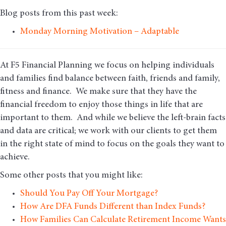
Blog posts from this past week:
Monday Morning Motivation – Adaptable
At F5 Financial Planning we focus on helping individuals
and families find balance between faith, friends and family,
fitness and finance. We make sure that they have the
financial freedom to enjoy those things in life that are
important to them. And while we believe the left-brain facts
and data are critical; we work with our clients to get them
in the right state of mind to focus on the goals they want to
achieve.
Some other posts that you might like:
Should You Pay Off Your Mortgage?
How Are DFA Funds Different than Index Funds?
How Families Can Calculate Retirement Income Wants