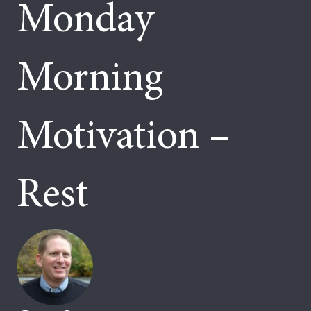
Monday
Morning
Motivation –
Rest