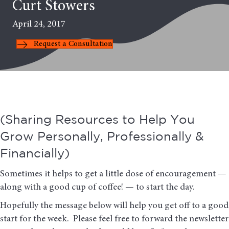
Curt Stowers
April 24, 2017
Request a Consultation
(Sharing Resources to Help You
Grow Personally, Professionally &
Financially)
Sometimes it helps to get a little dose of encouragement —
along with a good cup of coffee! — to start the day.
Hopefully the message below will help you get off to a good
start for the week. Please feel free to forward the newsletter