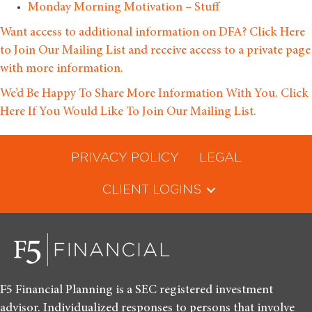
Monday Morning Motivation – Stuff
Want access to additional information on DFA? Click Here
to Join Our Mailing List and receive access to a private page
with more information.
We’d Be Happy To Share More Information With You. Click
Here If You Would Like To Join Our Mailing List.
PRIVACY POLICY
LEGAL
CLIENT LOGINS
F5 Financial Planning is a SEC registered investment
advisor. Individualized responses to persons that involve