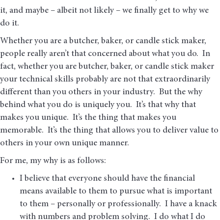
it, and maybe – albeit not likely – we finally get to why we
do it.
Whether you are a butcher, baker, or candle stick maker,
people really aren’t that concerned about what you do. In
fact, whether you are butcher, baker, or candle stick maker
your technical skills probably are not that extraordinarily
different than you others in your industry. But the why
behind what you do is uniquely you. It’s that why that
makes you unique. It’s the thing that makes you
memorable. It’s the thing that allows you to deliver value to
others in your own unique manner.
For me, my why is as follows:
I believe that everyone should have the financial
means available to them to pursue what is important
to them – personally or professionally. I have a knack
with numbers and problem solving. I do what I do