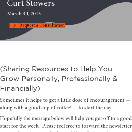
Curt Stowers
March 30, 2015
Request a Consultation
(Sharing Resources to Help You
Grow Personally, Professionally &
Financially)
Sometimes it helps to get a little dose of encouragement —
along with a good cup of coffee! — to start the day.
Hopefully the message below will help you get off to a good
start for the week. Please feel free to forward the newsletter