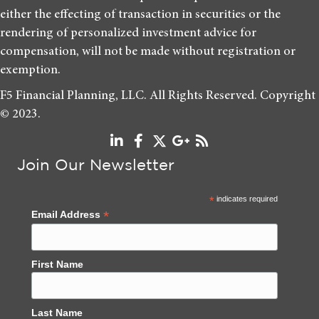
either the effecting of transaction in securities or the
rendering of personalized investment advice for
compensation, will not be made without registration or
exemption.
F5 Financial Planning, LLC. All Rights Reserved. Copyright
© 2023.
Join Our Newsletter
*
indicates required
*
Email Address
First Name
Last Name