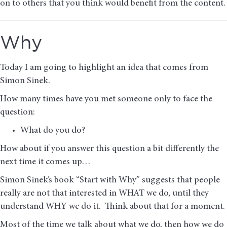
on to others that you think would benefit from the content.
Why
Today I am going to highlight an idea that comes from
Simon Sinek.
How many times have you met someone only to face the
question:
What do you do?
How about if you answer this question a bit differently the
next time it comes up…
Simon Sinek’s book “Start with Why” suggests that people
really are not that interested in WHAT we do, until they
understand WHY we do it. Think about that for a moment.
Most of the time we talk about what we do, then how we do