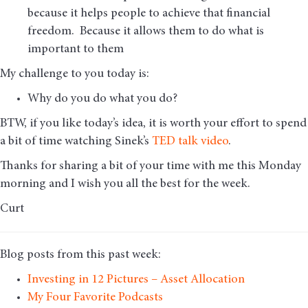
because it helps people to achieve that financial
freedom. Because it allows them to do what is
important to them
My challenge to you today is:
Why do you do what you do?
BTW, if you like today’s idea, it is worth your effort to spend
a bit of time watching Sinek’s
TED talk video
.
Thanks for sharing a bit of your time with me this Monday
morning and I wish you all the best for the week.
Curt
Blog posts from this past week:
Investing in 12 Pictures – Asset Allocation
My Four Favorite Podcasts