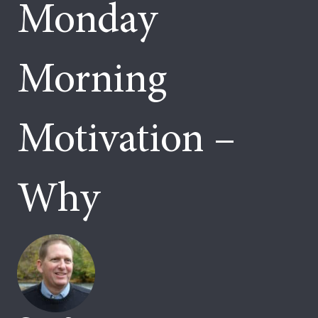
Monday
Morning
Motivation –
Why