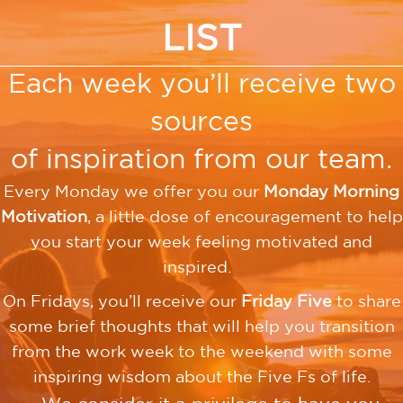
LIST
Each week you’ll receive two
sources
of inspiration from our team.
Every Monday we offer you our
Monday Morning
Motivation
, a little dose of encouragement to help
you start your week feeling motivated and
inspired.
On Fridays, you’ll receive our
Friday Five
to share
some brief thoughts that will help you transition
from the work week to the weekend with some
inspiring wisdom about the Five Fs of life.