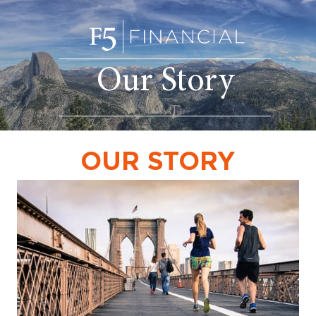
Our Story
OUR STORY