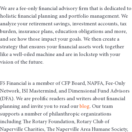
We are a fee-only financial advisory firm that is dedicated to
holistic financial planning and portfolio management. We
analyze your retirement savings, investment accounts, tax
burden, insurance plans, education obligations and more,
and see how those impact your goals. We then create a
strategy that ensures your financial assets work together
like a well-oiled machine and are in lockstep with your
vision of the future.
F5 Financial is a member of CFP Board, NAPFA, Fee-Only
Network, ISI Mastermind, and Dimensional Fund Advisors
(DFA). We are prolific readers and writers about financial
planning and invite you to read our
blog
. Our team
supports a number of philanthropic organizations
including The Rotary Foundation, Rotary Club of
Naperville Charities, The Naperville Area Humane Society,