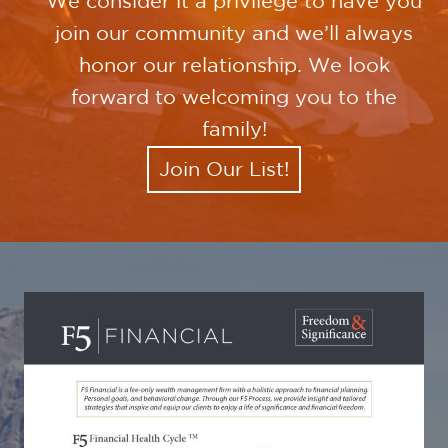
We consider it a privilege to have you
join our community and we’ll always
honor our relationship. We look
forward to welcoming you to the
family!
Join Our List!