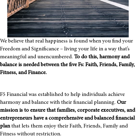
We believe that real happiness is found when you find your
Freedom and Significance – living your life in a way that’s
meaningful and unencumbered.
To do this, harmony and
balance is needed between the
five Fs: Faith, Friends, Family,
Fitness, and Finance.
F5 Financial was established to help individuals achieve
harmony and balance with their financial planning.
Our
mission is to ensure that families, corporate executives, and
entrepreneurs have a comprehensive and balanced financial
plan
that lets them enjoy their Faith, Friends, Family and
Fitness without restriction.