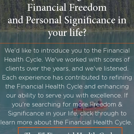
Financial Freedom
and Personal Significance in
your life?
We'd like to introduce you to the Financial
Health Cycle. We've worked with scores of
clients over the years, and we've listened.
Each experience has contributed to refining
the Financial Health Cycle and enhancing
our ability to serve you with excellence. If
you're searching for more Freedom &
Significance in your life, click through to
learn more about the Financial Health Cycle.