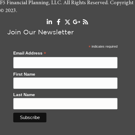
F5 Financial Planning, LLC. All Rights Reserved. Copyright
© 2023.
Join Our Newsletter
*
indicates required
*
Email Address
First Name
Last Name