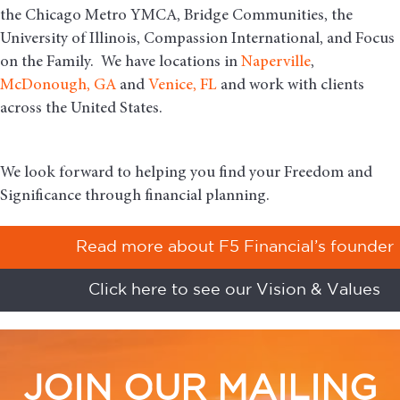
the Chicago Metro YMCA, Bridge Communities, the
University of Illinois, Compassion International, and Focus
on the Family. We have locations in
Naperville
,
McDonough, GA
and
Venice, FL
and work with clients
across the United States.
We look forward to helping you find your Freedom and
Significance through financial planning.
Read more about F5 Financial’s founder
Click here to see our Vision & Values
JOIN OUR MAILING