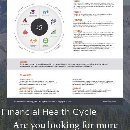
Financial Health Cycle
Are you looking for more