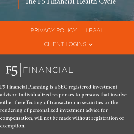
The F5 Financial Health Cycle
PRIVACY POLICY
LEGAL
CLIENT LOGINS
F5 Financial Planning is a SEC registered investment
advisor. Individualized responses to persons that involve
either the effecting of transaction in securities or the
rendering of personalized investment advice for
compensation, will not be made without registration or
exemption.