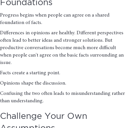
Foundations
Progress begins when people can agree on a shared
foundation of facts.
Differences in opinions are healthy. Different perspectives
often lead to better ideas and stronger solutions. But
productive conversations become much more difficult
when people can't agree on the basic facts surrounding an
issue.
Facts create a starting point.
Opinions shape the discussion.
Confusing the two often leads to misunderstanding rather
than understanding.
Challenge Your Own