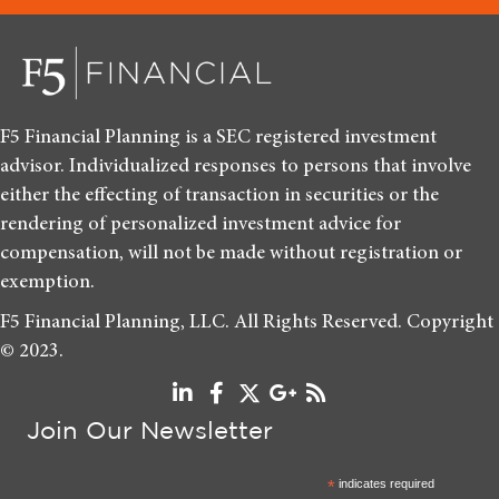
F5 Financial Planning is a SEC registered investment
advisor. Individualized responses to persons that involve
either the effecting of transaction in securities or the
rendering of personalized investment advice for
compensation, will not be made without registration or
exemption.
F5 Financial Planning, LLC. All Rights Reserved. Copyright
© 2023.
Join Our Newsletter
*
indicates required