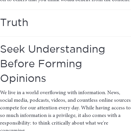
on to others that you think would benefit from the content.
Truth
Seek Understanding
Before Forming
Opinions
We live in a world overflowing with information. News,
social media, podcasts, videos, and countless online sources
compete for our attention every day. While having access to
so much information is a privilege, it also comes with a
responsibility: to think critically about what we're