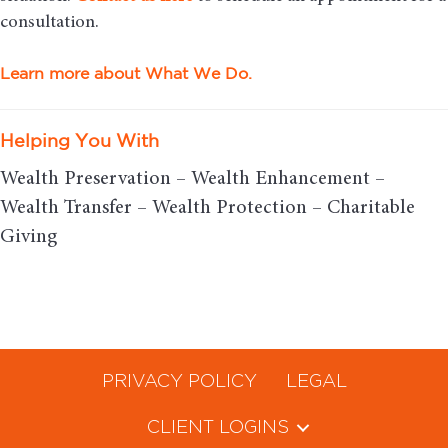
consultation.
Learn more about What We Do.
Helping You With
Wealth Preservation – Wealth Enhancement –
Wealth Transfer – Wealth Protection – Charitable
Giving
PRIVACY POLICY
LEGAL
CLIENT LOGINS