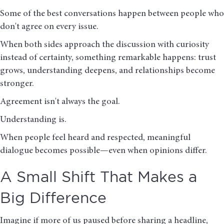
Some of the best conversations happen between people who
don't agree on every issue.
When both sides approach the discussion with curiosity
instead of certainty, something remarkable happens: trust
grows, understanding deepens, and relationships become
stronger.
Agreement isn't always the goal.
Understanding is.
When people feel heard and respected, meaningful
dialogue becomes possible—even when opinions differ.
A Small Shift That Makes a
Big Difference
Imagine if more of us paused before sharing a headline,