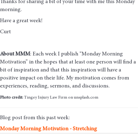
Thanks for sharing a bit of your time with me this Monday
morning
.
Have a great week!
Curt
About MMM
: Each week I publish “Monday Morning
Motivation” in the hopes that at least one person will find a
bit of inspiration and that this inspiration will have a
positive impact on their life. My motivation comes from
experiences, reading, sermons, and discussions.
Photo credit:
Tingey Injury Law Firm on unsplash.com
Blog post from this past week:
Monday Morning Motivation - Stretching