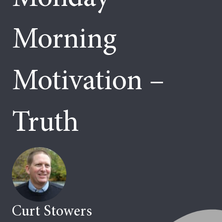
Morning
Motivation –
Truth
Curt Stowers