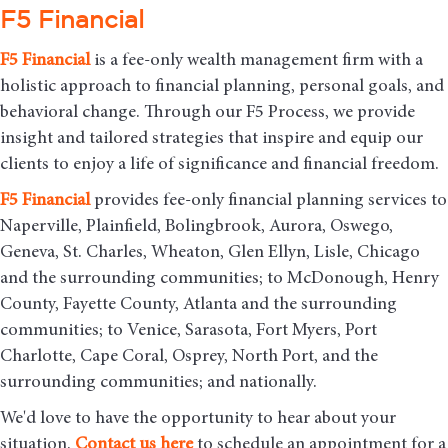
F5 Financial
F5
Financial
is a fee-only wealth management firm with a
holistic approach to financial planning, personal goals, and
behavioral change. Through our F5 Process, we provide
insight and tailored strategies that inspire and equip our
clients to enjoy a life of significance and financial freedom.
F5
Financial
provides fee-only financial planning services to
Naperville, Plainfield, Bolingbrook, Aurora, Oswego,
Geneva, St. Charles, Wheaton, Glen Ellyn, Lisle, Chicago
and the surrounding communities
; to McDonough, Henry
County, Fayette County, Atlanta and the surrounding
communities; to Venice, Sarasota, Fort Myers, Port
Charlotte, Cape Coral, Osprey, North Port, and the
surrounding communities; and nationally.
We'd love to have the opportunity to hear about your
situation.
Contact us here
to schedule an appointment for a