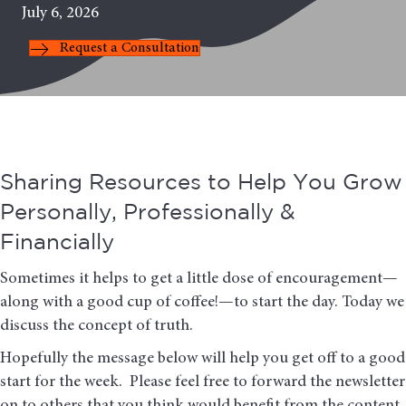
July 6, 2026
Request a Consultation
Sharing Resources to Help You Grow
Personally, Professionally &
Financially
Sometimes it helps to get a little dose of encouragement—
along with a good cup of coffee!—to start the day. Today we
discuss the concept of truth.
Hopefully the message below will help you get off to a good
start for the week. Please feel free to forward the newsletter