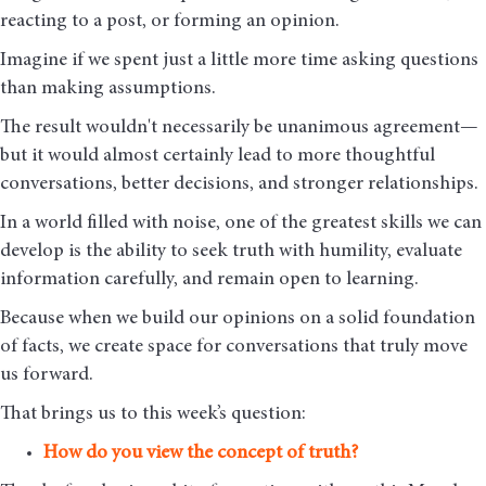
reacting to a post, or forming an opinion.
Imagine if we spent just a little more time asking questions
than making assumptions.
The result wouldn't necessarily be unanimous agreement—
but it would almost certainly lead to more thoughtful
conversations, better decisions, and stronger relationships.
In a world filled with noise, one of the greatest skills we can
develop is the ability to seek truth with humility, evaluate
information carefully, and remain open to learning.
Because when we build our opinions on a solid foundation
of facts, we create space for conversations that truly move
us forward.
That brings us to this week’s question:
How do you view the concept of truth?