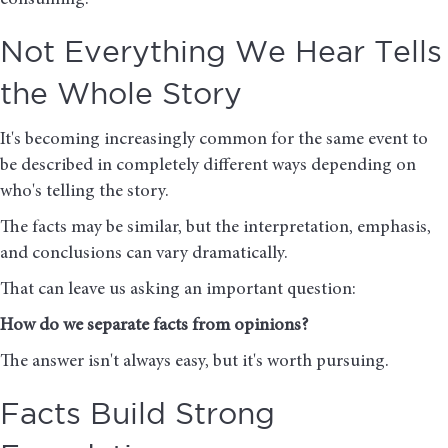
consuming.
Not Everything We Hear Tells
the Whole Story
It's becoming increasingly common for the same event to
be described in completely different ways depending on
who's telling the story.
The facts may be similar, but the interpretation, emphasis,
and conclusions can vary dramatically.
That can leave us asking an important question:
How do we separate facts from opinions?
The answer isn't always easy, but it's worth pursuing.
Facts Build Strong