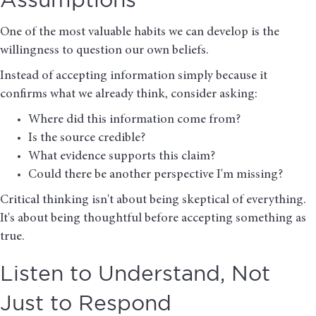
Assumptions
One of the most valuable habits we can develop is the
willingness to question our own beliefs.
Instead of accepting information simply because it
confirms what we already think, consider asking:
Where did this information come from?
Is the source credible?
What evidence supports this claim?
Could there be another perspective I'm missing?
Critical thinking isn't about being skeptical of everything.
It's about being thoughtful before accepting something as
true.
Listen to Understand, Not
Just to Respond