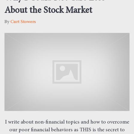
About the Stock Market
By
Curt Stowers
I write about non-financial topics and how to overcome
our poor financial behaviors as THIS is the secret to