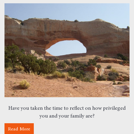
Have you taken the time to reflect on how privileged
you and your family are?
Read More
about Monday Morning Motivation – Privilege