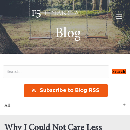
M
Blog
Search
Subscribe to Blog RSS
All
Why I Could Not Care Less