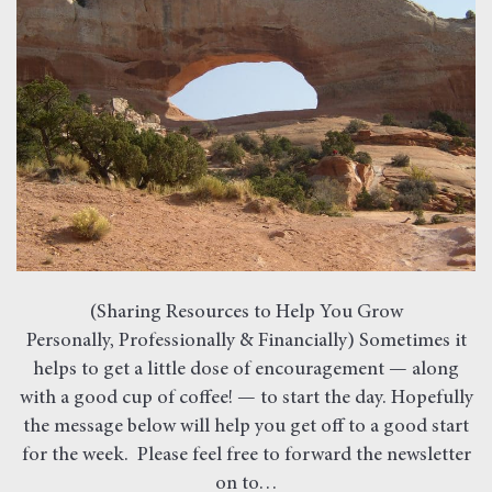
(Sharing Resources to Help You Grow
Personally, Professionally & Financially) Sometimes it
helps to get a little dose of encouragement — along
with a good cup of coffee! — to start the day. Hopefully
the message below will help you get off to a good start
for the week. Please feel free to forward the newsletter
on to…