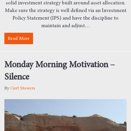
solid investment strategy built around asset allocation.
Make sure the strategy is well defined via an Investment
Policy Statement (IPS) and have the discipline to
maintain and adjust…
Read More
about Why Emotions Cause Investors to Fail
Monday Morning Motivation –
Silence
By
Curt Stowers