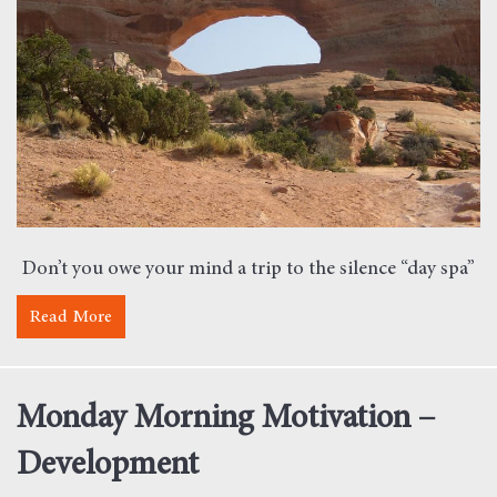
Don’t you owe your mind a trip to the silence “day spa”
Read More
about Monday Morning Motivation – Silence
Monday Morning Motivation –
Development