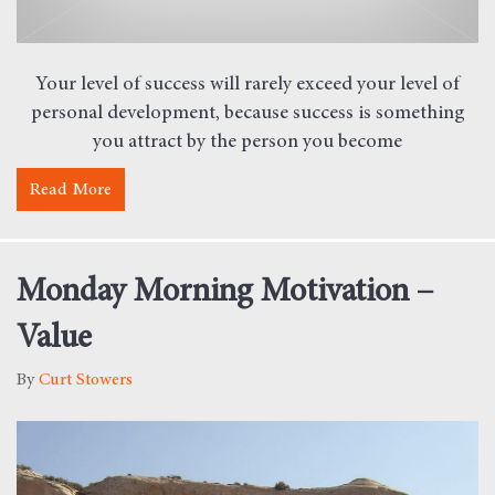
Your level of success will rarely exceed your level of
personal development, because success is something
you attract by the person you become
Read More
about Book Summary – The Miracle Morning
Monday Morning Motivation –
Value
By
Curt Stowers