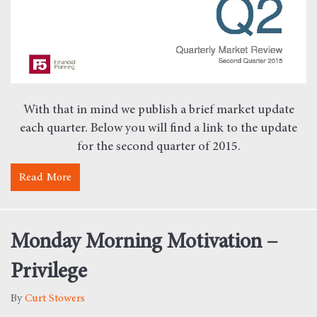
With that in mind we publish a brief market update
each quarter. Below you will find a link to the update
for the second quarter of 2015.
Read More
about Quarterly Market Review – Second Quarter 2
Monday Morning Motivation –
Privilege
By
Curt Stowers