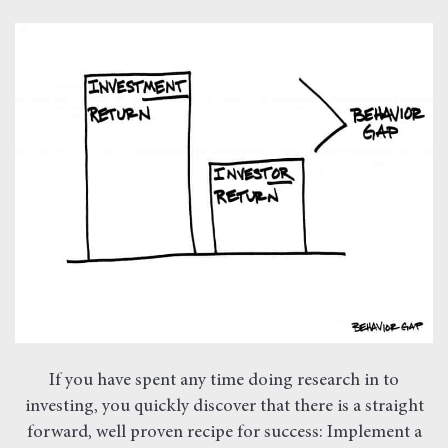
If you have spent any time doing research in to
investing, you quickly discover that there is a straight
forward, well proven recipe for success: Implement a