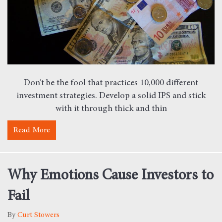
Don’t be the fool that practices 10,000 different
investment strategies. Develop a solid IPS and stick
with it through thick and thin
Read More
about Bruce Lee – Expert Financial Planner
Why Emotions Cause Investors to
Fail
By
Curt Stowers