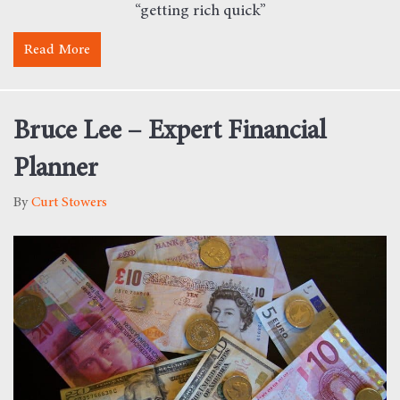
“getting rich quick”
Read More
about Why I Could Not Care Less About the Stock 
Bruce Lee – Expert Financial
Planner
By
Curt Stowers