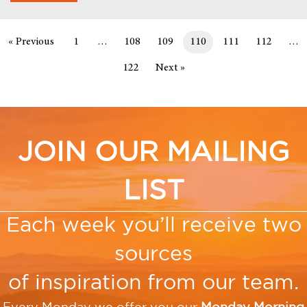
« Previous
1
…
108
109
110
111
112
…
122
Next »
JOIN OUR MAILING
LIST
Each week you’ll receive two
sources
of inspiration from our team.