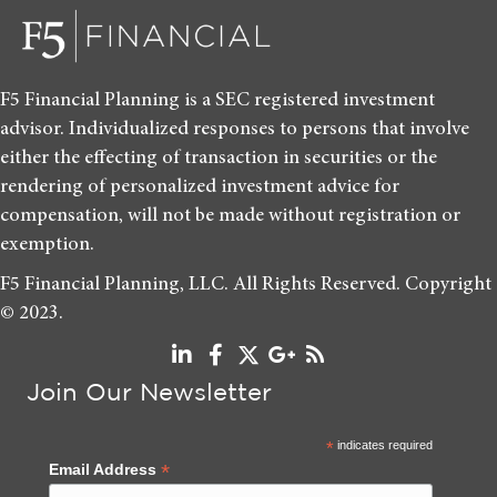
F5 Financial Planning is a SEC registered investment
advisor. Individualized responses to persons that involve
either the effecting of transaction in securities or the
rendering of personalized investment advice for
compensation, will not be made without registration or
exemption.
F5 Financial Planning, LLC. All Rights Reserved. Copyright
© 2023.
Join Our Newsletter
*
indicates required
*
Email Address