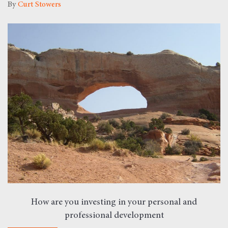
By
Curt Stowers
How are you investing in your personal and
professional development