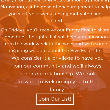
Every Monday we offer you our
Monday Morning
Motivation
, a little dose of encouragement to help
you start your week feeling motivated and
inspired.
On Fridays, you’ll receive our
Friday Five
to share
some brief thoughts that will help you transition
from the work week to the weekend with some
inspiring wisdom about the Five Fs of life.
We consider it a privilege to have you
join our community and we’ll always
honor our relationship. We look
forward to welcoming you to the
family!
Join Our List!