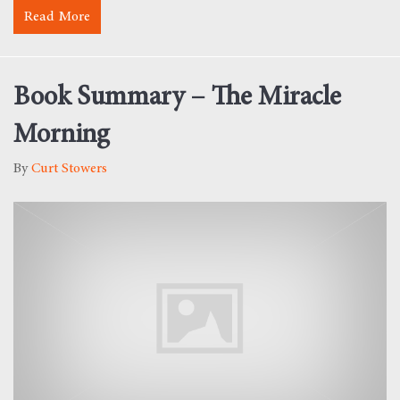
Read More
about Monday Morning Motivation – Development
Book Summary – The Miracle
Morning
By
Curt Stowers