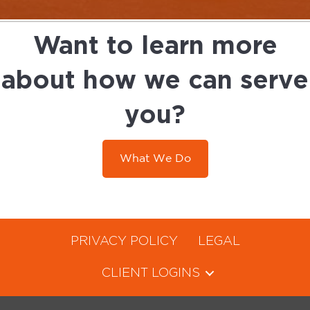
Want to learn more
about how we can serve
you?
What We Do
PRIVACY POLICY
LEGAL
CLIENT LOGINS