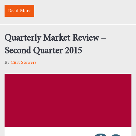
Read More
about Monday Morning Motivation – Value
Quarterly Market Review –
Second Quarter 2015
By
Curt Stowers