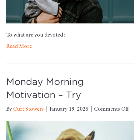
To what are you devoted?
Read More
Monday Morning
Motivation – Try
on
By
Curt Stowers
|
January 19, 2026
|
Comments Off
Mon
Mor
Moti