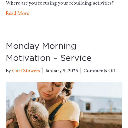
Where are you focusing your rebuilding activities?
Read More
Monday Morning
Motivation – Service
on
By
Curt Stowers
|
January 5, 2026
|
Comments Off
Mond
Morn
Motiv
–
Servi