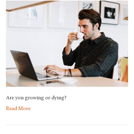
Morning
Motivation
–
Development
Are you growing or dying?
Read More