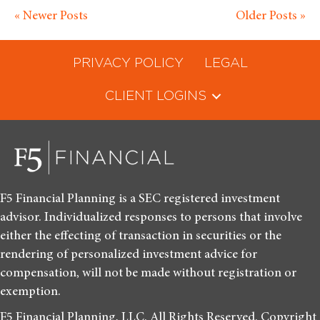
« Newer Posts
Older Posts »
PRIVACY POLICY
LEGAL
CLIENT LOGINS
F5 Financial Planning is a SEC registered investment
advisor. Individualized responses to persons that involve
either the effecting of transaction in securities or the
rendering of personalized investment advice for
compensation, will not be made without registration or
exemption.
F5 Financial Planning, LLC. All Rights Reserved. Copyright