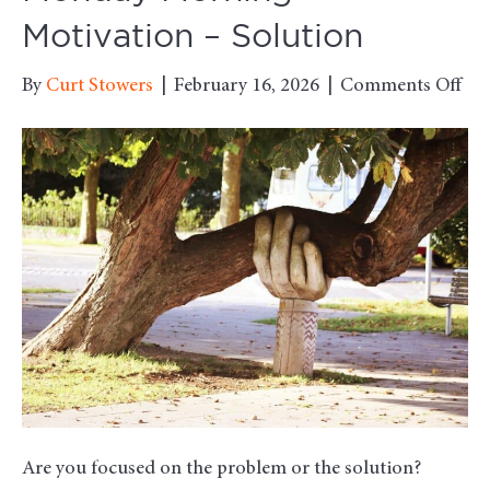
Motivation – Solution
on
By
Curt Stowers
|
February 16, 2026
|
Comments Off
Mo
Mo
Mot
–
Sol
Are you focused on the problem or the solution?