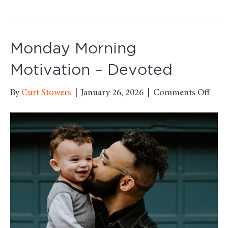
Monday Morning
Motivation – Devoted
on
By
Curt Stowers
|
January 26, 2026
|
Comments Off
Mon
Mor
Moti
–
Devo