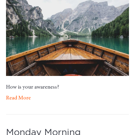
Mot
–
Awa
How is your awareness?
Read More
Monday Morning