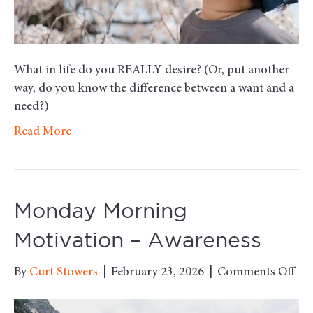
What in life do you REALLY desire? (Or, put another
way, do you know the difference between a want and a
need?)
Read More
Monday Morning
Motivation – Awareness
on
By
Curt Stowers
|
February 23, 2026
|
Comments Off
Mo
Mo