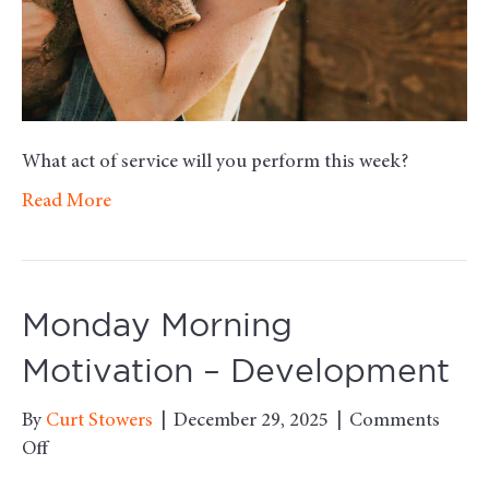
What act of service will you perform this week?
Read More
Monday Morning
Motivation – Development
By
Curt Stowers
|
December 29, 2025
|
Comments
on
Off
Monday