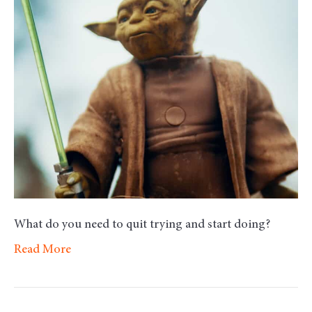
–
Try
What do you need to quit trying and start doing?
Read More