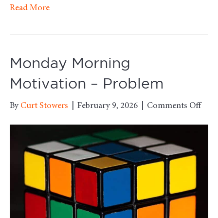
Read More
Monday Morning
Motivation – Problem
on
By
Curt Stowers
|
February 9, 2026
|
Comments Off
Mon
Mor
Moti
–
Pro