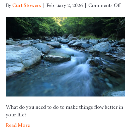
on
By
Curt Stowers
|
February 2, 2026
|
Comments Off
Mon
Mor
Moti
–
Flow
What do you need to do to make things flow better in
your life?
Read More