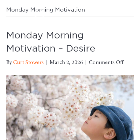
Monday Morning Motivation
M
Monday Morning
Motivation – Desire
on
By
Curt Stowers
|
March 2, 2026
|
Comments Off
Monda
Morni
Motiva
–
Desire