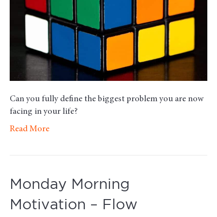
Can you fully define the biggest problem you are now
facing in your life?
Read More
Monday Morning
Motivation – Flow