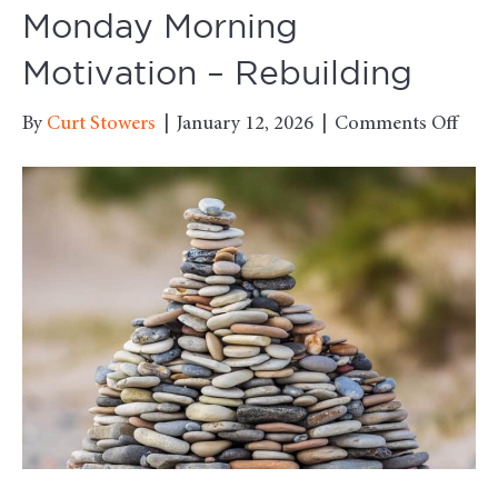
Monday Morning
Motivation – Rebuilding
on
By
Curt Stowers
|
January 12, 2026
|
Comments Off
Mon
Mor
Moti
–
Rebu