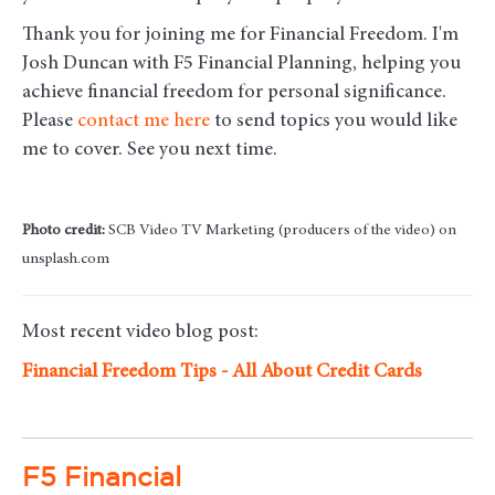
Thank you for joining me for Financial Freedom. I'm
Josh Duncan with F5 Financial Planning, helping you
achieve financial freedom for personal significance.
Please
contact me here
to send topics you would like
me to cover. See you next time.
Photo credit:
SCB Video TV Marketing (producers of the video) on
unsplash.com
Most recent video blog post:
Financial Freedom Tips - All About Credit Cards
F5 Financial