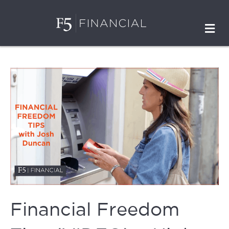
M
Financial Freedom