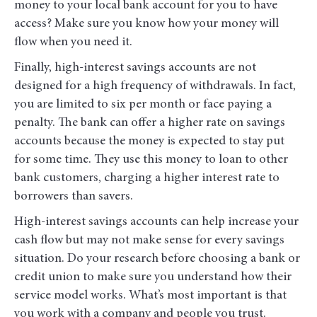
money to your local bank account for you to have
access? Make sure you know how your money will
flow when you need it.
Finally, high-interest savings accounts are not
designed for a high frequency of withdrawals. In fact,
you are limited to six per month or face paying a
penalty. The bank can offer a higher rate on savings
accounts because the money is expected to stay put
for some time. They use this money to loan to other
bank customers, charging a higher interest rate to
borrowers than savers.
High-interest savings accounts can help increase your
cash flow but may not make sense for every savings
situation. Do your research before choosing a bank or
credit union to make sure you understand how their
service model works. What’s most important is that
you work with a company and people you trust.