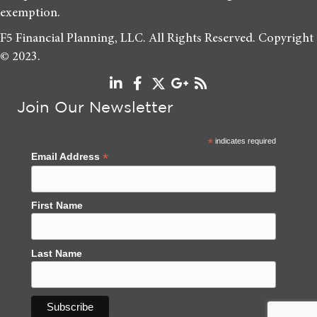
exemption.
F5 Financial Planning, LLC. All Rights Reserved. Copyright
© 2023.
Join Our Newsletter
*
indicates required
*
Email Address
First Name
Last Name