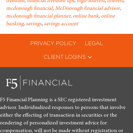
freedom
,
financial freedom tips
,
high-interest
,
interest
,
mcdonough financial
,
McDonough financial advisor
,
mcdonough financial planner
,
online bank
,
online
banking
,
savings
,
savings account
PRIVACY POLICY
LEGAL
CLIENT LOGINS
F5 Financial Planning is a SEC registered investment
advisor. Individualized responses to persons that involve
either the effecting of transaction in securities or the
rendering of personalized investment advice for
compensation, will not be made without registration or