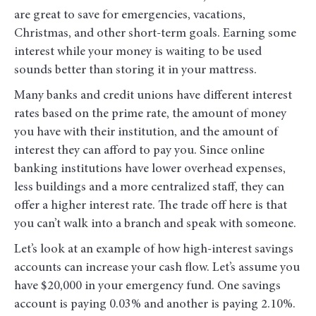
are great to save for emergencies, vacations,
Christmas, and other short-term goals. Earning some
interest while your money is waiting to be used
sounds better than storing it in your mattress.
Many banks and credit unions have different interest
rates based on the prime rate, the amount of money
you have with their institution, and the amount of
interest they can afford to pay you. Since online
banking institutions have lower overhead expenses,
less buildings and a more centralized staff, they can
offer a higher interest rate. The trade off here is that
you can’t walk into a branch and speak with someone.
Let’s look at an example of how high-interest savings
accounts can increase your cash flow. Let’s assume you
have $20,000 in your emergency fund. One savings
account is paying 0.03% and another is paying 2.10%.