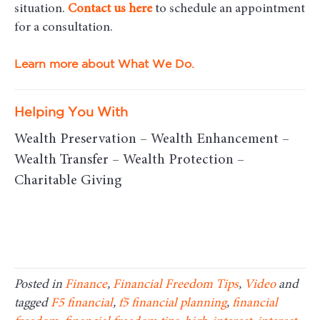
situation.
Contact us here
to schedule an appointment
for a consultation.
Learn more about What We Do.
Helping You With
Wealth Preservation – Wealth Enhancement –
Wealth Transfer – Wealth Protection –
Charitable Giving
Posted in
Finance
,
Financial Freedom Tips
,
Video
and
tagged
F5 financial
,
f5 financial planning
,
financial