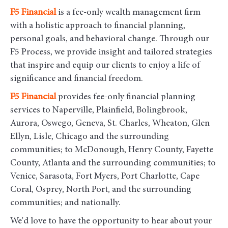
F5
Financial
is a fee-only wealth management firm
with a holistic approach to financial planning,
personal goals, and behavioral change. Through our
F5 Process, we provide insight and tailored strategies
that inspire and equip our clients to enjoy a life of
significance and financial freedom.
F5
Financial
provides fee-only financial planning
services to Naperville, Plainfield, Bolingbrook,
Aurora, Oswego, Geneva, St. Charles, Wheaton, Glen
Ellyn, Lisle, Chicago and the surrounding
communities
; to McDonough, Henry County, Fayette
County, Atlanta and the surrounding communities; to
Venice, Sarasota, Fort Myers, Port Charlotte, Cape
Coral, Osprey, North Port, and the surrounding
communities; and nationally.
We'd love to have the opportunity to hear about your