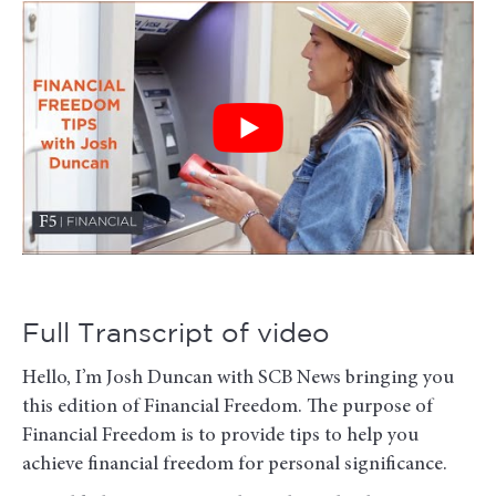
Full Transcript of video
Hello, I’m Josh Duncan with SCB News bringing you
this edition of Financial Freedom. The purpose of
Financial Freedom is to provide tips to help you
achieve financial freedom for personal significance.