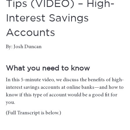
Tips (VIDEO) – High-
Interest Savings
Accounts
By: Josh Duncan
What you need to know
In this 5-minute video, we discuss the benefits of high-
interest savings accounts at online banks—and how to
know if this type of account would be a good fit for
you.
(Full Transcript is below.)