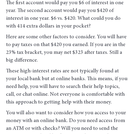
The first account would pay you $6 of interest in one
year. The second account would pay you $420 of
interest in one year. $6 vs. $420. What could you do
with 414 extra dollars in your pocket?
Here are some other factors to consider. You will have
to pay taxes on that $420 you earned. If you are in the
23% tax bracket, you may net $323 after taxes. Still a
big difference.
These high-interest rates are not typically found at
your local bank but at online banks. This means, if you
need help, you will have to search their help topics,
call, or chat online. Not everyone is comfortable with
this approach to getting help with their money.
You will also want to consider how you access to your
money with an online bank. Do you need access from
an ATM or with checks? Will you need to send the