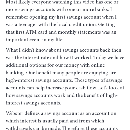
Most likely everyone watching this video has one or
more savings accounts with one or more banks. I
remember opening my first savings account when I
was a teenager with the local credit union. Getting
that first ATM card and monthly statements was an
important event in my life.
What I didn’t know about savings accounts back then
was the interest rate and how it worked. Today we have
additional options for our money with online
banking. One benefit many people are enjoying are
high-interest savings accounts. These types of savings
accounts can help increase your cash flow. Let’s look at
how savings accounts work and the benefit of high-
interest savings accounts.
Webster defines a savings account as an account on
which interest is usually paid and from which
withdrawals can be made. Therefore, these accounts