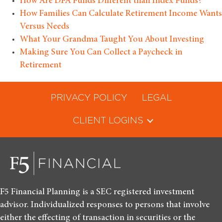
How Are DFA Funds Different than Index Funds?
How Families Can Calculate Retirement Income Wants
Versus Needs
What Your Grandma Taught You About Investing
Making Sure You Can Collect a Paycheck in
Retirement
PRIVACY POLICY
LEGAL
CLIENT LOGINS
F5 Financial Planning is a SEC registered investment
advisor. Individualized responses to persons that involve
either the effecting of transaction in securities or the