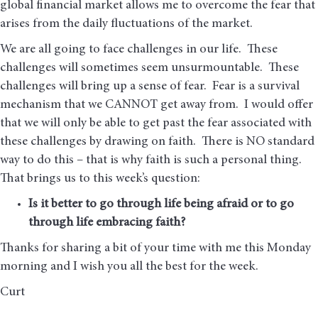
global financial market allows me to overcome the fear that
arises from the daily fluctuations of the market.
We are all going to face challenges in our life. These
challenges will sometimes seem unsurmountable. These
challenges will bring up a sense of fear. Fear is a survival
mechanism that we CANNOT get away from. I would offer
that we will only be able to get past the fear associated with
these challenges by drawing on faith. There is NO standard
way to do this – that is why faith is such a personal thing.
That brings us to this week’s question:
Is it better to go through life being afraid or to go
through life embracing faith?
Thanks for sharing a bit of your time with me this Monday
morning and I wish you all the best for the week.
Curt