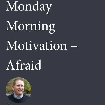
Monday
Morning
Motivation –
Afraid