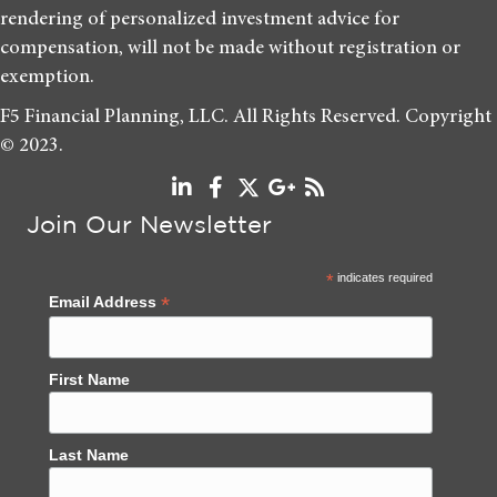
rendering of personalized investment advice for
compensation, will not be made without registration or
exemption.
F5 Financial Planning, LLC. All Rights Reserved. Copyright
© 2023.
Join Our Newsletter
*
indicates required
*
Email Address
First Name
Last Name