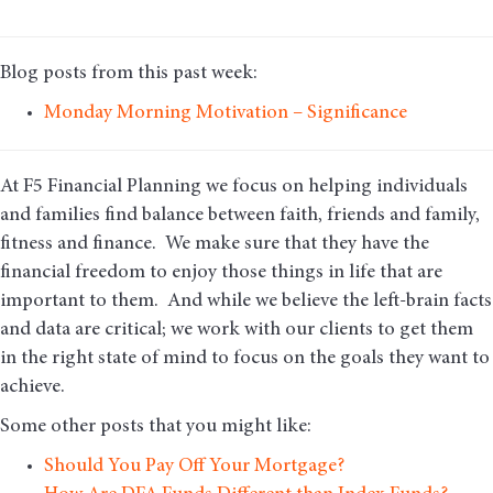
Blog posts from this past week:
Monday Morning Motivation – Significance
At F5 Financial Planning we focus on helping individuals
and families find balance between faith, friends and family,
fitness and finance. We make sure that they have the
financial freedom to enjoy those things in life that are
important to them. And while we believe the left-brain facts
and data are critical; we work with our clients to get them
in the right state of mind to focus on the goals they want to
achieve.
Some other posts that you might like:
Should You Pay Off Your Mortgage?