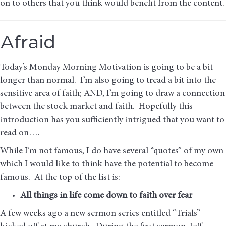
on to others that you think would benefit from the content.
Afraid
Today’s Monday Morning Motivation is going to be a bit
longer than normal. I’m also going to tread a bit into the
sensitive area of faith; AND, I’m going to draw a connection
between the stock market and faith. Hopefully this
introduction has you sufficiently intrigued that you want to
read on….
While I’m not famous, I do have several “quotes” of my own
which I would like to think have the potential to become
famous. At the top of the list is:
All things in life come down to faith over fear
A few weeks ago a new sermon series entitled “Trials”