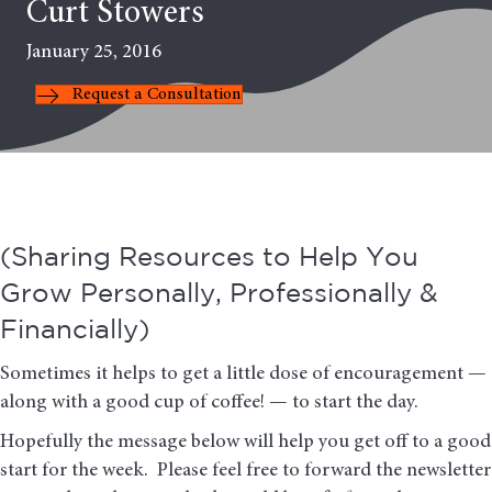
Curt Stowers
January 25, 2016
Request a Consultation
(Sharing Resources to Help You
Grow Personally, Professionally &
Financially)
Sometimes it helps to get a little dose of encouragement —
along with a good cup of coffee! — to start the day.
Hopefully the message below will help you get off to a good
start for the week. Please feel free to forward the newsletter