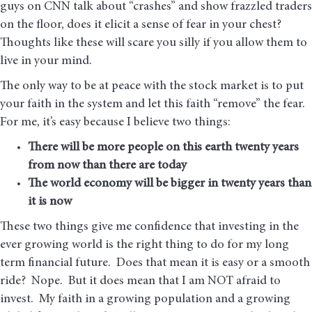
guys on CNN talk about “crashes” and show frazzled traders
on the floor, does it elicit a sense of fear in your chest?
Thoughts like these will scare you silly if you allow them to
live in your mind.
The only way to be at peace with the stock market is to put
your faith in the system and let this faith “remove” the fear.
For me, it’s easy because I believe two things:
There will be more people on this earth twenty years
from now than there are today
The world economy will be bigger in twenty years than
it is now
These two things give me confidence that investing in the
ever growing world is the right thing to do for my long
term financial future. Does that mean it is easy or a smooth
ride? Nope. But it does mean that I am NOT afraid to
invest. My faith in a growing population and a growing