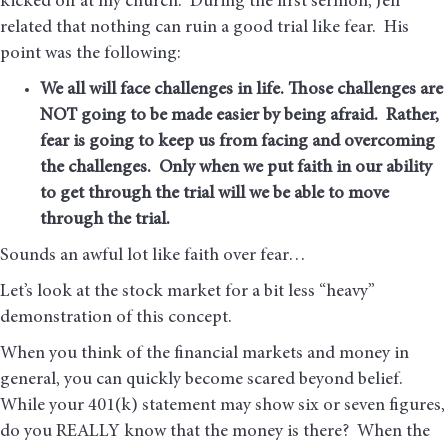
kicked off at my church. During the first sermon, Jeff
related that nothing can ruin a good trial like fear. His
point was the following:
We all will face challenges in life. Those challenges are
NOT going to be made easier by being afraid. Rather,
fear is going to keep us from facing and overcoming
the challenges. Only when we put faith in our ability
to get through the trial will we be able to move
through the trial.
Sounds an awful lot like faith over fear…
Let’s look at the stock market for a bit less “heavy”
demonstration of this concept.
When you think of the financial markets and money in
general, you can quickly become scared beyond belief.
While your 401(k) statement may show six or seven figures,
do you REALLY know that the money is there? When the