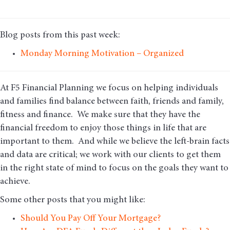
Blog posts from this past week:
Monday Morning Motivation – Organized
At F5 Financial Planning we focus on helping individuals
and families find balance between faith, friends and family,
fitness and finance. We make sure that they have the
financial freedom to enjoy those things in life that are
important to them. And while we believe the left-brain facts
and data are critical; we work with our clients to get them
in the right state of mind to focus on the goals they want to
achieve.
Some other posts that you might like:
Should You Pay Off Your Mortgage?