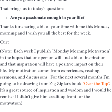
And that’s a good thing in my book!
That brings us to today’s question:
Are you passionate enough in your life?
Thanks for sharing a bit of your time with me this Monday
morning and I wish you all the best for the week.
Curt
(Note: Each week I publish “Monday Morning Motivation”
in the hopes that one person will find a bit of inspiration
and that inspiration will have a positive impact on their
life. My motivation comes from experiences, reading,
sermons, and discussions. For the next several months I’m
going to be drawing from Zig Ziglar’s book
“Over the Top”
.
It’s a great source of inspiration and wisdom and I would be
remiss if I didn’t give him credit up front for the
motivation)