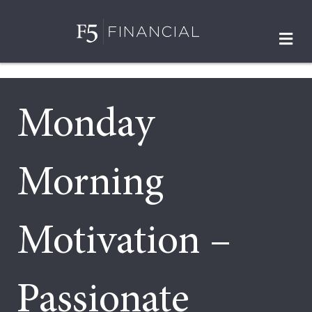
M
Monday
Morning
Motivation –
Passionate