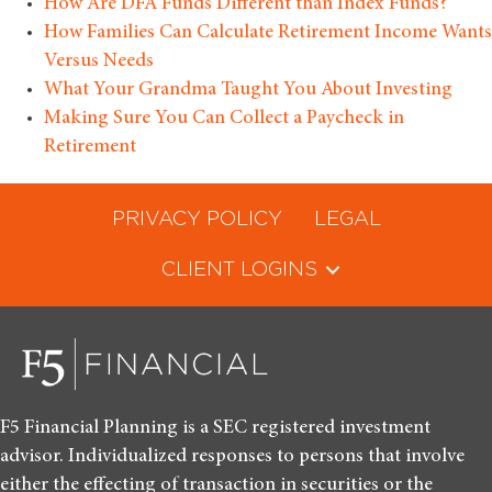
How Are DFA Funds Different than Index Funds?
How Families Can Calculate Retirement Income Wants
Versus Needs
What Your Grandma Taught You About Investing
Making Sure You Can Collect a Paycheck in
Retirement
PRIVACY POLICY
LEGAL
CLIENT LOGINS
F5 Financial Planning is a SEC registered investment
advisor. Individualized responses to persons that involve
either the effecting of transaction in securities or the