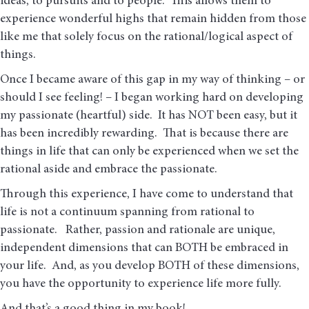
ideas, to pursuits and to people. This allows them to
experience wonderful highs that remain hidden from those
like me that solely focus on the rational/logical aspect of
things.
Once I became aware of this gap in my way of thinking – or
should I see feeling! – I began working hard on developing
my passionate (heartful) side. It has NOT been easy, but it
has been incredibly rewarding. That is because there are
things in life that can only be experienced when we set the
rational aside and embrace the passionate.
Through this experience, I have come to understand that
life is not a continuum spanning from rational to
passionate. Rather, passion and rationale are unique,
independent dimensions that can BOTH be embraced in
your life. And, as you develop BOTH of these dimensions,
you have the opportunity to experience life more fully.