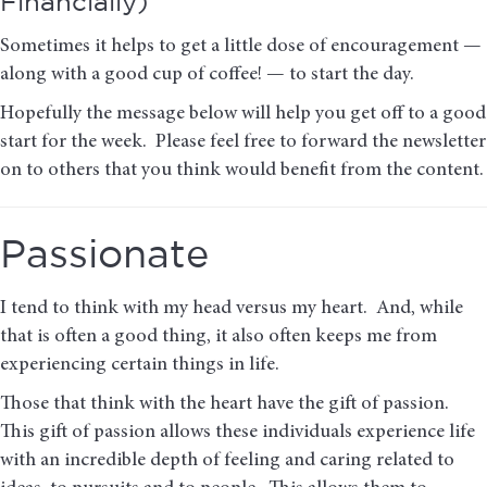
Financially)
Sometimes it helps to get a little dose of encouragement —
along with a good cup of coffee! — to start the day.
Hopefully the message below will help you get off to a good
start for the week. Please feel free to forward the newsletter
on to others that you think would benefit from the content.
Passionate
I tend to think with my head versus my heart. And, while
that is often a good thing, it also often keeps me from
experiencing certain things in life.
Those that think with the heart have the gift of passion.
This gift of passion allows these individuals experience life
with an incredible depth of feeling and caring related to