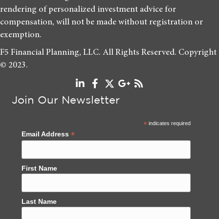
rendering of personalized investment advice for
compensation, will not be made without registration or
exemption.
F5 Financial Planning, LLC. All Rights Reserved. Copyright
© 2023.
Join Our Newsletter
*
indicates required
*
Email Address
First Name
Last Name