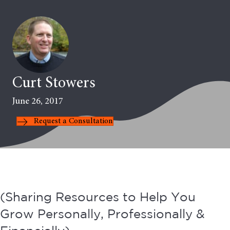
Curt Stowers
June 26, 2017
Request a Consultation
(Sharing Resources to Help You
Grow Personally, Professionally &