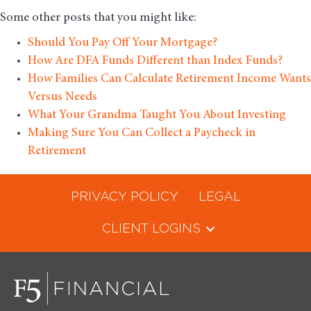
Some other posts that you might like:
Should You Pay Off Your Mortgage?
How Are DFA Funds Different than Index Funds?
How Families Can Calculate Retirement Income Wants
Versus Needs
What Your Grandma Taught You About Investing
Making Sure You Can Collect a Paycheck in
Retirement
PRIVACY POLICY
LEGAL
CLIENT LOGINS