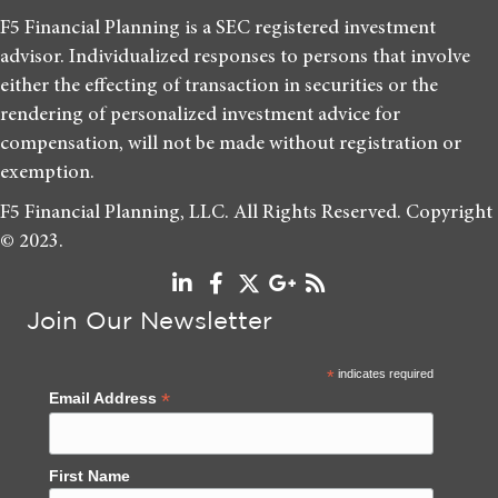
F5 Financial Planning is a SEC registered investment
advisor. Individualized responses to persons that involve
either the effecting of transaction in securities or the
rendering of personalized investment advice for
compensation, will not be made without registration or
exemption.
F5 Financial Planning, LLC. All Rights Reserved. Copyright
© 2023.
Join Our Newsletter
*
indicates required
*
Email Address
First Name