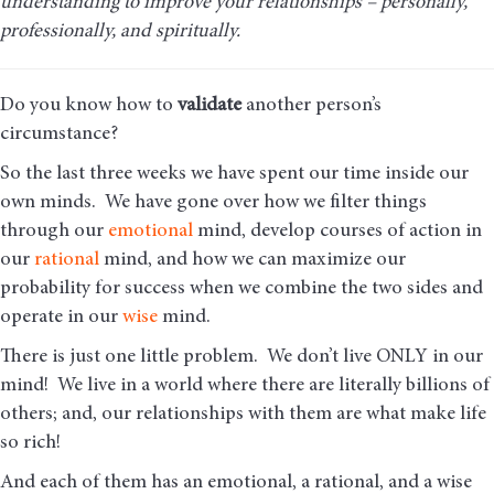
understanding to improve your relationships – personally,
professionally, and spiritually.
Do you know how to
validate
another person’s
circumstance?
So the last three weeks we have spent our time inside our
own minds. We have gone over how we filter things
through our
emotional
mind, develop courses of action in
our
rational
mind, and how we can maximize our
probability for success when we combine the two sides and
operate in our
wise
mind.
There is just one little problem. We don’t live ONLY in our
mind! We live in a world where there are literally billions of
others; and, our relationships with them are what make life
so rich!
And each of them has an emotional, a rational, and a wise