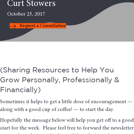
Curt Stowers
October 23, 2017
Request a Consultation
(Sharing Resources to Help You
Grow Personally, Professionally &
Financially)
Sometimes it helps to get a little dose of encouragement —
along with a good cup of coffee! — to start the day.
Hopefully the message below will help you get off to a good
start for the week. Please feel free to forward the newsletter