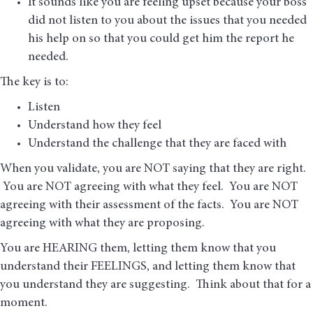
It sounds like you are feeling upset because your boss
did not listen to you about the issues that you needed
his help on so that you could get him the report he
needed.
The key is to:
Listen
Understand how they feel
Understand the challenge that they are faced with
When you validate, you are NOT saying that they are right.
You are NOT agreeing with what they feel. You are NOT
agreeing with their assessment of the facts. You are NOT
agreeing with what they are proposing.
You are HEARING them, letting them know that you
understand their FEELINGS, and letting them know that
you understand they are suggesting. Think about that for a
moment.