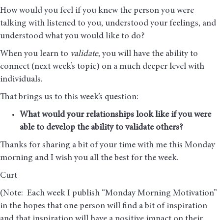
How would you feel if you knew the person you were
talking with listened to you, understood your feelings, and
understood what you would like to do?
When you learn to
validate
, you will have the ability to
connect (next week’s topic) on a much deeper level with
individuals.
That brings us to this week’s question:
What would your relationships look like if you were
able to develop the ability to validate others?
Thanks for sharing a bit of your time with me this Monday
morning and I wish you all the best for the week.
Curt
(Note: Each week I publish “Monday Morning Motivation”
in the hopes that one person will find a bit of inspiration
and that inspiration will have a positive impact on their