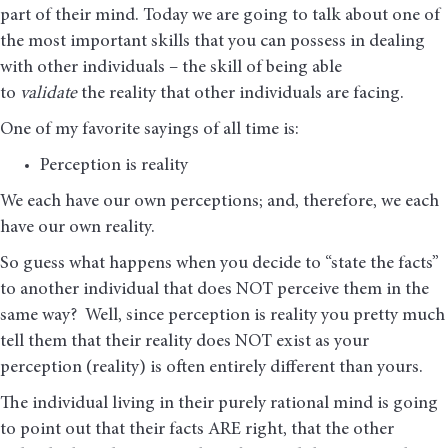
part of their mind. Today we are going to talk about one of
the most important skills that you can possess in dealing
with other individuals – the skill of being able
to
validate
the reality that other individuals are facing.
One of my favorite sayings of all time is:
Perception is reality
We each have our own perceptions; and, therefore, we each
have our own reality.
So guess what happens when you decide to “state the facts”
to another individual that does NOT perceive them in the
same way? Well, since perception is reality you pretty much
tell them that their reality does NOT exist as your
perception (reality) is often entirely different than yours.
The individual living in their purely rational mind is going
to point out that their facts ARE right, that the other