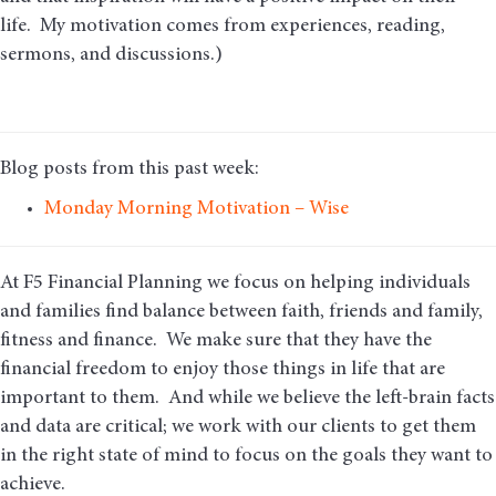
life. My motivation comes from experiences, reading,
sermons, and discussions.)
Blog posts from this past week:
Monday Morning Motivation – Wise
At F5 Financial Planning we focus on helping individuals
and families find balance between faith, friends and family,
fitness and finance. We make sure that they have the
financial freedom to enjoy those things in life that are
important to them. And while we believe the left-brain facts
and data are critical; we work with our clients to get them
in the right state of mind to focus on the goals they want to
achieve.