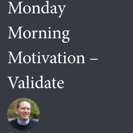
Monday
Morning
Motivation –
Validate