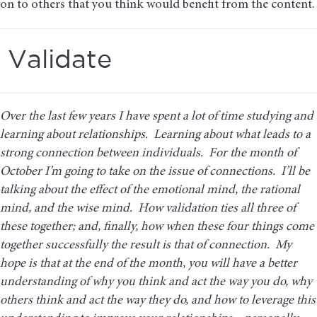
on to others that you think would benefit from the content.
Validate
Over the last few years I have spent a lot of time studying and
learning about relationships. Learning about what leads to a
strong connection between individuals. For the month of
October I’m going to take on the issue of connections. I’ll be
talking about the effect of the emotional mind, the rational
mind, and the wise mind. How validation ties all three of
these together; and, finally, how when these four things come
together successfully the result is that of connection. My
hope is that at the end of the month, you will have a better
understanding of why you think and act the way you do, why
others think and act the way they do, and how to leverage this