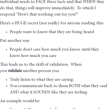
individual needs to FACE these facts and that WHEN they
do that, things will improve immediately. To which I
respond “How’s that working out for you?”
Here’s a HUGE secret (not really) for anyone reading this:
People want to know that they are being heard
Put another way:
People don’t care how much you know, until they
know how much you care
This leads us to the skill of validation. When
you
validate
another person you:
Truly listen to what they are saying;
You communicate back to them BOTH what they said
AND what it SOUNDS like they are feeling.
An example would be: