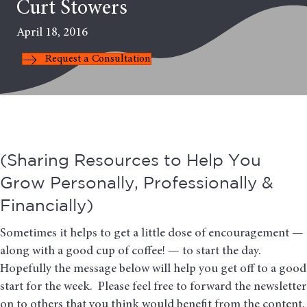
Curt Stowers
April 18, 2016
Request a Consultation
(Sharing Resources to Help You
Grow Personally, Professionally &
Financially)
Sometimes it helps to get a little dose of encouragement —
along with a good cup of coffee! — to start the day.
Hopefully the message below will help you get off to a good
start for the week. Please feel free to forward the newsletter
on to others that you think would benefit from the content.