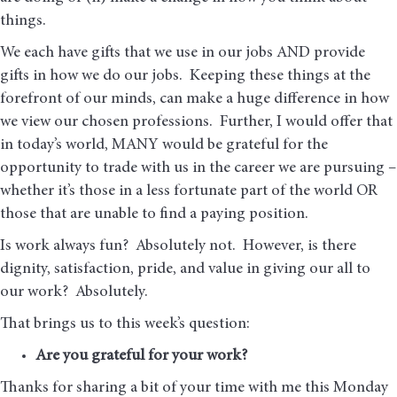
things.
We each have gifts that we use in our jobs AND provide
gifts in how we do our jobs. Keeping these things at the
forefront of our minds, can make a huge difference in how
we view our chosen professions. Further, I would offer that
in today’s world, MANY would be grateful for the
opportunity to trade with us in the career we are pursuing –
whether it’s those in a less fortunate part of the world OR
those that are unable to find a paying position.
Is work always fun? Absolutely not. However, is there
dignity, satisfaction, pride, and value in giving our all to
our work? Absolutely.
That brings us to this week’s question:
Are you grateful for your work?
Thanks for sharing a bit of your time with me this Monday