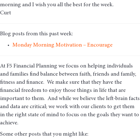
morning and I wish you all the best for the week.
Curt
Blog posts from this past week:
Monday Morning Motivation – Encourage
At F5 Financial Planning we focus on helping individuals
and families find balance between faith, friends and family,
fitness and finance. We make sure that they have the
financial freedom to enjoy those things in life that are
important to them. And while we believe the left-brain facts
and data are critical; we work with our clients to get them
in the right state of mind to focus on the goals they want to
achieve.
Some other posts that you might like: