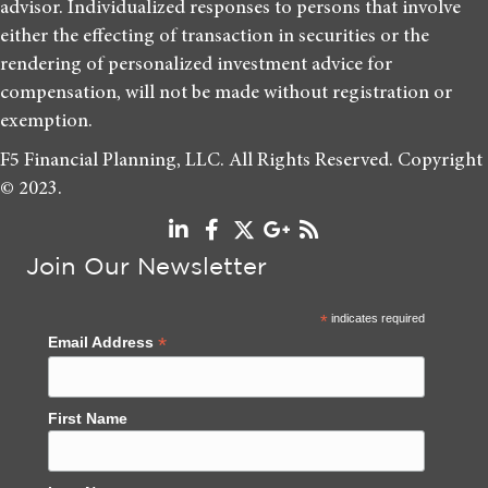
advisor. Individualized responses to persons that involve
either the effecting of transaction in securities or the
rendering of personalized investment advice for
compensation, will not be made without registration or
exemption.
F5 Financial Planning, LLC. All Rights Reserved. Copyright
© 2023.
Join Our Newsletter
*
indicates required
*
Email Address
First Name