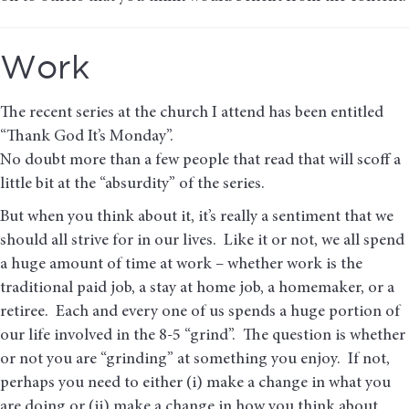
Work
The recent series at the church I attend has been entitled
“Thank God It’s Monday”.
No doubt more than a few people that read that will scoff a
little bit at the “absurdity” of the series.
But when you think about it, it’s really a sentiment that we
should all strive for in our lives. Like it or not, we all spend
a huge amount of time at work – whether work is the
traditional paid job, a stay at home job, a homemaker, or a
retiree. Each and every one of us spends a huge portion of
our life involved in the 8-5 “grind”. The question is whether
or not you are “grinding” at something you enjoy. If not,
perhaps you need to either (i) make a change in what you
are doing or (ii) make a change in how you think about