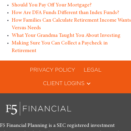
Should You Pay Off Your Mortgage?
How Are DFA Funds Different than Index Funds?
How Families Can Calculate Retirement Income Wants
Versus Needs
What Your Grandma Taught You About Investing
Making Sure You Can Collect a Paycheck in
Retirement
PRIVACY POLICY
LEGAL
CLIENT LOGINS
F5 Financial Planning is a SEC registered investment