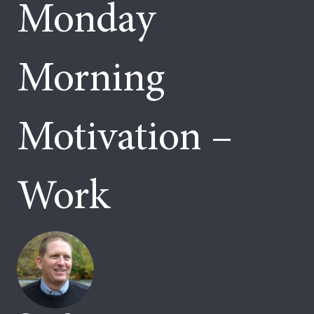
Monday
Morning
Motivation –
Work