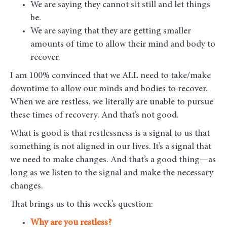
We are saying they cannot sit still and let things
be.
We are saying that they are getting smaller
amounts of time to allow their mind and body to
recover.
I am 100% convinced that we ALL need to take/make
downtime to allow our minds and bodies to recover.
When we are restless, we literally are unable to pursue
these times of recovery. And that’s not good.
What is good is that restlessness is a signal to us that
something is not aligned in our lives. It’s a signal that
we need to make changes. And that’s a good thing—as
long as we listen to the signal and make the necessary
changes.
That brings us to this week’s question:
Why are you restless?