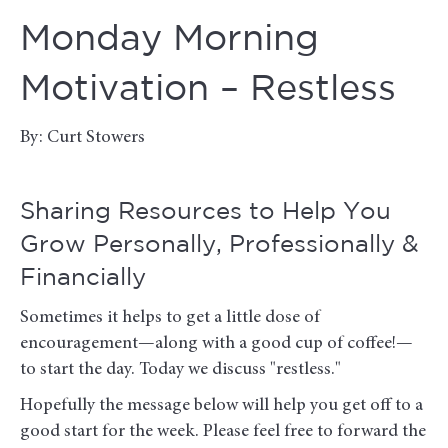
Monday Morning
Motivation – Restless
By: Curt Stowers
Sharing Resources to Help You
Grow Personally, Professionally &
Financially
Sometimes it helps to get a little dose of
encouragement—along with a good cup of coffee!—
to start the day. Today we discuss "restless."
Hopefully the message below will help you get off to a
good start for the week. Please feel free to forward the