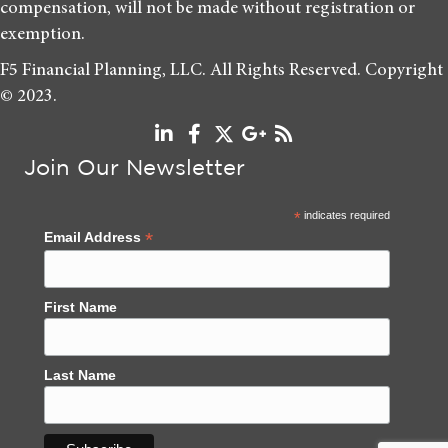
compensation, will not be made without registration or
exemption.
F5 Financial Planning, LLC. All Rights Reserved. Copyright
© 2023.
Join Our Newsletter
*
indicates required
*
Email Address
First Name
Last Name