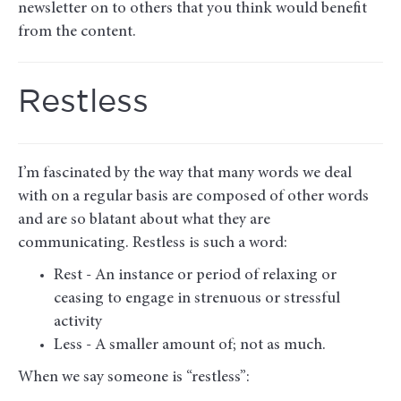
newsletter on to others that you think would benefit
from the content.
Restless
I’m fascinated by the way that many words we deal
with on a regular basis are composed of other words
and are so blatant about what they are
communicating. Restless is such a word:
Rest - An instance or period of relaxing or
ceasing to engage in strenuous or stressful
activity
Less - A smaller amount of; not as much.
When we say someone is “restless”: