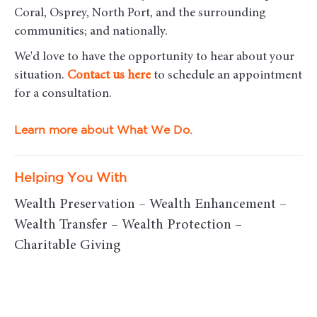
Coral, Osprey, North Port, and the surrounding
communities; and nationally.
We'd love to have the opportunity to hear about your
situation.
Contact us here
to schedule an appointment
for a consultation.
Learn more about What We Do.
Helping You With
Wealth Preservation – Wealth Enhancement –
Wealth Transfer – Wealth Protection –
Charitable Giving