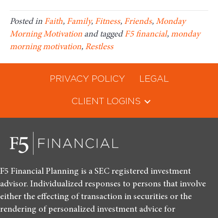
Posted in
Faith
,
Family
,
Fitness
,
Friends
,
Monday
Morning Motivation
and tagged
F5 financial
,
monday
morning motivation
,
Restless
PRIVACY POLICY
LEGAL
CLIENT LOGINS
F5 Financial Planning is a SEC registered investment
advisor. Individualized responses to persons that involve
either the effecting of transaction in securities or the
rendering of personalized investment advice for