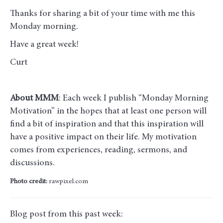
Thanks for sharing a bit of your time with me this
Monday morning
.
Have a great week!
Curt
About MMM
: Each week I publish “Monday Morning
Motivation” in the hopes that at least one person will
find a bit of inspiration and that this inspiration will
have a positive impact on their life. My motivation
comes from experiences, reading, sermons, and
discussions.
Photo credit:
rawpixel.com
Blog post from this past week: