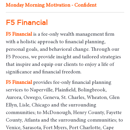
Monday Morning Motivation - Confident
F5 Financial
F5
Financial
is a fee-only wealth management firm
with a holistic approach to financial planning,
personal goals, and behavioral change. Through our
F5 Process, we provide insight and tailored strategies
that inspire and equip our clients to enjoy a life of
significance and financial freedom.
F5
Financial
provides fee-only financial planning
services to Naperville, Plainfield, Bolingbrook,
Aurora, Oswego, Geneva, St. Charles, Wheaton, Glen
Ellyn, Lisle, Chicago and the surrounding
communities
; to McDonough, Henry County, Fayette
County, Atlanta and the surrounding communities; to
Venice, Sarasota, Fort Myers, Port Charlotte, Cape