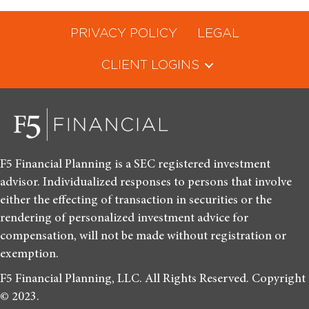
PRIVACY POLICY
LEGAL
CLIENT LOGINS
F5 Financial Planning is a SEC registered investment
advisor. Individualized responses to persons that involve
either the effecting of transaction in securities or the
rendering of personalized investment advice for
compensation, will not be made without registration or
exemption.
F5 Financial Planning, LLC. All Rights Reserved. Copyright
© 2023.