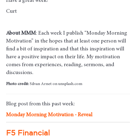
Have a great week!
Curt
About MMM
: Each week I publish “Monday Morning
Motivation” in the hopes that at least one person will
find a bit of inspiration and that this inspiration will
have a positive impact on their life. My motivation
comes from experiences, reading, sermons, and
discussions.
Photo credit:
Silvan Arnet on unsplash.com
Blog post from this past week:
Monday Morning Motivation -
Reveal
F5 Financial