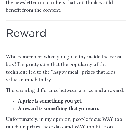
the newsletter on to others that you think would
benefit from the content.
Reward
Who remembers when you got a toy inside the cereal
box? I’m pretty sure that the popularity of this
technique led to the “happy meal” prizes that kids
value so much today.
There is a big difference between a prize and a reward:
A prize is something you get.
A reward is something that you earn.
Unfortunately, in my opinion, people focus WAY too
much on prizes these days and WAY too little on