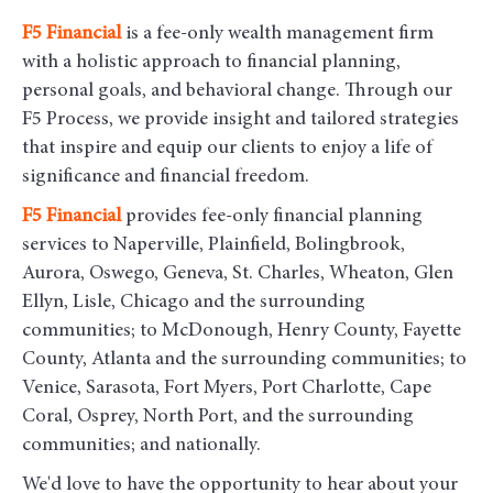
F5
Financial
is a fee-only wealth management firm
with a holistic approach to financial planning,
personal goals, and behavioral change. Through our
F5 Process, we provide insight and tailored strategies
that inspire and equip our clients to enjoy a life of
significance and financial freedom.
F5
Financial
provides fee-only financial planning
services to Naperville, Plainfield, Bolingbrook,
Aurora, Oswego, Geneva, St. Charles, Wheaton, Glen
Ellyn, Lisle, Chicago and the surrounding
communities
; to McDonough, Henry County, Fayette
County, Atlanta and the surrounding communities; to
Venice, Sarasota, Fort Myers, Port Charlotte, Cape
Coral, Osprey, North Port, and the surrounding
communities; and nationally.
We'd love to have the opportunity to hear about your