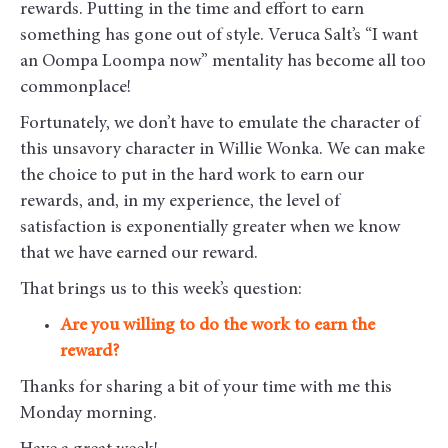
rewards. Putting in the time and effort to earn
something has gone out of style. Veruca Salt’s “I want
an Oompa Loompa now” mentality has become all too
commonplace!
Fortunately, we don’t have to emulate the character of
this unsavory character in Willie Wonka. We can make
the choice to put in the hard work to earn our
rewards, and, in my experience, the level of
satisfaction is exponentially greater when we know
that we have earned our reward.
That brings us to this week’s question:
Are you willing to do the work to earn the
reward?
Thanks for sharing a bit of your time with me this
Monday morning
.