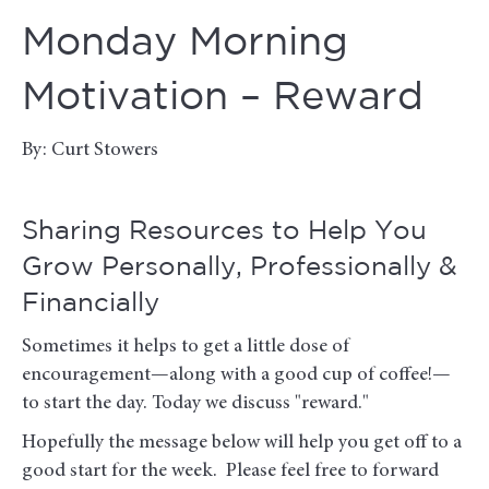
Monday Morning
Motivation – Reward
By: Curt Stowers
Sharing Resources to Help You
Grow Personally, Professionally &
Financially
Sometimes it helps to get a little dose of
encouragement—along with a good cup of coffee!—
to start the day. Today we discuss "reward."
Hopefully the message below will help you get off to a
good start for the week. Please feel free to forward