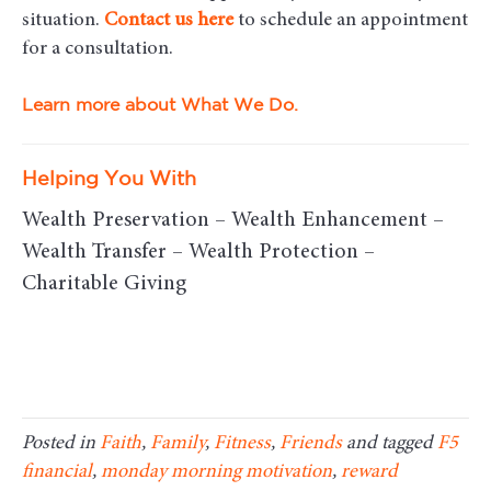
situation.
Contact us here
to schedule an appointment
for a consultation.
Learn more about What We Do.
Helping You With
Wealth Preservation – Wealth Enhancement –
Wealth Transfer – Wealth Protection –
Charitable Giving
Posted in
Faith
,
Family
,
Fitness
,
Friends
and tagged
F5
financial
,
monday morning motivation
,
reward