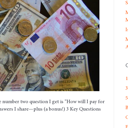
Kids
S
Through
M
College
M
I
M
A
1
3
5
 number two question I get is “How will I pay for
answers I share—plus (a bonus!) 3 Key Questions
C
E