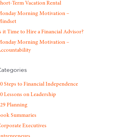
hort-Term Vacation Rental
onday Morning Motivation –
indset
s it Time to Hire a Financial Advisor?
onday Morning Motivation –
ccountability
Categories
0 Steps to Financial Independence
0 Lessons on Leadership
29 Planning
Book Summaries
orporate Executives
ntrepreneurs