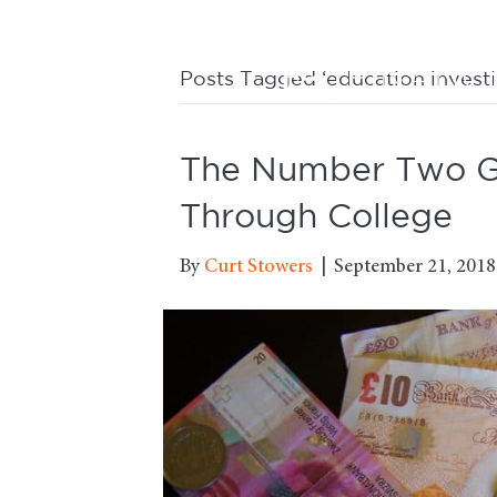
Posts Tagged ‘education investi
The Number Two Go
Through College
By
Curt Stowers
|
September 21, 2018