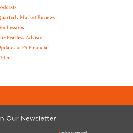
odcasts
uarterly Market Reviews
en Lessons
he Fearless Advisor
pdates at F5 Financial
ideo
in Our Newsletter
indicates required