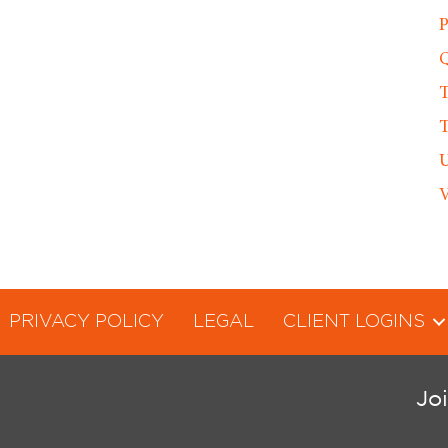
P
Q
T
T
U
V
PRIVACY POLICY
LEGAL
CLIENT LOGINS
Jo