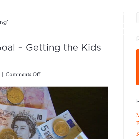
SERVICES
DFA ADVISORS
OUR FEES
ng’
CONTACT
CLIENT LOGINS
BOOK A CALL
al – Getting the Kids
on
|
Comments Off
The
Number
Two
Goal
–
M
Getting
E
the
K