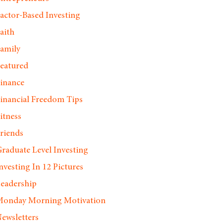
actor-Based Investing
aith
amily
eatured
inance
inancial Freedom Tips
itness
riends
raduate Level Investing
nvesting In 12 Pictures
eadership
onday Morning Motivation
ewsletters