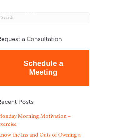
ABOUT
BLOG
Request a Consultation
Schedule a
Meeting
Recent Posts
onday Morning Motivation –
xercise
now the Ins and Outs of Owning a