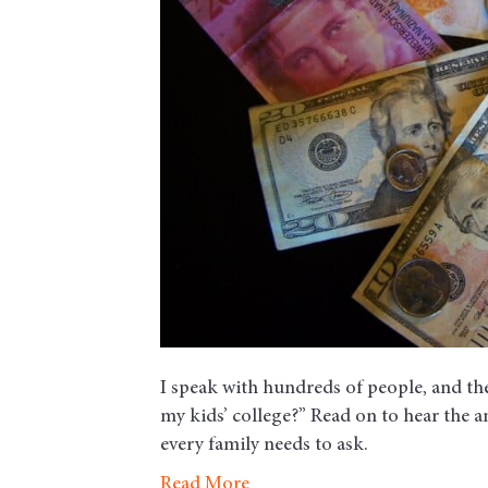
I speak with hundreds of people, and the
my kids’ college?” Read on to hear the 
every family needs to ask.
Read More