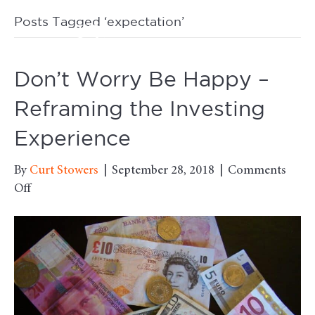
Posts Tagged ‘expectation’
M
Don’t Worry Be Happy –
Reframing the Investing
Experience
By
Curt Stowers
|
September 28, 2018
|
Comments
on
Off
Don’t
Worry
Be
Happy
–
Reframing