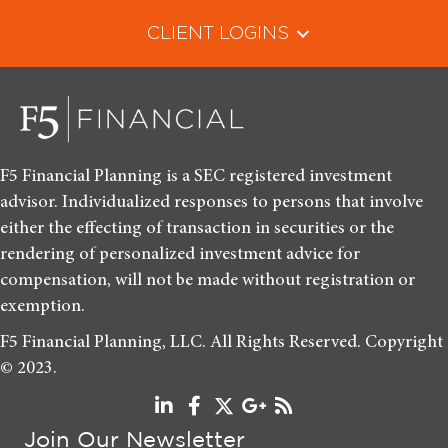
CLIENT LOGINS
F5 Financial Planning is a SEC registered investment
advisor. Individualized responses to persons that involve
either the effecting of transaction in securities or the
rendering of personalized investment advice for
compensation, will not be made without registration or
exemption.
F5 Financial Planning, LLC. All Rights Reserved. Copyright
© 2023.
Join Our Newsletter