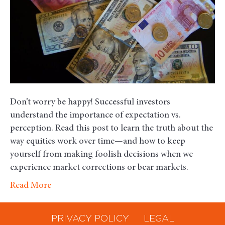
the
Investing
Experience
Don’t worry be happy! Successful investors
understand the importance of expectation vs.
perception. Read this post to learn the truth about the
way equities work over time—and how to keep
yourself from making foolish decisions when we
experience market corrections or bear markets.
Read More
PRIVACY POLICY
LEGAL