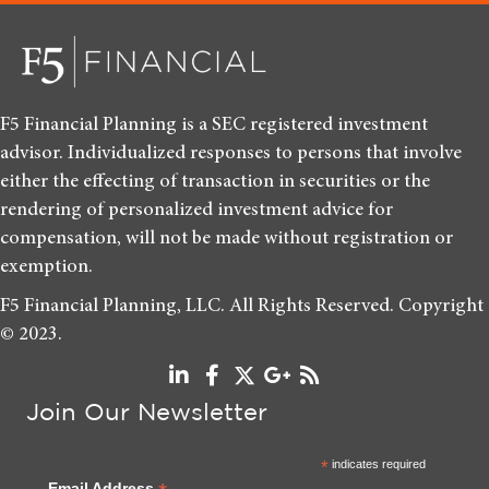
F5 Financial Planning is a SEC registered investment
advisor. Individualized responses to persons that involve
either the effecting of transaction in securities or the
rendering of personalized investment advice for
compensation, will not be made without registration or
exemption.
F5 Financial Planning, LLC. All Rights Reserved. Copyright
© 2023.
Join Our Newsletter
*
indicates required
Email Address