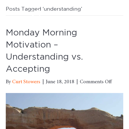
Posts Tagged ‘understanding’
M
Monday Morning
Motivation –
Understanding vs.
Accepting
on
By
Curt Stowers
|
June 18, 2018
|
Comments Off
Monda
Mornin
Motivat
–
Underst
vs.