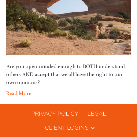
Accepti
Are you open-minded enough to BOTH understand
others AND accept that we all have the right to our
own opinions?
Read More
PRIVACY POLICY
LEGAL
CLIENT LOGINS