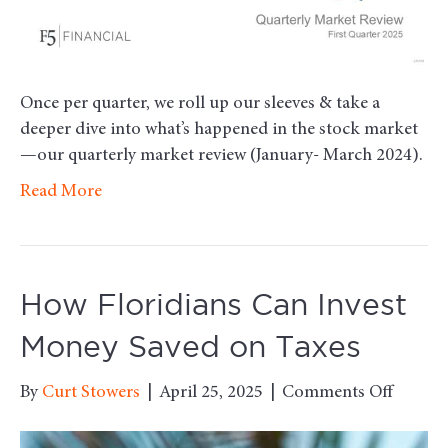
Once per quarter, we roll up our sleeves & take a
deeper dive into what’s happened in the stock market
—our quarterly market review (January- March 2024).
Read More
How Floridians Can Invest
Money Saved on Taxes
on
By
Curt Stowers
|
April 25, 2025
|
Comments Off
How
Floridi