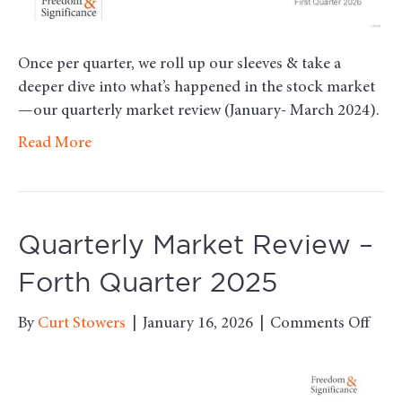
Once per quarter, we roll up our sleeves & take a
deeper dive into what’s happened in the stock market
—our quarterly market review (January- March 2024).
Read More
Quarterly Market Review –
Forth Quarter 2025
on
By
Curt Stowers
|
January 16, 2026
|
Comments Off
Quar
Mark
Revi