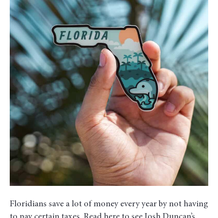
Can
Invest
Money
Saved
on
Taxes
Floridians save a lot of money every year by not having
to pay certain taxes. Read here to see Josh Duncan’s