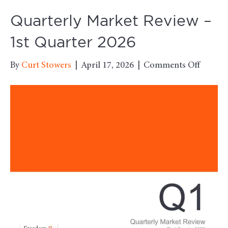
Quarterly Market Review –
1st Quarter 2026
on
By
Curt Stowers
|
April 17, 2026
|
Comments Off
Quarter
Market
Review
–
1st
Quarte
2026