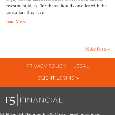
investment ideas Floridians should consider with the
tax dollars they save.
Read More
Older Posts »
PRIVACY POLICY
LEGAL
CLIENT LOGINS