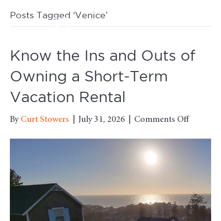
Posts Tagged ‘Venice’
M
Know the Ins and Outs of
Owning a Short-Term
Vacation Rental
on
By
Curt Stowers
|
July 31, 2026
|
Comments Off
Know
the
Ins
and
Outs
of
Owning