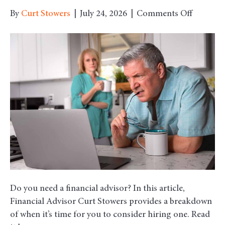
on
By
Curt Stowers
|
July 24, 2026
|
Comments Off
Is
it
Time
to
Hire
a
Financia
Advisor?
Do you need a financial advisor? In this article,
Financial Advisor Curt Stowers provides a breakdown
of when it’s time for you to consider hiring one. Read