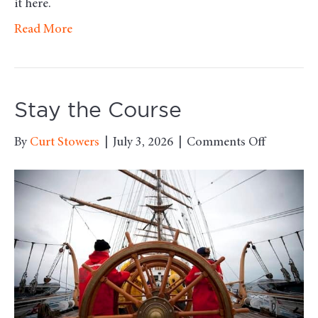
it here.
Read More
Stay the Course
on
By
Curt Stowers
|
July 3, 2026
|
Comments Off
Stay
the
Course