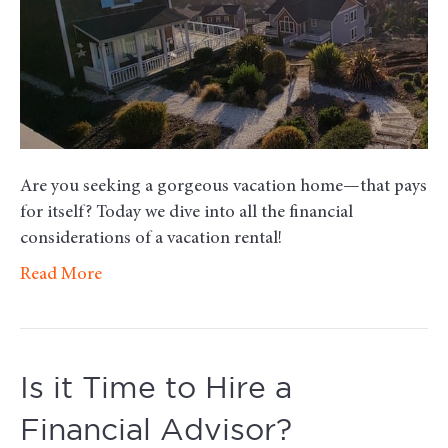
a
Short-
Term
Vacation
Rental
Are you seeking a gorgeous vacation home—that pays
for itself? Today we dive into all the financial
considerations of a vacation rental!
Read More
Is it Time to Hire a
Financial Advisor?