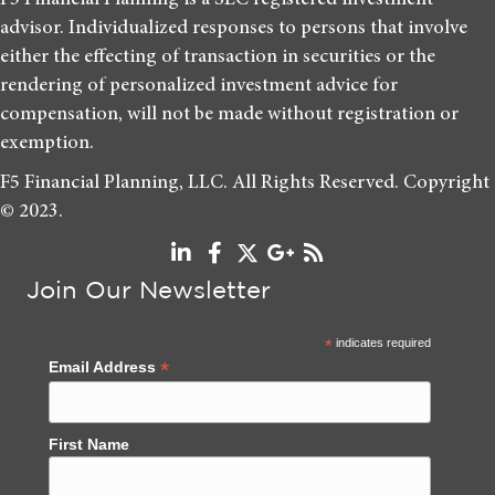
F5 Financial Planning is a SEC registered investment
advisor. Individualized responses to persons that involve
either the effecting of transaction in securities or the
rendering of personalized investment advice for
compensation, will not be made without registration or
exemption.
F5 Financial Planning, LLC. All Rights Reserved. Copyright
© 2023.
Join Our Newsletter
*
indicates required
*
Email Address
First Name