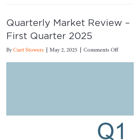
Quarterly Market Review –
First Quarter 2025
on
By
Curt Stowers
|
May 2, 2025
|
Comments Off
Quarterl
Market
Review
–
First
Quarter
2025