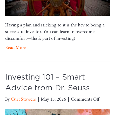
Having a plan and sticking to it is the key to being a
successful investor. You can learn to overcome
discomfort—that’s part of investing!
Read More
Investing 101 – Smart
Advice from Dr. Seuss
on
By
Curt Stowers
|
May 15, 2026
|
Comments Off
Investi
101