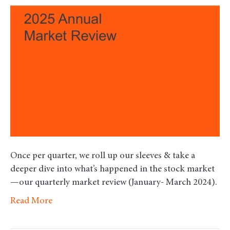
–
Fort
Quar
2025
Once per quarter, we roll up our sleeves & take a
deeper dive into what’s happened in the stock market
—our quarterly market review (January- March 2024).
Read More