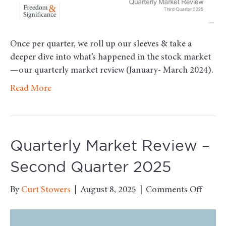
Once per quarter, we roll up our sleeves & take a
deeper dive into what’s happened in the stock market
—our quarterly market review (January- March 2024).
Read More
Quarterly Market Review –
Second Quarter 2025
on
By
Curt Stowers
|
August 8, 2025
|
Comments Off
Quarte
Marke