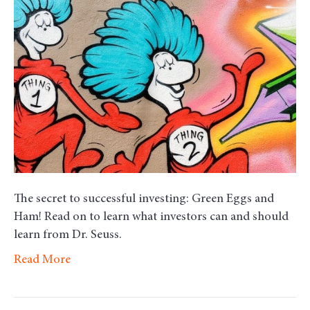
–
Smart
Advice
from
Dr.
Seuss
The secret to successful investing: Green Eggs and
Ham! Read on to learn what investors can and should
learn from Dr. Seuss.
Read More