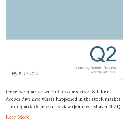
Revie
–
Secon
Quart
2025
Once per quarter, we roll up our sleeves & take a
deeper dive into what’s happened in the stock market
—our quarterly market review (January- March 2024).
Read More