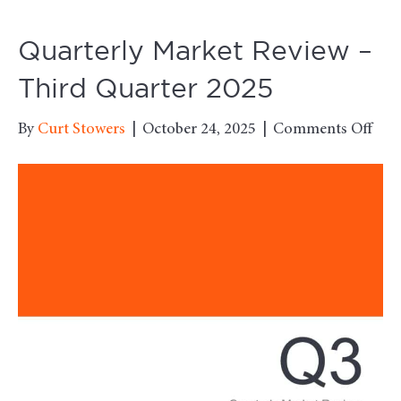
Quarterly Market Review –
Third Quarter 2025
on
By
Curt Stowers
|
October 24, 2025
|
Comments Off
Quar
Mar
Rev
–
Thi
Qua
202