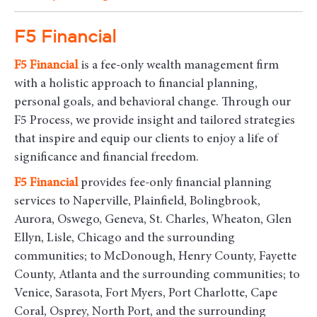
F5 Financial
F5
Financial
is a fee-only wealth management firm
with a holistic approach to financial planning,
personal goals, and behavioral change. Through our
F5 Process, we provide insight and tailored strategies
that inspire and equip our clients to enjoy a life of
significance and financial freedom.
F5
Financial
provides fee-only financial planning
services to Naperville, Plainfield, Bolingbrook,
Aurora, Oswego, Geneva, St. Charles, Wheaton, Glen
Ellyn, Lisle, Chicago and the surrounding
communities
; to McDonough, Henry County, Fayette
County, Atlanta and the surrounding communities; to
Venice, Sarasota, Fort Myers, Port Charlotte, Cape
Coral, Osprey, North Port, and the surrounding