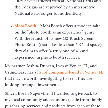
They have partnered with all National Parks and
their designs are approved by an interpretive
National Park ranger for authenticity.
Mobi Booth
– Mobi Booth offers a modern take
on the “photo booth as an experience” genre.
With the launch of its new G2 Touch Screen
Photo Booth (that takes less than 2’X2’ of space),
they claim to offer “a truly one-of-a-kind
experience” in photo booth services.
My partner, Joshua Duncan, lives in Venice, FL, and
Crunchbase has a
list of companies based in Venice, FL
that may be worth investigating to see if they are
looking for angel investments.
Since I live in Naperville, if I wanted to give back to
my local community and economy (aside from simply
purchasing services and products from each of these