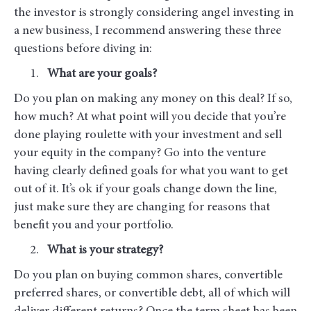
the investor is strongly considering angel investing in
a new business, I recommend answering these three
questions before diving in:
What are your goals?
Do you plan on making any money on this deal? If so,
how much? At what point will you decide that you’re
done playing roulette with your investment and sell
your equity in the company? Go into the venture
having clearly defined goals for what you want to get
out of it. It’s ok if your goals change down the line,
just make sure they are changing for reasons that
benefit you and your portfolio.
What is your strategy?
Do you plan on buying common shares, convertible
preferred shares, or convertible debt, all of which will