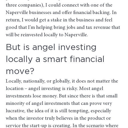
three companies), I could connect with one of the
Naperville businesses and offer financial backing. In
return, I would get a stake in the business and feel
good that I’m helping bring jobs and tax revenue that
will be reinvested locally to Naperville.
But is angel investing
locally a smart financial
move?
Locally, nationally, or globally, it does not matter the
location – angel investing is risky. Most angel
investments lose money. But since there is that small
minority of angel investments that can prove very
lucrative, the idea of it is still tempting, especially
when the investor truly believes in the product or
service the start-up is creating. In the scenario where