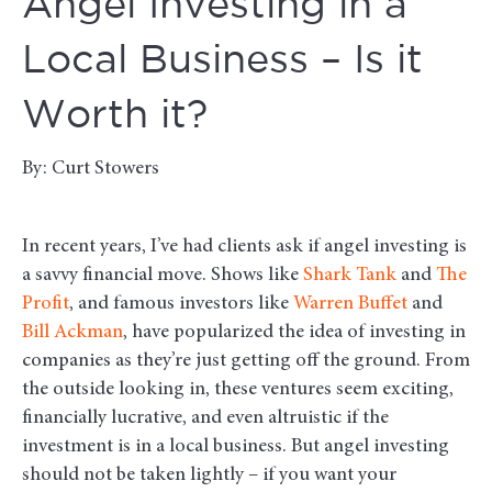
Angel Investing in a
Local Business – Is it
Worth it?
By: Curt Stowers
In recent years, I’ve had clients ask if angel investing is
a savvy financial move. Shows like
Shark Tank
and
The
Profit
, and famous investors like
Warren Buffet
and
Bill Ackman
, have popularized the idea of investing in
companies as they’re just getting off the ground. From
the outside looking in, these ventures seem exciting,
financially lucrative, and even altruistic if the
investment is in a local business. But angel investing
should not be taken lightly – if you want your