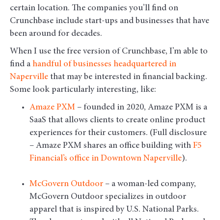
certain location. The companies you’ll find on
Crunchbase include start-ups and businesses that have
been around for decades.
When I use the free version of Crunchbase, I’m able to
find a
handful of businesses headquartered in
Naperville
that may be interested in financial backing.
Some look particularly interesting, like:
Amaze PXM
– founded in 2020, Amaze PXM is a
SaaS that allows clients to create online product
experiences for their customers. (Full disclosure
– Amaze PXM shares an office building with
F5
Financial’s office in Downtown Naperville
).
McGovern Outdoor
– a woman-led company,
McGovern Outdoor specializes in outdoor
apparel that is inspired by U.S. National Parks.