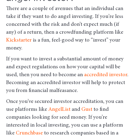
There are a couple of avenues that an individual can
take if they want to do angel investing. If you’re less
concerned with the risk and don’t expect much (if
any) of a return, then a crowdfunding platform like
Kickstarter
is a fun, feel-good way to “invest” your
money.
If you want to invest a substantial amount of money
and expect regulations on how your capital will be
used, then you need to become an
accredited investor
.
Becoming an accredited investor will help to protect
you from financial malfeasance.
Once you’ve secured investor accreditation, you can
use platforms like
AngelList
and
Gust
to find
companies looking for seed money. If you’re
interested in local investing, you can use a platform
like
Crunchbase
to research companies based in a