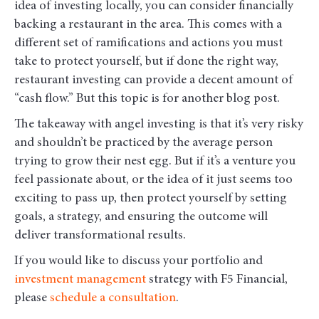
idea of investing locally, you can consider financially
backing a restaurant in the area. This comes with a
different set of ramifications and actions you must
take to protect yourself, but if done the right way,
restaurant investing can provide a decent amount of
“cash flow.” But this topic is for another blog post.
The takeaway with angel investing is that it’s very risky
and shouldn’t be practiced by the average person
trying to grow their nest egg. But if it’s a venture you
feel passionate about, or the idea of it just seems too
exciting to pass up, then protect yourself by setting
goals, a strategy, and ensuring the outcome will
deliver transformational results.
If you would like to discuss your portfolio and
investment management
strategy with F5 Financial,
please
schedule a consultation
.