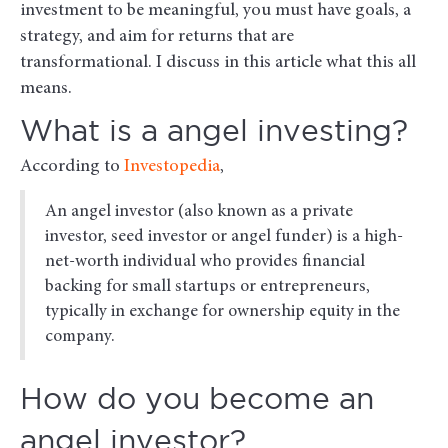
investment to be meaningful, you must have goals, a
strategy, and aim for returns that are
transformational. I discuss in this article what this all
means.
What is a angel investing?
According to
Investopedia
,
An angel investor (also known as a private
investor, seed investor or angel funder) is a high-
net-worth individual who provides financial
backing for small startups or entrepreneurs,
typically in exchange for ownership equity in the
company.
How do you become an
angel investor?