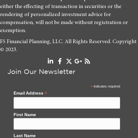
either the effecting of transaction in securities or the
rendering of personalized investment advice for
compensation, will not be made without registration or
exemption.
F5 Financial Planning, LLC. All Rights Reserved. Copyright
© 2023.
Join Our Newsletter
*
indicates required
*
Email Address
First Name
Last Name