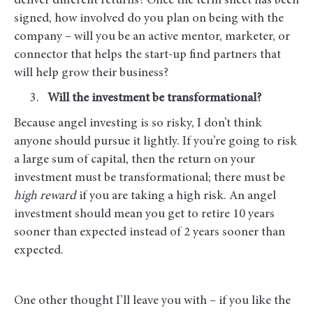
deliver different returns? Once the term sheet has been
signed, how involved do you plan on being with the
company – will you be an active mentor, marketer, or
connector that helps the start-up find partners that
will help grow their business?
Will the investment be transformational?
Because angel investing is so risky, I don’t think
anyone should pursue it lightly. If you’re going to risk
a large sum of capital, then the return on your
investment must be transformational; there must be
high reward
if you are taking a high risk. An angel
investment should mean you get to retire 10 years
sooner than expected instead of 2 years sooner than
expected.
One other thought I’ll leave you with – if you like the