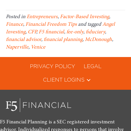
Posted in
Entrepreneurs
,
Factor-Based Investing
,
Finance
,
Financial Freedom Tips
and tagged
Angel
Investing
,
CFP
,
F5 financial
,
fee-only
,
fiduciary
,
financial advisor
,
financial planning
,
McDonough
,
Naperville
,
Venice
PRIVACY POLICY
LEGAL
CLIENT LOGINS
F5 Financial Planning is a SEC registered investment
advisor. Individualized responses to persons that involve