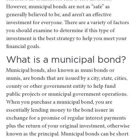
However, municipal bonds are not as “safe” as
generally believed to be, and aren’t an effective
investment for everyone. There are a variety of factors
you should examine to determine if this type of
investment is the best strategy to help you meet your
financial goals.
What is a municipal bond?
Municipal bonds, also known as muni bonds or
munis, are bonds that are issued by a city, state, cities,
county or other government entity to help fund
public projects or municipal government operations.
When you purchase a municipal bond, you are
essentially lending money to the bond issuer in
exchange for a promise of regular interest payments
plus the return of your original investment, otherwise
known as the principal. Municipal bonds can be short