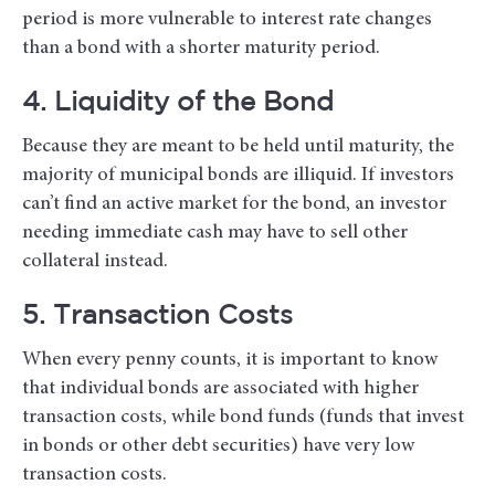
period is more vulnerable to interest rate changes
than a bond with a shorter maturity period.
4. Liquidity of the Bond
Because they are meant to be held until maturity, the
majority of municipal bonds are illiquid. If investors
can’t find an active market for the bond, an investor
needing immediate cash may have to sell other
collateral instead.
5. Transaction Costs
When every penny counts, it is important to know
that individual bonds are associated with higher
transaction costs, while bond funds (funds that invest
in bonds or other debt securities) have very low
transaction costs.