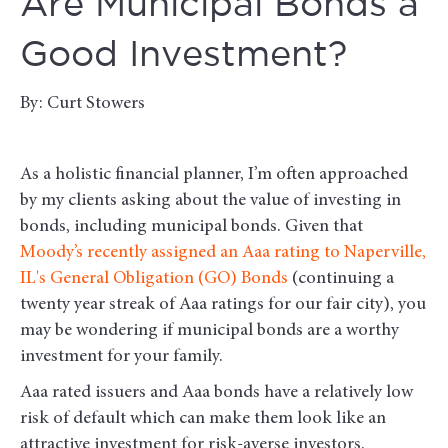
Are Municipal Bonds a
Good Investment?
By: Curt Stowers
As a holistic financial planner, I’m often approached
by my clients asking about the value of investing in
bonds, including municipal bonds. Given that
Moody’s recently assigned an Aaa rating to Naperville,
IL's General Obligation (GO) Bonds
(continuing a
twenty year streak of Aaa ratings for our fair city), you
may be wondering if municipal bonds are a worthy
investment for your family.
Aaa rated issuers and Aaa bonds have a relatively low
risk of default which can make them look like an
attractive investment for risk-averse investors.