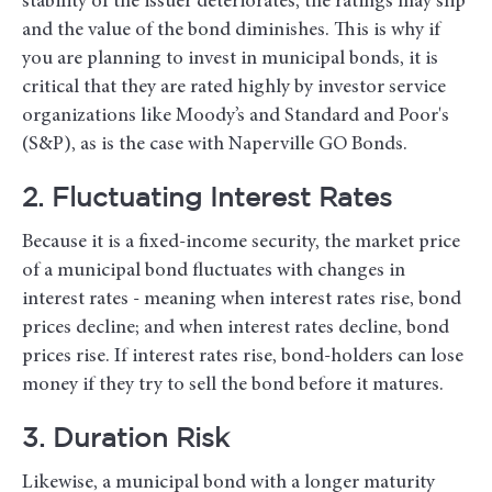
stability of the issuer deteriorates, the ratings may slip
and the value of the bond diminishes. This is why if
you are planning to invest in municipal bonds, it is
critical that they are rated highly by investor service
organizations like Moody’s and Standard and Poor's
(S&P), as is the case with Naperville GO Bonds.
2. Fluctuating Interest Rates
Because it is a fixed-income security, the market price
of a municipal bond fluctuates with changes in
interest rates - meaning when interest rates rise, bond
prices decline; and when interest rates decline, bond
prices rise. If interest rates rise, bond-holders can lose
money if they try to sell the bond before it matures.
3. Duration Risk
Likewise, a municipal bond with a longer maturity