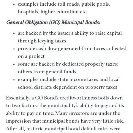
examples include toll roads, public pools,
hospitals, higher education etc.
General Obligation (GO) Municipal Bonds:
are backed by the issuer's ability to raise capital
through levying taxes
provide cash flow generated from taxes collected
on a project
some are backed by dedicated property taxes;
others from general funds
examples include state income taxes and local
school districts dependent on property taxes
Essentially, a GO Bond’s creditworthiness boils down
to two factors: the municipality’s ability to pay and its
ability to pay on time. Many investors are under the
impression that municipal bonds have very little risk.
After all, historic municipal bond default rates were