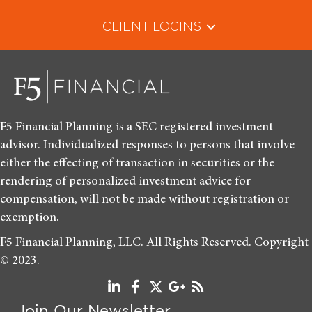
CLIENT LOGINS
F5 Financial Planning is a SEC registered investment
advisor. Individualized responses to persons that involve
either the effecting of transaction in securities or the
rendering of personalized investment advice for
compensation, will not be made without registration or
exemption.
F5 Financial Planning, LLC. All Rights Reserved. Copyright
© 2023.
Join Our Newsletter