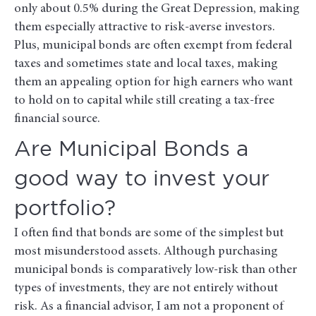
only about 0.5% during the Great Depression, making
them especially attractive to risk-averse investors.
Plus, municipal bonds are often exempt from federal
taxes and sometimes state and local taxes, making
them an appealing option for high earners who want
to hold on to capital while still creating a tax-free
financial source.
Are Municipal Bonds a
good way to invest your
portfolio?
I often find that bonds are some of the simplest but
most misunderstood assets. Although purchasing
municipal bonds is comparatively low-risk than other
types of investments, they are not entirely without
risk. As a financial advisor, I am not a proponent of