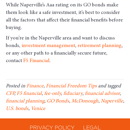
While Naperville’s Aaa rating on its GO bonds make
them look like a safe investment, it’s best to consider
all the factors that affect their financial benefits before
buying.
If you’re in the Naperville area and want to discuss
bonds,
investment management
,
retirement planning
,
or any other path to a financially secure future,
contact
F5 Financial
.
Posted in
Finance
,
Financial Freedom Tips
and tagged
CFP
,
F5 financial
,
fee-only
,
fiduciary
,
financial advisor
,
financial planning
,
GO Bonds
,
McDonough
,
Naperville
,
U.S. bonds
,
Venice
PRIVACY POLICY
LEGAL