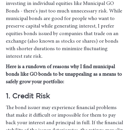
investing in individual equities like Municipal GO
Bonds - there's just too much unnecessary risk. While
municipal bonds are good for people who want to
preserve capital while generating interest, I prefer
equities bonds issued by companies that trade on an
exchange (also known as stocks or shares) or bonds
with shorter durations to minimize fluctuating
interest rate risk.
Here is a rundown of reasons why I find municipal
bonds like GO bonds to be unappealing as a means to
safely grow your portfolio:
1. Credit Risk
The bond issuer may experience financial problems
that make it difficult or impossible for them to pay
back your interest and principal in full. If the financial