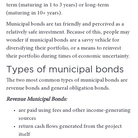
term (maturing in 1 to 3 years) or long-term
(maturing in 10+ years).
Municipal bonds are tax friendly and perceived as a
relatively safe investment. Because of this, people may
wonder if municipal bonds are a savvy vehicle for
diversifying their portfolio, or a means to reinvest
their portfolio during times of economic uncertainty.
Types of municipal bonds
The two most common types of municipal bonds are
revenue bonds and general obligation bonds.
Revenue Municipal Bonds:
are paid using fees and other income-generating
sources
return cash flows generated from the project
itself